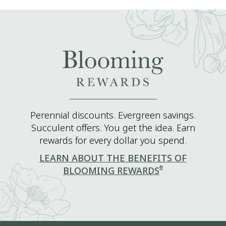
Perennial discounts. Evergreen savings.
Succulent offers. You get the idea. Earn
rewards for every dollar you spend.
LEARN ABOUT THE BENEFITS OF
®
BLOOMING REWARDS