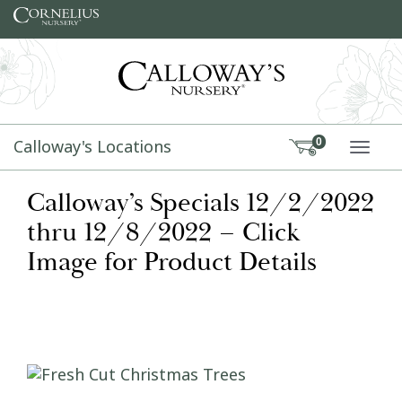
Skip to content
Calloway's Locations
0
TOGG
Calloway’s Specials 12/2/2022
thru 12/8/2022 – Click
Image for Product Details