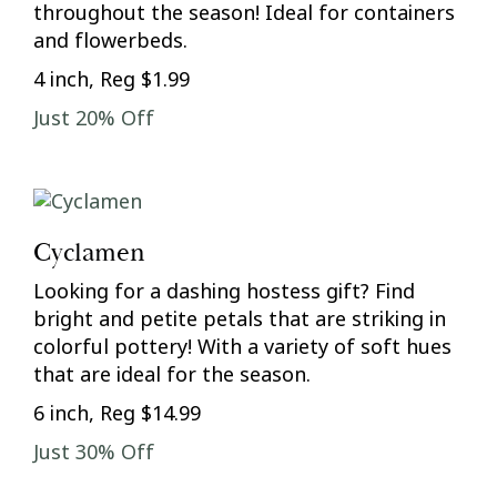
throughout the season! Ideal for containers
and flowerbeds.
4 inch, Reg $1.99
Just 20% Off
Cyclamen
Looking for a dashing hostess gift? Find
bright and petite petals that are striking in
colorful pottery! With a variety of soft hues
that are ideal for the season.
6 inch, Reg $14.99
Just 30% Off