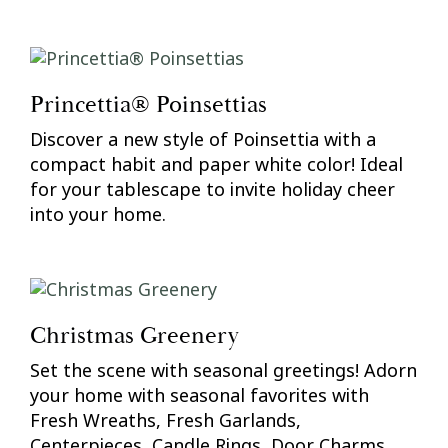
Princettia® Poinsettias
Discover a new style of Poinsettia with a
compact habit and paper white color! Ideal
for your tablescape to invite holiday cheer
into your home.
Christmas Greenery
Set the scene with seasonal greetings! Adorn
your home with seasonal favorites with
Fresh Wreaths, Fresh Garlands,
Centerpieces, Candle Rings, Door Charms,