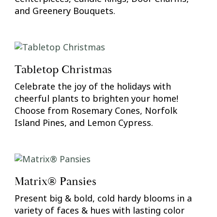
and Greenery Bouquets.
Tabletop Christmas
Celebrate the joy of the holidays with
cheerful plants to brighten your home!
Choose from Rosemary Cones, Norfolk
Island Pines, and Lemon Cypress.
Matrix® Pansies
Present big & bold, cold hardy blooms in a
variety of faces & hues with lasting color