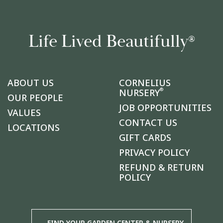
Life Lived Beautifully
®
ABOUT US
CORNELIUS
®
NURSERY
OUR PEOPLE
JOB OPPORTUNITIES
VALUES
CONTACT US
LOCATIONS
GIFT CARDS
PRIVACY POLICY
REFUND & RETURN
POLICY
FIND YOUR GARDEN CENTER & NURSERY