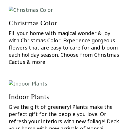
Christmas Color
Fill your home with magical wonder & joy
with Christmas Color! Experience gorgeous
flowers that are easy to care for and bloom
each holiday season. Choose from Christmas
Cactus & more
Indoor Plants
Give the gift of greenery! Plants make the
perfect gift for the people you love. Or
refresh your interiors with new foliage! Deck
your home with new arrivals of Bonsai,