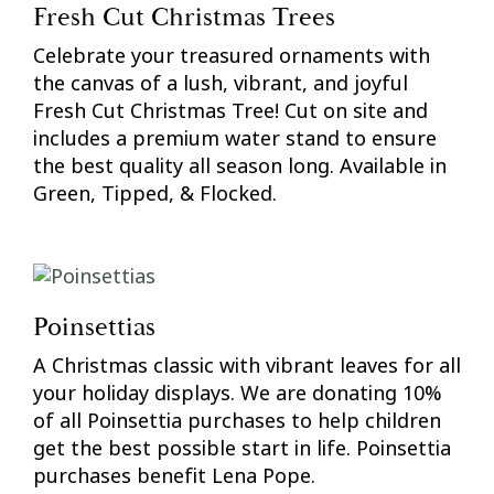
Fresh Cut Christmas Trees
Celebrate your treasured ornaments with
the canvas of a lush, vibrant, and joyful
Fresh Cut Christmas Tree! Cut on site and
includes a premium water stand to ensure
the best quality all season long. Available in
Green, Tipped, & Flocked.
Poinsettias
A Christmas classic with vibrant leaves for all
your holiday displays. We are donating 10%
of all Poinsettia purchases to help children
get the best possible start in life. Poinsettia
purchases benefit Lena Pope.