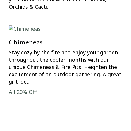
Orchids & Cacti.
Chimeneas
Stay cozy by the fire and enjoy your garden
throughout the cooler months with our
unique Chimeneas & Fire Pits! Heighten the
excitement of an outdoor gathering. A great
gift idea!
All 20% Off