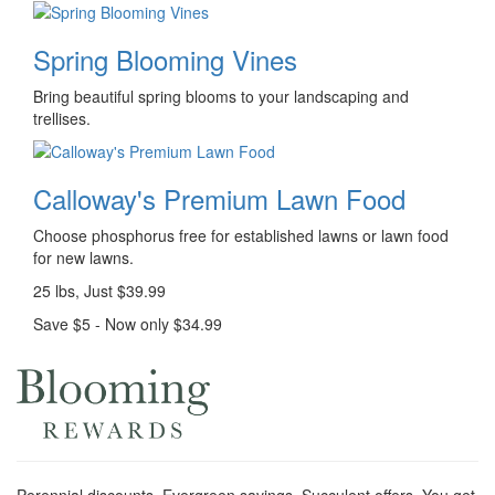
Spring Blooming Vines
Bring beautiful spring blooms to your landscaping and
trellises.
Calloway's Premium Lawn Food
Choose phosphorus free for established lawns or lawn food
for new lawns.
25 lbs, Just $39.99
Save $5 - Now only $34.99
Perennial discounts. Evergreen savings. Succulent offers. You get