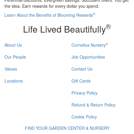
the idea. Earn rewards for every dollar you spend.
®
Learn About the Benefits of Blooming Rewards
®
Life Lived Beautifully
®
About Us
Cornelius Nursery
Our People
Job Opportunities
Values
Contact Us
Locations
Gift Cards
Privacy Policy
Refund & Return Policy
Cookie Policy
FIND YOUR GARDEN CENTER & NURSERY