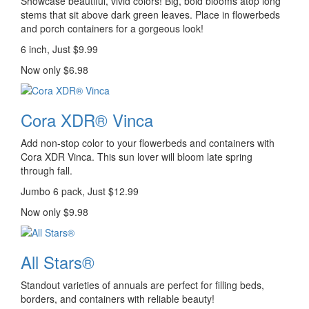
Showcase beautiful, vivid colors! Big, bold blooms atop long
stems that sit above dark green leaves. Place in flowerbeds
and porch containers for a gorgeous look!
6 inch, Just $9.99
Now only $6.98
Cora XDR® Vinca
Add non-stop color to your flowerbeds and containers with
Cora XDR Vinca. This sun lover will bloom late spring
through fall.
Jumbo 6 pack, Just $12.99
Now only $9.98
All Stars®
Standout varieties of annuals are perfect for filling beds,
borders, and containers with reliable beauty!