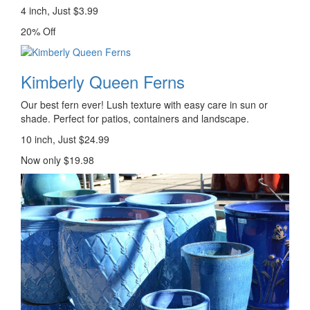
4 inch, Just $3.99
20% Off
Kimberly Queen Ferns
Our best fern ever! Lush texture with easy care in sun or
shade. Perfect for patios, containers and landscape.
10 inch, Just $24.99
Now only $19.98