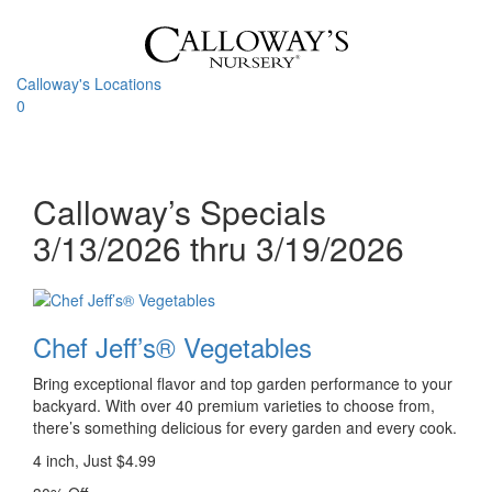
Skip
to
content
Calloway's Locations
0
Toggle
navigati
Calloway’s Specials
3/13/2026 thru 3/19/2026
Chef Jeff’s® Vegetables
Bring exceptional flavor and top garden performance to your
backyard. With over 40 premium varieties to choose from,
there’s something delicious for every garden and every cook.
4 inch, Just $4.99