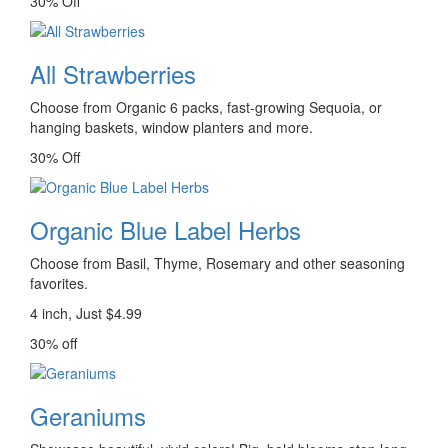
30% Off
All Strawberries
Choose from Organic 6 packs, fast-growing Sequoia, or
hanging baskets, window planters and more.
30% Off
Organic Blue Label Herbs
Choose from Basil, Thyme, Rosemary and other seasoning
favorites.
4 inch, Just $4.99
30% off
Geraniums