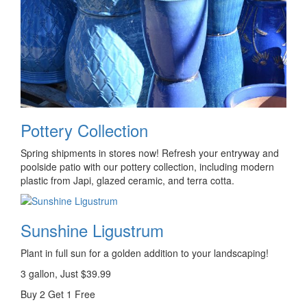
Pottery Collection
Spring shipments in stores now! Refresh your entryway and
poolside patio with our pottery collection, including modern
plastic from Japi, glazed ceramic, and terra cotta.
Sunshine Ligustrum
Plant in full sun for a golden addition to your landscaping!
3 gallon, Just $39.99
Buy 2 Get 1 Free