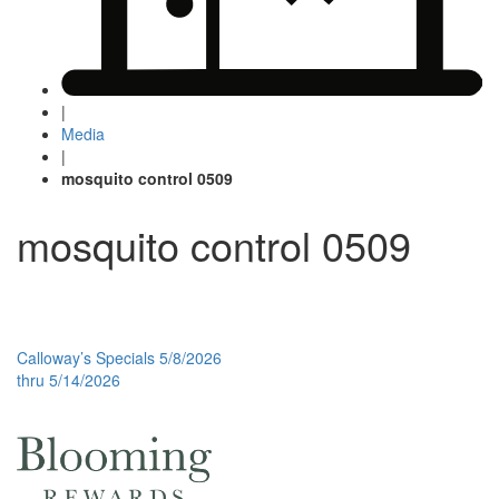
|
Media
|
mosquito control 0509
mosquito control 0509
Post
Calloway’s Specials 5/8/2026
thru 5/14/2026
navigation