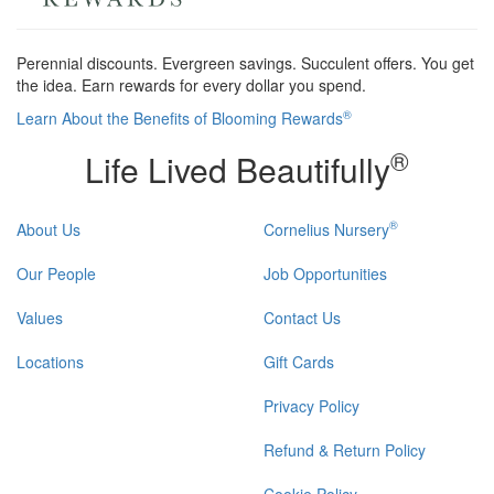
Perennial discounts. Evergreen savings. Succulent offers. You get
the idea. Earn rewards for every dollar you spend.
®
Learn About the Benefits of Blooming Rewards
®
Life Lived Beautifully
®
About Us
Cornelius Nursery
Our People
Job Opportunities
Values
Contact Us
Locations
Gift Cards
Privacy Policy
Refund & Return Policy
Cookie Policy