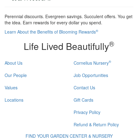
Perennial discounts. Evergreen savings. Succulent offers. You get
the idea. Earn rewards for every dollar you spend.
®
Learn About the Benefits of Blooming Rewards
®
Life Lived Beautifully
®
About Us
Cornelius Nursery
Our People
Job Opportunities
Values
Contact Us
Locations
Gift Cards
Privacy Policy
Refund & Return Policy
FIND YOUR GARDEN CENTER & NURSERY