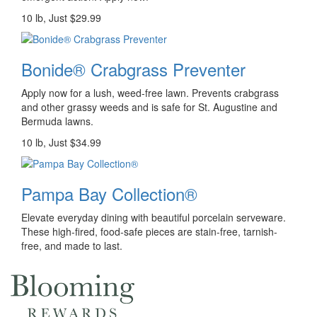
10 lb, Just $29.99
Bonide® Crabgrass Preventer
Apply now for a lush, weed-free lawn. Prevents crabgrass
and other grassy weeds and is safe for St. Augustine and
Bermuda lawns.
10 lb, Just $34.99
Pampa Bay Collection®
Elevate everyday dining with beautiful porcelain serveware.
These high-fired, food-safe pieces are stain-free, tarnish-
free, and made to last.