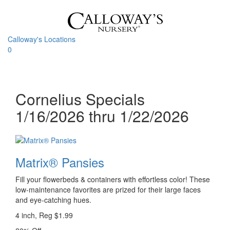
Skip
to
content
Calloway's Locations
0
Toggle
navigati
Cornelius Specials
1/16/2026 thru 1/22/2026
Matrix® Pansies
Fill your flowerbeds & containers with effortless color! These
low-maintenance favorites are prized for their large faces
and eye-catching hues.
4 inch, Reg $1.99