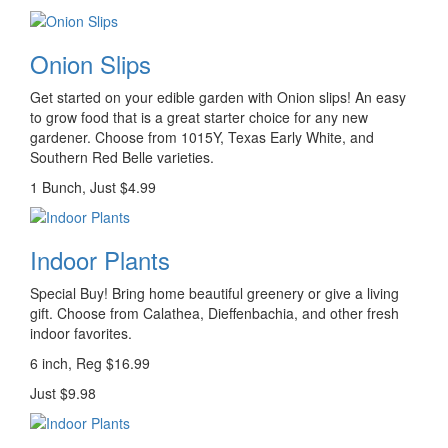
Onion Slips
Get started on your edible garden with Onion slips! An easy
to grow food that is a great starter choice for any new
gardener. Choose from 1015Y, Texas Early White, and
Southern Red Belle varieties.
1 Bunch, Just $4.99
Indoor Plants
Special Buy! Bring home beautiful greenery or give a living
gift. Choose from Calathea, Dieffenbachia, and other fresh
indoor favorites.
6 inch, Reg $16.99
Just $9.98