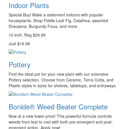
Indoor Plants
Special Buy! Make a statement indoors with popular
houseplants. Shop Fiddle Leaf Fig, Calathea, assorted
Dracaena, Burgundy Ficus, and more.
10 inch, Reg $29.99
Just $16.98
Pottery
Find the ideal pot for your new plant with our extensive
Pottery selection. Choose from Ceramic, Terra Cotta, and
Plastic styles in sizes for shelves, tabletops, and entryways.
Bonide® Weed Beater Complete
Now at a new lower price! This powerful formula controls
weeds from leaf to root with both pre-emergent and post-
emergent action. Apply now!