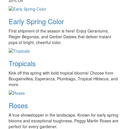
20% Off
Early Spring Color
First shipment of the season is here! Enjoy Geraniums,
Rieger Begonias, and Gerber Daisies that deliver instant
pops of bright, cheerful color.
Tropicals
Kick off this spring with bold tropical blooms! Choose from
Bougainvillea, Esperanza, Plumbago, Tropical Hibiscus, and
more.
Roses
A true showstopper in the landscape. Known for early spring
blooms and exceptional toughness, Peggy Martin Roses are
perfect for every gardener.