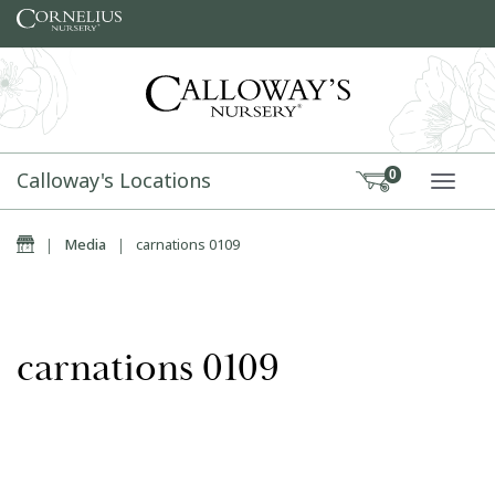
Skip to content
Calloway's Locations
0
TOGG
Home
|
Media
|
carnations 0109
carnations 0109