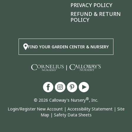
PRIVACY POLICY
REFUND & RETURN
POLICY
FIND YOUR GARDEN CENTER & NURSERY
|
®
© 2026 Calloway's Nursery
, Inc.
Login/Register New Account
|
Accessibility Statement
|
Site
Map
|
Safety Data Sheets