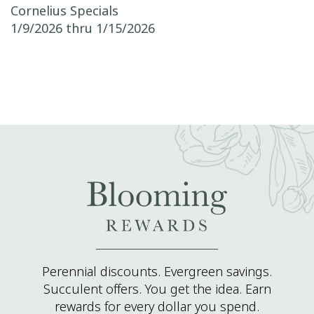
Post navigation
Cornelius Specials
1/9/2026 thru 1/15/2026
Perennial discounts. Evergreen savings.
Succulent offers. You get the idea. Earn
rewards for every dollar you spend.