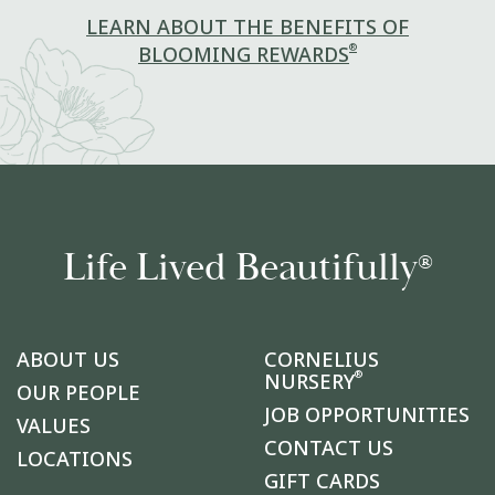
LEARN ABOUT THE BENEFITS OF
®
BLOOMING REWARDS
Life Lived Beautifully
®
ABOUT US
CORNELIUS
®
NURSERY
OUR PEOPLE
JOB OPPORTUNITIES
VALUES
CONTACT US
LOCATIONS
GIFT CARDS