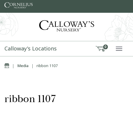
Skip to content
Calloway's Locations
0
TOGG
Home
|
Media
|
ribbon 1107
ribbon 1107