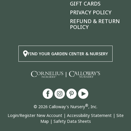
GIFT CARDS
PRIVACY POLICY
REFUND & RETURN
POLICY
FIND YOUR GARDEN CENTER & NURSERY
|
®
© 2026 Calloway's Nursery
, Inc.
Login/Register New Account
|
Accessibility Statement
|
Site
Map
|
Safety Data Sheets