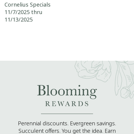
Post navigation
Cornelius Specials
11/7/2025 thru
11/13/2025
Perennial discounts. Evergreen savings.
Succulent offers. You get the idea. Earn