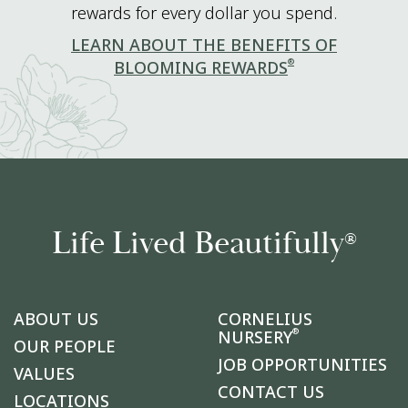
rewards for every dollar you spend.
LEARN ABOUT THE BENEFITS OF
®
BLOOMING REWARDS
Life Lived Beautifully
®
ABOUT US
CORNELIUS
®
NURSERY
OUR PEOPLE
JOB OPPORTUNITIES
VALUES
CONTACT US
LOCATIONS