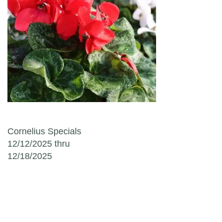
Post navigation
Cornelius Specials
12/12/2025 thru
12/18/2025