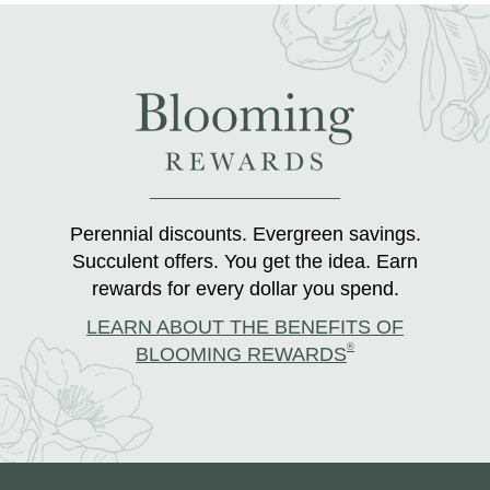
Perennial discounts. Evergreen savings.
Succulent offers. You get the idea. Earn
rewards for every dollar you spend.
LEARN ABOUT THE BENEFITS OF
®
BLOOMING REWARDS