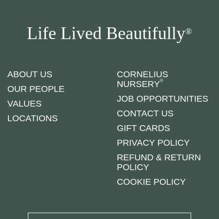
Life Lived Beautifully
®
ABOUT US
CORNELIUS
®
NURSERY
OUR PEOPLE
JOB OPPORTUNITIES
VALUES
CONTACT US
LOCATIONS
GIFT CARDS
PRIVACY POLICY
REFUND & RETURN
POLICY
COOKIE POLICY