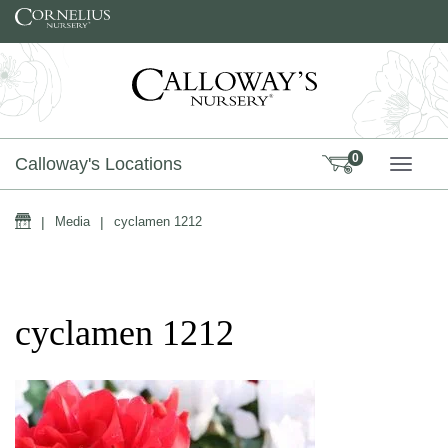
Skip to content
0
Calloway's Locations
TOGG
Home
|
Media
|
cyclamen 1212
cyclamen 1212