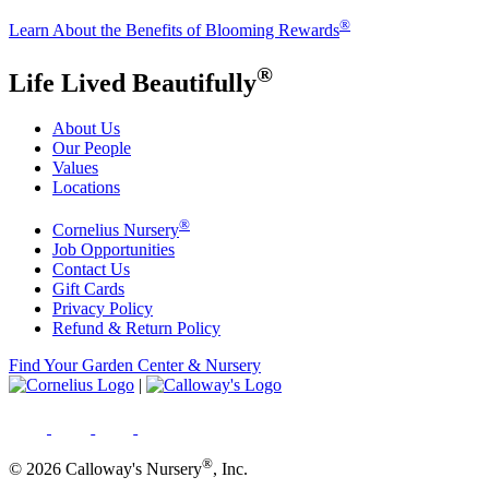
®
Learn About the Benefits of Blooming Rewards
®
Life Lived Beautifully
About Us
Our People
Values
Locations
®
Cornelius Nursery
Job Opportunities
Contact Us
Gift Cards
Privacy Policy
Refund & Return Policy
Find Your Garden Center & Nursery
|
®
© 2026 Calloway's Nursery
, Inc.