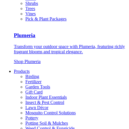
Shrubs
Trees
Vines
Pick & Plant Packages
Plumeria
Transform your outdoor space with Plumeria, featuring richly
fragrant blooms and tropical elegance.
Shop Plumeria
Products
Birding
Fertilizer
Garden Tools
Gift Card
Indoor Plant Essentials
Insect & Pest Control
Lawn Décor
Mosquito Control Solutions
Pottery
Potting Soil & Mulches
Weed Control & Fungicide