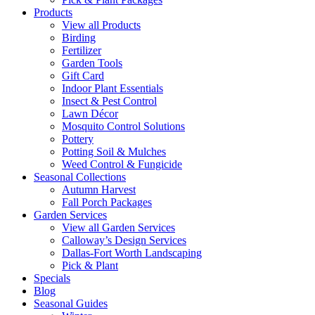
Products
View all Products
Birding
Fertilizer
Garden Tools
Gift Card
Indoor Plant Essentials
Insect & Pest Control
Lawn Décor
Mosquito Control Solutions
Pottery
Potting Soil & Mulches
Weed Control & Fungicide
Seasonal Collections
Autumn Harvest
Fall Porch Packages
Garden Services
View all Garden Services
Calloway’s Design Services
Dallas-Fort Worth Landscaping
Pick & Plant
Specials
Blog
Seasonal Guides