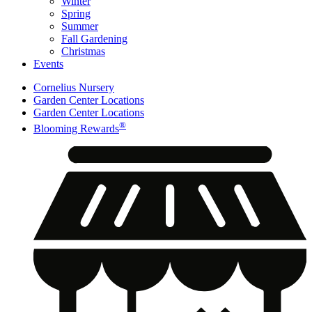
Winter
Spring
Summer
Fall Gardening
Christmas
Events
Cornelius Nursery
Garden Center Locations
Garden Center Locations
®
Blooming Rewards