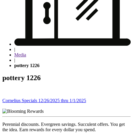
|
Media
|
pottery 1226
pottery 1226
Post
Cornelius Specials 12/26/2025 thru 1/1/2025
navigation
Perennial discounts. Evergreen savings. Succulent offers. You get
the idea. Earn rewards for every dollar you spend.