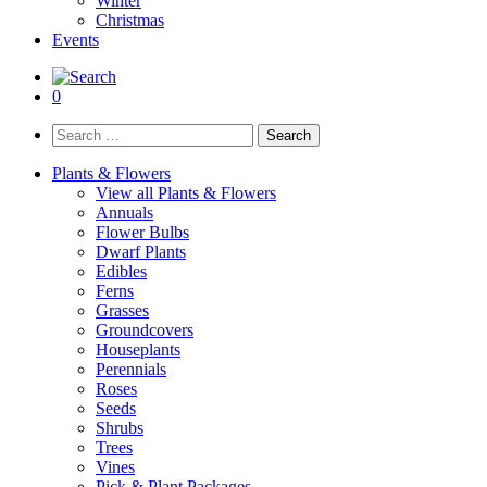
Winter
Christmas
Events
0
Search
for:
Plants & Flowers
View all Plants & Flowers
Annuals
Flower Bulbs
Dwarf Plants
Edibles
Ferns
Grasses
Groundcovers
Houseplants
Perennials
Roses
Seeds
Shrubs
Trees
Vines
Pick & Plant Packages