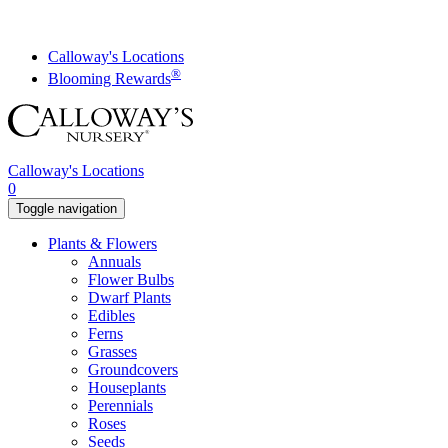
Skip
to
content
Calloway's Locations
®
Blooming Rewards
Calloway's Locations
0
Toggle navigation
Plants & Flowers
Annuals
Flower Bulbs
Dwarf Plants
Edibles
Ferns
Grasses
Groundcovers
Houseplants
Perennials
Roses
Seeds