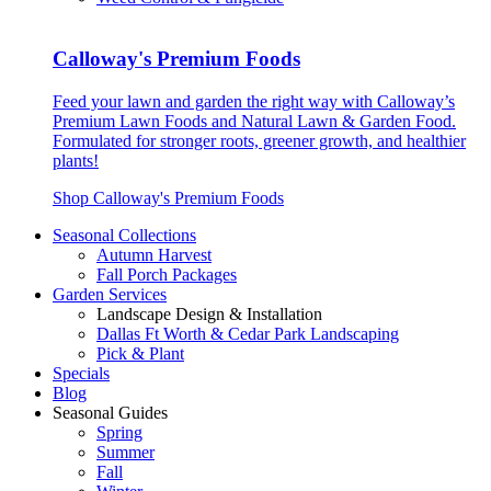
Calloway's Premium Foods
Feed your lawn and garden the right way with Calloway’s
Premium Lawn Foods and Natural Lawn & Garden Food.
Formulated for stronger roots, greener growth, and healthier
plants!
Shop Calloway's Premium Foods
Seasonal Collections
Autumn Harvest
Fall Porch Packages
Garden Services
Landscape Design & Installation
Dallas Ft Worth & Cedar Park Landscaping
Pick & Plant
Specials
Blog
Seasonal Guides
Spring
Summer
Fall