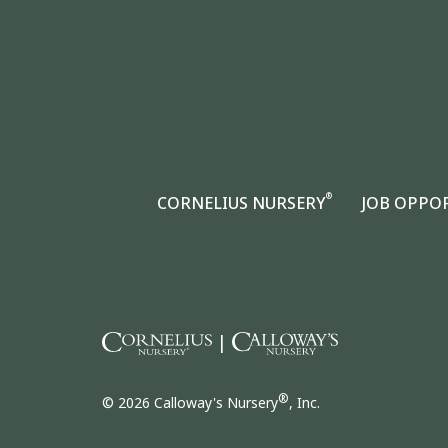
®
CORNELIUS NURSERY
JOB OPPO
|
®
© 2026 Calloway's Nursery
, Inc.