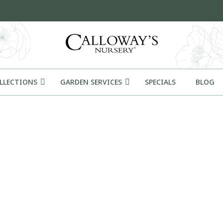
OLLECTIONS
GARDEN SERVICES
SPECIALS
BLOG