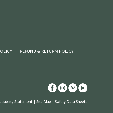
POLICY
REFUND & RETURN POLICY
essibility Statement
|
Site Map
|
Safety Data Sheets