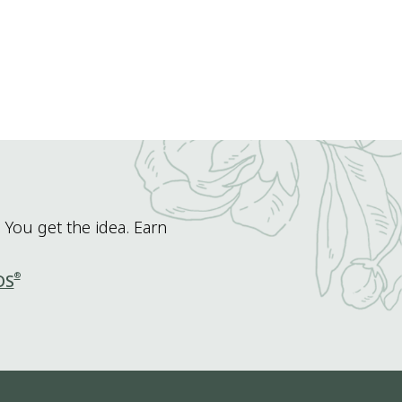
 You get the idea. Earn
®
DS