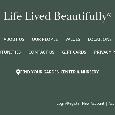
Life Lived Beautifully
®
ABOUT US
OUR PEOPLE
VALUES
LOCATIONS
RTUNITIES
CONTACT US
GIFT CARDS
PRIVACY 
FIND YOUR GARDEN CENTER & NURSERY
Login/Register New Account
|
Acc