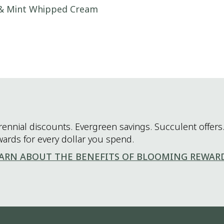
 & Mint Whipped Cream
rennial discounts. Evergreen savings. Succulent offers.
wards for every dollar you spend.
ARN ABOUT THE BENEFITS OF BLOOMING REWAR