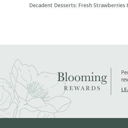
Post navigation
Decadent Desserts: Fresh Strawberries
Pe
re
LE