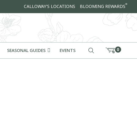
®
CALLOWAY'S LOCATIONS
BLOOMING REWARDS
0
SEASONAL GUIDES
EVENTS