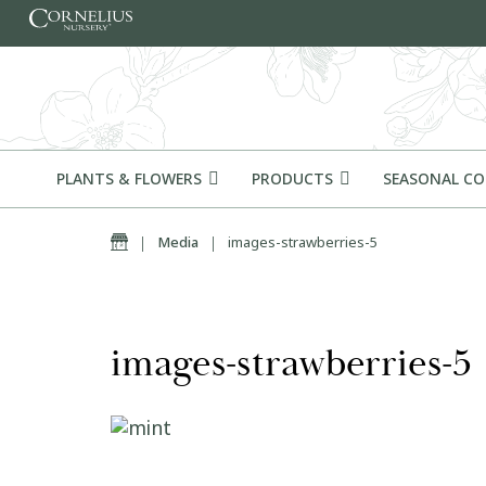
Skip to content
PLANTS & FLOWERS
PRODUCTS
SEASONAL C
Home
|
Media
|
images-strawberries-5
images-strawberries-5