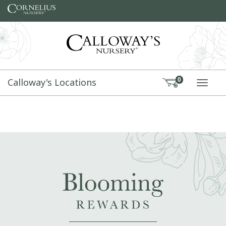
Skip to content
Calloway's Locations
0
TOGG