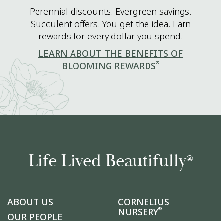
Perennial discounts. Evergreen savings.
Succulent offers. You get the idea. Earn
rewards for every dollar you spend.
LEARN ABOUT THE BENEFITS OF
®
BLOOMING REWARDS
Life Lived Beautifully
®
ABOUT US
CORNELIUS
®
NURSERY
OUR PEOPLE