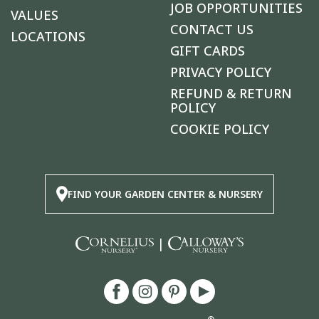
JOB OPPORTUNITIES
VALUES
CONTACT US
LOCATIONS
GIFT CARDS
PRIVACY POLICY
REFUND & RETURN
POLICY
COOKIE POLICY
FIND YOUR GARDEN CENTER & NURSERY
|