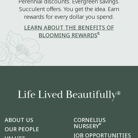
Perennial discounts. Evergreen savings.
Succulent offers. You get the idea. Earn
rewards for every dollar you spend.
LEARN ABOUT THE BENEFITS OF
®
BLOOMING REWARDS
Life Lived Beautifully
®
ABOUT US
CORNELIUS
®
NURSERY
OUR PEOPLE
JOB OPPORTUNITIES