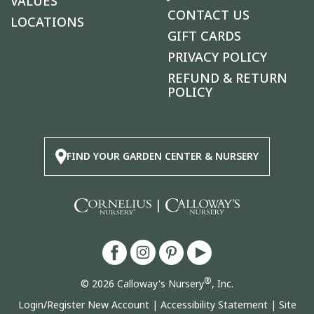
VALUES
CONTACT US
LOCATIONS
GIFT CARDS
PRIVACY POLICY
REFUND & RETURN
POLICY
FIND YOUR GARDEN CENTER & NURSERY
|
®
© 2026 Calloway's Nursery
, Inc.
Login/Register New Account
|
Accessibility Statement
|
Site