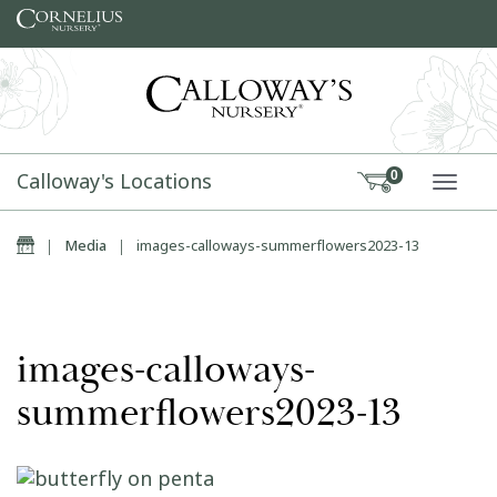
Skip to content
Calloway's Locations
0
TOGG
Home
|
Media
|
images-calloways-summerflowers2023-13
images-calloways-
summerflowers2023-13