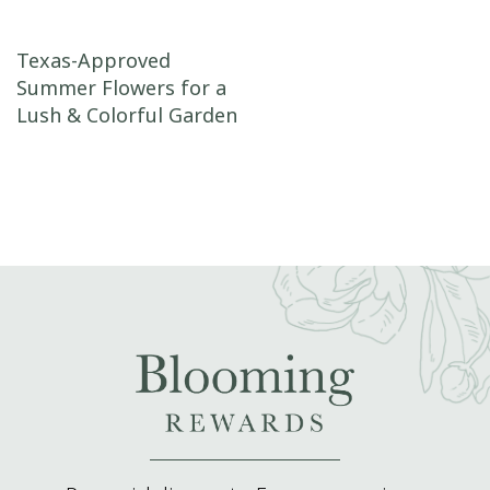
Post navigation
Texas-Approved
Summer Flowers for a
Lush & Colorful Garden