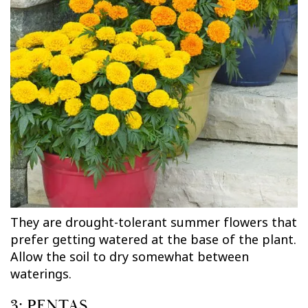
They are drought-tolerant summer flowers that
prefer getting watered at the base of the plant.
Allow the soil to dry somewhat between
waterings.
3: PENTAS