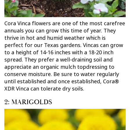
Cora Vinca flowers are one of the most carefree
annuals you can grow this time of year. They
thrive in hot and humid weather which is
perfect for our Texas gardens. Vincas can grow
to a height of 14-16 inches with a 18-20 inch
spread. They prefer a well-draining soil and
appreciate an organic mulch topdressing to
conserve moisture. Be sure to water regularly
until established and once established, Cora®
XDR Vinca can tolerate dry soils.
2: MARIGOLDS