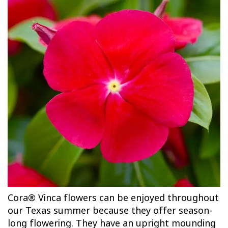
Cora® Vinca flowers can be enjoyed throughout
our Texas summer because they offer season-
long flowering. They have an upright mounding