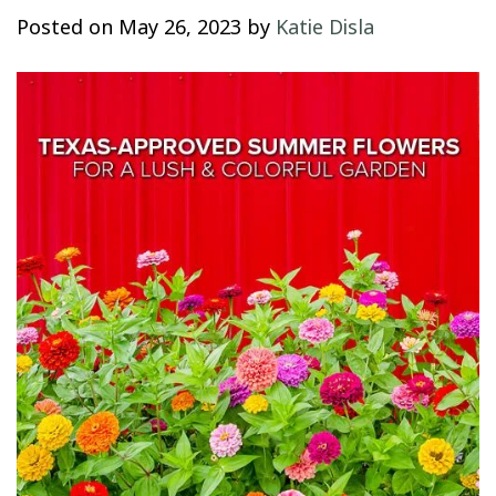
Posted on
May 26, 2023
by
Katie Disla