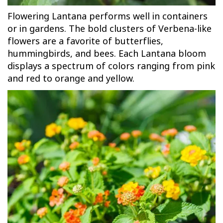
Flowering Lantana performs well in containers
or in gardens. The bold clusters of Verbena-like
flowers are a favorite of butterflies,
hummingbirds, and bees. Each Lantana bloom
displays a spectrum of colors ranging from pink
and red to orange and yellow.