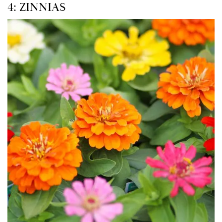
4: ZINNIAS