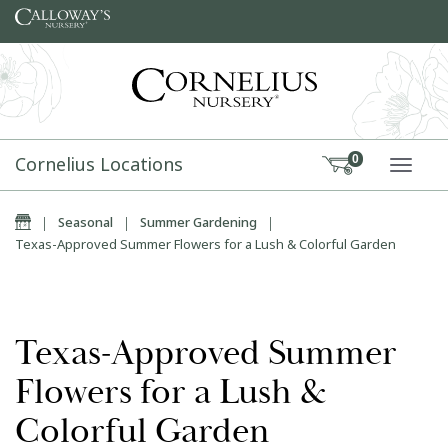
Skip to content
Cornelius Locations
0
TOGG
Home
|
Seasonal
|
Summer Gardening
|
Texas-Approved Summer Flowers for a Lush & Colorful Garden
Texas-Approved Summer
Flowers for a Lush &
Colorful Garden