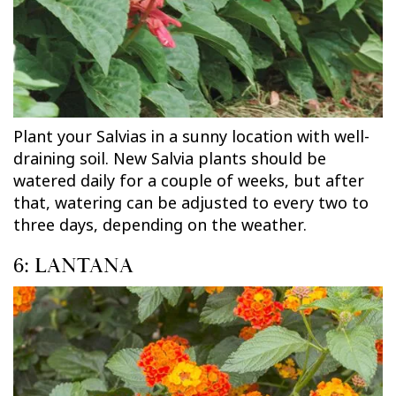
Plant your Salvias in a sunny location with well-
draining soil. New Salvia plants should be
watered daily for a couple of weeks, but after
that, watering can be adjusted to every two to
three days, depending on the weather.
6: LANTANA