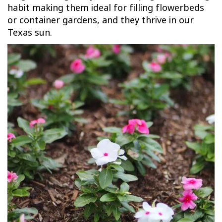
habit making them ideal for filling flowerbeds
or container gardens, and they thrive in our
Texas sun.