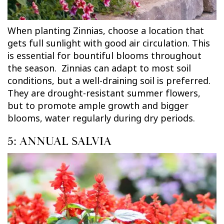
When planting Zinnias, choose a location that
gets full sunlight with good air circulation. This
is essential for bountiful blooms throughout
the season. Zinnias can adapt to most soil
conditions, but a well-draining soil is preferred.
They are drought-resistant summer flowers,
but to promote ample growth and bigger
blooms, water regularly during dry periods.
5: ANNUAL SALVIA