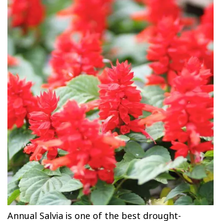
Annual Salvia is one of the best drought-