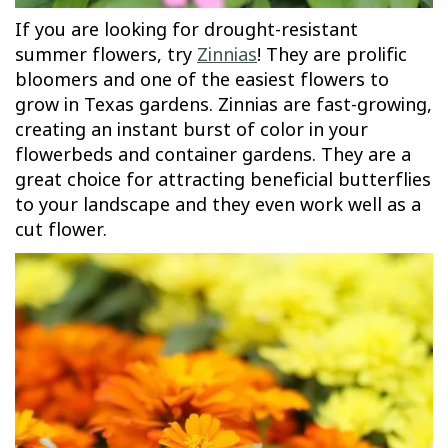
If you are looking for drought-resistant
summer flowers, try
Zinnias
! They are prolific
bloomers and one of the easiest flowers to
grow in Texas gardens. Zinnias are fast-growing,
creating an instant burst of color in your
flowerbeds and container gardens. They are a
great choice for attracting beneficial butterflies
to your landscape and they even work well as a
cut flower.