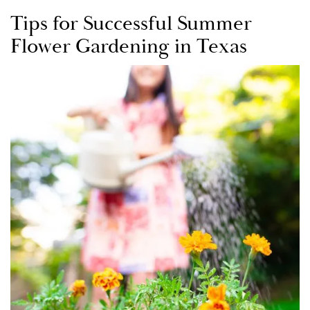
Tips for Successful Summer
Flower Gardening in Texas