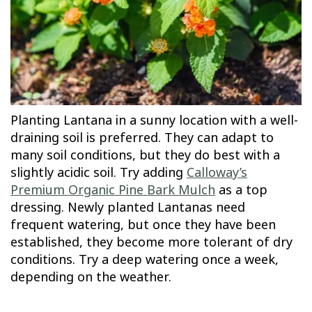
Planting Lantana in a sunny location with a well-
draining soil is preferred. They can adapt to
many soil conditions, but they do best with a
slightly acidic soil. Try adding
Calloway’s
Premium Organic Pine Bark Mulch
as a top
dressing. Newly planted Lantanas need
frequent watering, but once they have been
established, they become more tolerant of dry
conditions. Try a deep watering once a week,
depending on the weather.