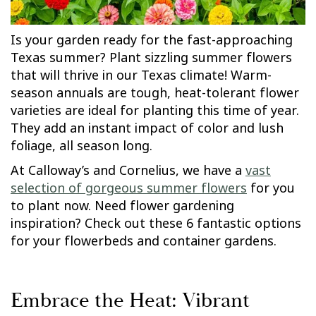
Is your garden ready for the fast-approaching
Texas summer? Plant sizzling summer flowers
that will thrive in our Texas climate! Warm-
season annuals are tough, heat-tolerant flower
varieties are ideal for planting this time of year.
They add an instant impact of color and lush
foliage, all season long.
At Calloway’s and Cornelius, we have a
vast
selection of gorgeous summer flowers
for you
to plant now. Need flower gardening
inspiration? Check out these 6 fantastic options
for your flowerbeds and container gardens.
Embrace the Heat: Vibrant