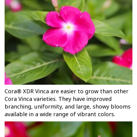
Cora® XDR Vinca are easier to grow than other
Cora Vinca varieties. They have improved
branching, uniformity, and large, showy blooms
available in a wide range of vibrant colors.