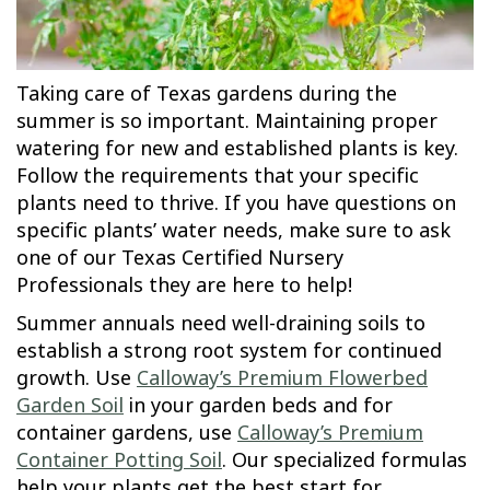
Taking care of Texas gardens during the
summer is so important. Maintaining proper
watering for new and established plants is key.
Follow the requirements that your specific
plants need to thrive. If you have questions on
specific plants’ water needs, make sure to ask
one of our Texas Certified Nursery
Professionals they are here to help!
Summer annuals need well-draining soils to
establish a strong root system for continued
growth. Use
Calloway’s Premium Flowerbed
Garden Soil
in your garden beds and for
container gardens, use
Calloway’s Premium
Container Potting Soil
. Our specialized formulas
help your plants get the best start for