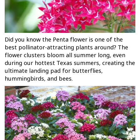
Did you know the Penta flower is one of the
best pollinator-attracting plants around? The
flower clusters bloom all summer long, even
during our hottest Texas summers, creating the
ultimate landing pad for butterflies,
hummingbirds, and bees.