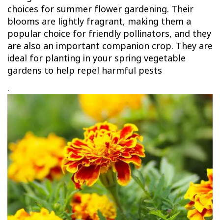
choices for summer flower gardening. Their
blooms are lightly fragrant, making them a
popular choice for friendly pollinators, and they
are also an important companion crop. They are
ideal for planting in your spring vegetable
gardens to help repel harmful pests
.