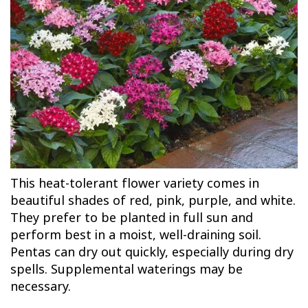
This heat-tolerant flower variety comes in
beautiful shades of red, pink, purple, and white.
They prefer to be planted in full sun and
perform best in a moist, well-draining soil.
Pentas can dry out quickly, especially during dry
spells. Supplemental waterings may be
necessary.