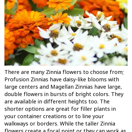
There are many Zinnia flowers to choose from;
Profusion Zinnias have daisy-like blooms with
large centers and Magellan Zinnias have large,
double flowers in bursts of bright colors. They
are available in different heights too. The
shorter options are great for filler plants in
your container creations or to line your
walkways or borders. While the taller Zinnia
flowers create a focal point or they can work as