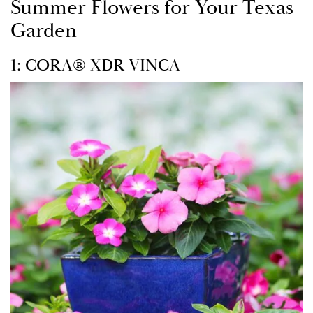
Summer Flowers for Your Texas
Garden
1: CORA® XDR VINCA