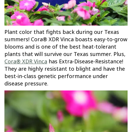
Plant color that fights back during our Texas
summers! Cora® XDR Vinca boasts easy-to-grow
blooms and is one of the best heat-tolerant
plants that will survive our Texas summer. Plus,
Cora® XDR Vinca
has Extra-Disease-Resistance!
They are highly resistant to blight and have the
best-in-class genetic performance under
disease pressure.