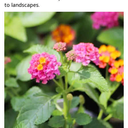
to landscapes.