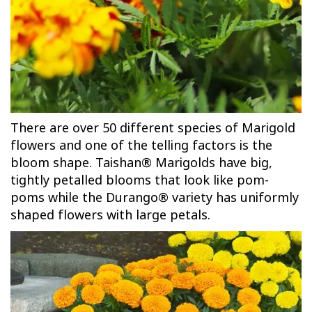
There are over 50 different species of Marigold
flowers and one of the telling factors is the
bloom shape. Taishan® Marigolds have big,
tightly petalled blooms that look like pom-
poms while the Durango® variety has uniformly
shaped flowers with large petals.