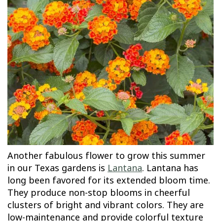
Another fabulous flower to grow this summer
in our Texas gardens is
Lantana
. Lantana has
long been favored for its extended bloom time.
They produce non-stop blooms in cheerful
clusters of bright and vibrant colors. They are
low-maintenance and provide colorful texture