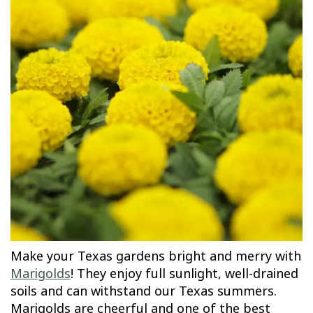
Make your Texas gardens bright and merry with
Marigolds
! They enjoy full sunlight, well-drained
soils and can withstand our Texas summers.
Marigolds are cheerful and one of the best