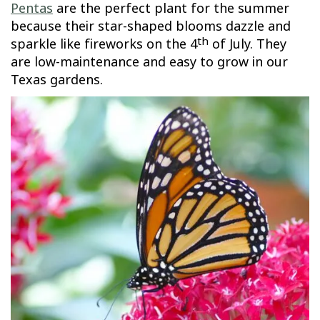
Pentas
are the perfect plant for the summer
because their star-shaped blooms dazzle and
th
sparkle like fireworks on the 4
of July. They
are low-maintenance and easy to grow in our
Texas gardens.