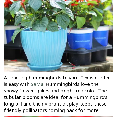
Attracting hummingbirds to your Texas garden
is easy with
Salvia
! Hummingbirds love the
showy flower spikes and bright red color. The
tubular blooms are ideal for a Hummingbird’s
long bill and their vibrant display keeps these
friendly pollinators coming back for more!