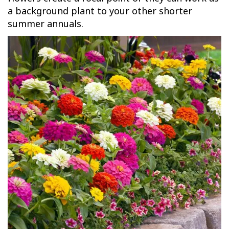
a background plant to your other shorter
summer annuals.