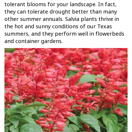
tolerant blooms for your landscape. In fact,
they can tolerate drought better than many
other summer annuals. Salvia plants thrive in
the hot and sunny conditions of our Texas
summers, and they perform well in flowerbeds
and container gardens.