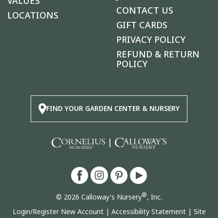
VALUES
CONTACT US
LOCATIONS
GIFT CARDS
PRIVACY POLICY
REFUND & RETURN
POLICY
FIND YOUR GARDEN CENTER & NURSERY
|
®
© 2026 Calloway's Nursery
, Inc.
Login/Register New Account
|
Accessibility Statement
|
Site