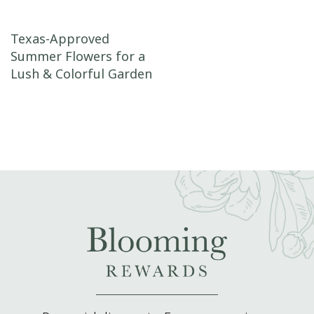
Post navigation
Texas-Approved
Summer Flowers for a
Lush & Colorful Garden