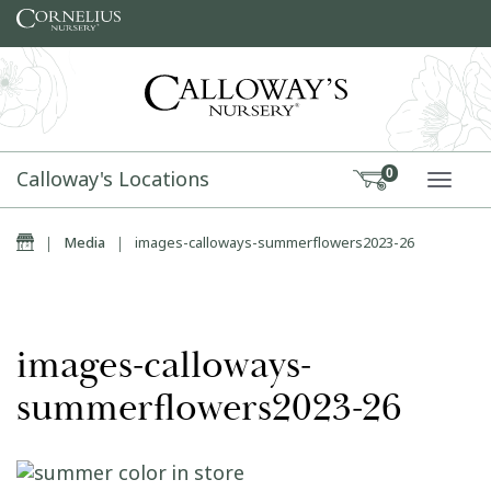
Skip to content
Calloway's Locations
0
TOGG
Home
|
Media
|
images-calloways-summerflowers2023-26
images-calloways-
summerflowers2023-26