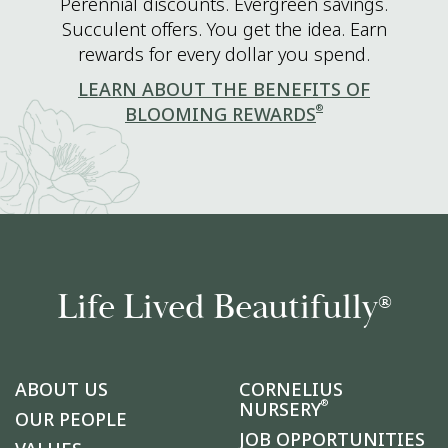
Perennial discounts. Evergreen savings.
Succulent offers. You get the idea. Earn
rewards for every dollar you spend.
LEARN ABOUT THE BENEFITS OF
®
BLOOMING REWARDS
Life Lived Beautifully
®
ABOUT US
CORNELIUS
®
NURSERY
OUR PEOPLE
JOB OPPORTUNITIES