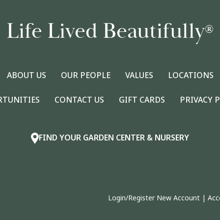
Life Lived Beautifully
®
ABOUT US
OUR PEOPLE
VALUES
LOCATIONS
RTUNITIES
CONTACT US
GIFT CARDS
PRIVACY 
FIND YOUR GARDEN CENTER & NURSERY
Login/Register New Account
|
Acc