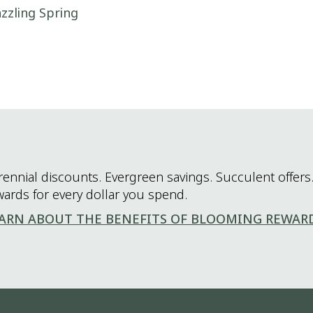
zzling Spring
rennial discounts. Evergreen savings. Succulent offers.
wards for every dollar you spend.
ARN ABOUT THE BENEFITS OF BLOOMING REWAR