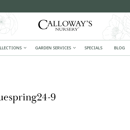
OLLECTIONS
GARDEN SERVICES
SPECIALS
BLOG
uespring24-9