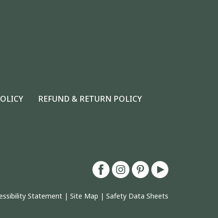
POLICY
REFUND & RETURN POLICY
essibility Statement
|
Site Map
|
Safety Data Sheets