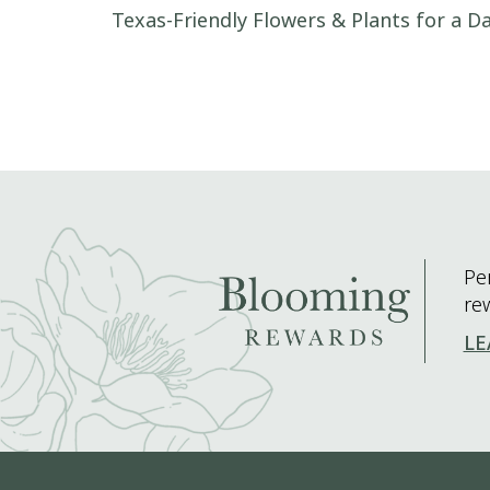
Post navigation
Texas-Friendly Flowers & Plants for a Da
Pe
re
LE