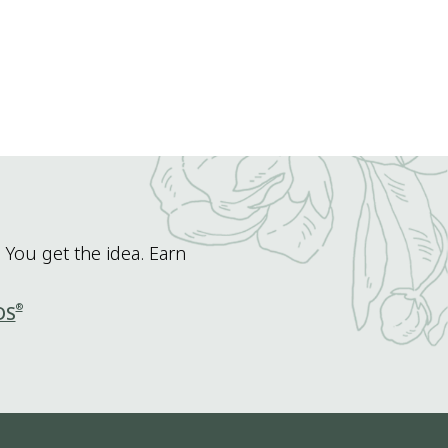
 You get the idea. Earn
®
DS