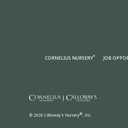
®
CORNELIUS NURSERY
JOB OPPO
|
®
© 2026 Calloway's Nursery
, Inc.