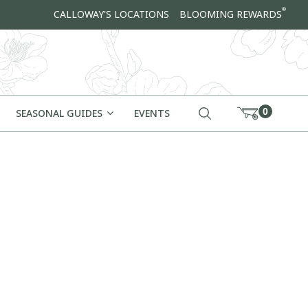
®
CALLOWAY'S LOCATIONS
BLOOMING REWARDS
0
SEASONAL GUIDES
EVENTS