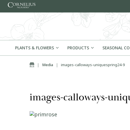
Skip to content
PLANTS & FLOWERS
PRODUCTS
SEASONAL C
Home
|
Media
|
images-calloways-uniquespring24-9
images-calloways-uniq