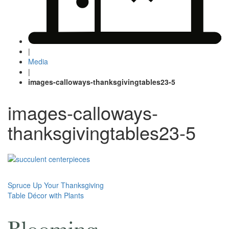
|
Media
|
images-calloways-thanksgivingtables23-5
images-calloways-
thanksgivingtables23-5
Post
Spruce Up Your Thanksgiving
Table Décor with Plants
navigation