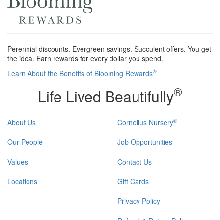
Perennial discounts. Evergreen savings. Succulent offers. You get
the idea. Earn rewards for every dollar you spend.
®
Learn About the Benefits of Blooming Rewards
®
Life Lived Beautifully
®
About Us
Cornelius Nursery
Our People
Job Opportunities
Values
Contact Us
Locations
Gift Cards
Privacy Policy