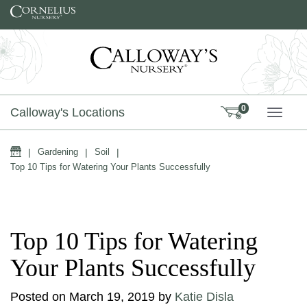
Skip to content
0
Calloway's Locations
TOGG
Home
|
Gardening
|
Soil
|
Top 10 Tips for Watering Your Plants Successfully
Top 10 Tips for Watering
Your Plants Successfully
Posted on
March 19, 2019
by
Katie Disla