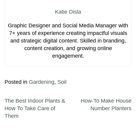
Katie Disla
Graphic Designer and Social Media Manager with
7+ years of experience creating impactful visuals
and strategic digital content. Skilled in branding,
content creation, and growing online
engagement.
Posted in
Gardening
,
Soil
Post navigation
The Best Indoor Plants &
How-To Make House
How To Take Care of
Number Planters
Them