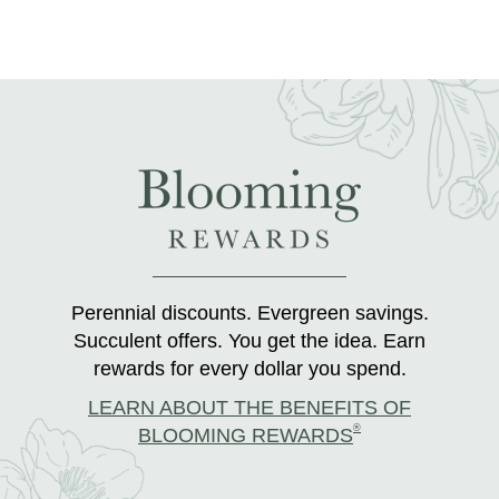
Perennial discounts. Evergreen savings.
Succulent offers. You get the idea. Earn
rewards for every dollar you spend.
LEARN ABOUT THE BENEFITS OF
®
BLOOMING REWARDS