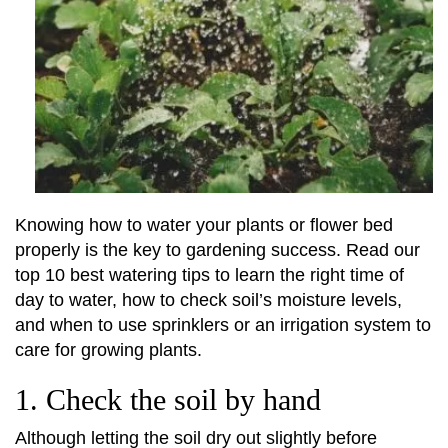
Knowing how to water your plants or flower bed
properly is the key to gardening success. Read our
top 10 best watering tips to learn the right time of
day to water, how to check soil’s moisture levels,
and when to use sprinklers or an irrigation system to
care for growing plants.
1. Check the soil by hand
Although letting the soil dry out slightly before