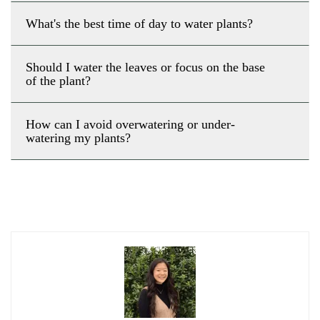
What's the best time of day to water plants?
Should I water the leaves or focus on the base
of the plant?
How can I avoid overwatering or under-
watering my plants?