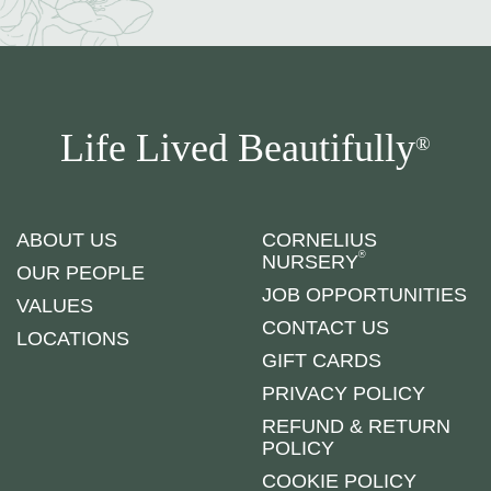
Life Lived Beautifully
®
ABOUT US
CORNELIUS
®
NURSERY
OUR PEOPLE
JOB OPPORTUNITIES
VALUES
CONTACT US
LOCATIONS
GIFT CARDS
PRIVACY POLICY
REFUND & RETURN
POLICY
COOKIE POLICY