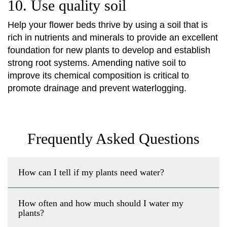
10. Use quality soil
Help your flower beds thrive by using a soil that is
rich in nutrients and minerals to provide an excellent
foundation for new plants to develop and establish
strong root systems. Amending native soil to
improve its chemical composition is critical to
promote drainage and prevent waterlogging.
Frequently Asked Questions
How can I tell if my plants need water?
How often and how much should I water my
plants?