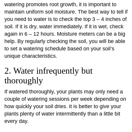
watering promotes root growth, it is important to
maintain uniform soil moisture. The best way to tell if
you need to water is to check the top 3 – 4 inches of
soil. If it is dry, water immediately. If it is wet, check
again in 6 – 12 hours. Moisture meters can be a big
help. By regularly checking the soil, you will be able
to set a watering schedule based on your soil’s
unique characteristics.
2. Water infrequently but
thoroughly
If watered thoroughly, your plants may only need a
couple of watering sessions per week depending on
how quickly your soil dries. It is better to give your
plants plenty of water intermittently than a little bit
every day.