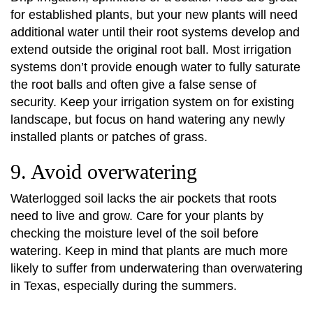
for established plants, but your new plants will need
additional water until their root systems develop and
extend outside the original root ball. Most irrigation
systems don’t provide enough water to fully saturate
the root balls and often give a false sense of
security. Keep your irrigation system on for existing
landscape, but focus on hand watering any newly
installed plants or patches of grass.
9. Avoid overwatering
Waterlogged soil lacks the air pockets that roots
need to live and grow. Care for your plants by
checking the moisture level of the soil before
watering. Keep in mind that plants are much more
likely to suffer from underwatering than overwatering
in Texas, especially during the summers.