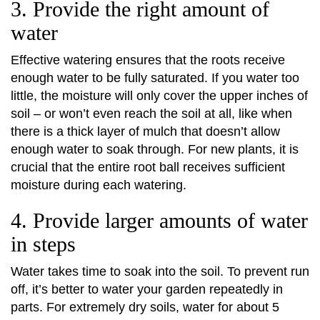
3. Provide the right amount of
water
Effective watering ensures that the roots receive
enough water to be fully saturated. If you water too
little, the moisture will only cover the upper inches of
soil – or won’t even reach the soil at all, like when
there is a thick layer of mulch that doesn’t allow
enough water to soak through. For new plants, it is
crucial that the entire root ball receives sufficient
moisture during each watering.
4. Provide larger amounts of water
in steps
Water takes time to soak into the soil. To prevent run
off, it’s better to water your garden repeatedly in
parts. For extremely dry soils, water for about 5