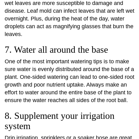
wet leaves are more susceptible to damage and
disease. Leaf mold can infect leaves that are left wet
overnight. Plus, during the heat of the day, water
droplets can act as magnifying glasses that burn the
leaves.
7. Water all around the base
One of the most important watering tips is to make
sure water is evenly distributed around the base of a
plant. One-sided watering can lead to one-sided root
growth and poor nutrient uptake. Always make an
effort to water around the entire base of the plant to
ensure the water reaches all sides of the root ball.
8. Supplement your irrigation
system
Drip irrigation, sprinklers or a soaker hose are great