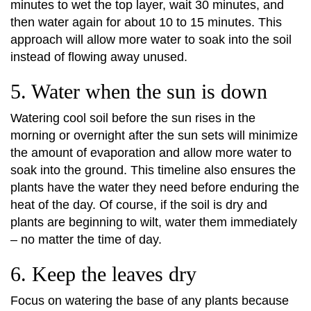
minutes to wet the top layer, wait 30 minutes, and
then water again for about 10 to 15 minutes. This
approach will allow more water to soak into the soil
instead of flowing away unused.
5. Water when the sun is down
Watering cool soil before the sun rises in the
morning or overnight after the sun sets will minimize
the amount of evaporation and allow more water to
soak into the ground. This timeline also ensures the
plants have the water they need before enduring the
heat of the day. Of course, if the soil is dry and
plants are beginning to wilt, water them immediately
– no matter the time of day.
6. Keep the leaves dry
Focus on watering the base of any plants because