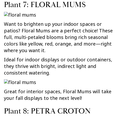
Plant 7: FLORAL MUMS
Want to brighten up your indoor spaces or
patios? Floral Mums are a perfect choice! These
full, multi-petaled blooms bring rich seasonal
colors like yellow, red, orange, and more—right
where you want it.
Ideal for indoor displays or outdoor containers,
they thrive with bright, indirect light and
consistent watering.
Great for interior spaces, Floral Mums will take
your fall displays to the next level!
Plant 8: PETRA CROTON