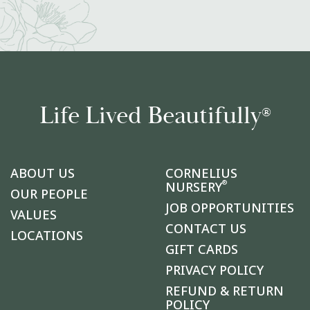
Life Lived Beautifully
®
ABOUT US
CORNELIUS
®
NURSERY
OUR PEOPLE
JOB OPPORTUNITIES
VALUES
CONTACT US
LOCATIONS
GIFT CARDS
PRIVACY POLICY
REFUND & RETURN
POLICY