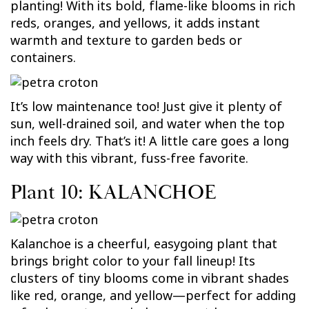
planting! With its bold, flame-like blooms in rich
reds, oranges, and yellows, it adds instant
warmth and texture to garden beds or
containers.
It’s low maintenance too! Just give it plenty of
sun, well-drained soil, and water when the top
inch feels dry. That’s it! A little care goes a long
way with this vibrant, fuss-free favorite.
Plant 10: KALANCHOE
Kalanchoe is a cheerful, easygoing plant that
brings bright color to your fall lineup! Its
clusters of tiny blooms come in vibrant shades
like red, orange, and yellow—perfect for adding