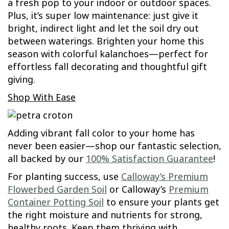
a fresh pop to your indoor or outdoor spaces.
Plus, it’s super low maintenance: just give it
bright, indirect light and let the soil dry out
between waterings. Brighten your home this
season with colorful kalanchoes—perfect for
effortless fall decorating and thoughtful gift
giving.
Shop With Ease
Adding vibrant fall color to your home has
never been easier—shop our fantastic selection,
all backed by our
100% Satisfaction Guarantee
!
For planting success, use
Calloway’s Premium
Flowerbed Garden Soil
or Calloway’s
Premium
Container Potting Soil
to ensure your plants get
the right moisture and nutrients for strong,
healthy roots. Keep them thriving with