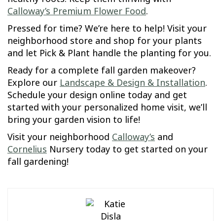
Calloway’s Premium Flower Food
.
Pressed for time? We’re here to help! Visit your
neighborhood store and shop for your plants
and let Pick & Plant handle the planting for you.
Ready for a complete fall garden makeover?
Explore our
Landscape & Design & Installation
.
Schedule your design online today and get
started with your personalized home visit, we’ll
bring your garden vision to life!
Visit your neighborhood
Calloway’s
and
Cornelius
Nursery today to get started on your
fall gardening!