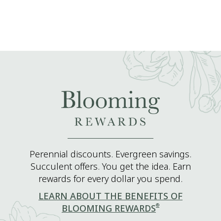
Perennial discounts. Evergreen savings.
Succulent offers. You get the idea. Earn
rewards for every dollar you spend.
LEARN ABOUT THE BENEFITS OF
®
BLOOMING REWARDS