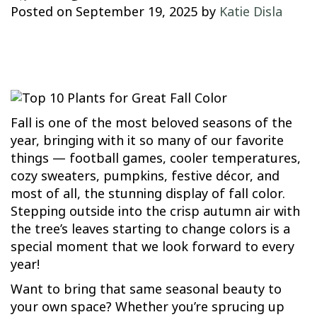
Posted on
September 19, 2025
by
Katie Disla
Fall is one of the most beloved seasons of the
year, bringing with it so many of our favorite
things — football games, cooler temperatures,
cozy sweaters, pumpkins, festive décor, and
most of all, the stunning display of fall color.
Stepping outside into the crisp autumn air with
the tree’s leaves starting to change colors is a
special moment that we look forward to every
year!
Want to bring that same seasonal beauty to
your own space? Whether you’re sprucing up