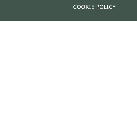
COOKIE POLICY
FIND YOUR GARDEN CENTER & NURSERY
|
®
© 2026 Calloway's Nursery
, Inc.
Login/Register New Account
|
Accessibility Statement
|
Site
Map
|
Safety Data Sheets