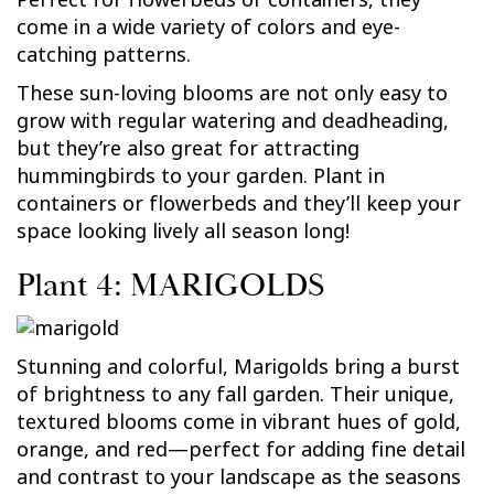
come in a wide variety of colors and eye-
catching patterns.
These sun-loving blooms are not only easy to
grow with regular watering and deadheading,
but they’re also great for attracting
hummingbirds to your garden. Plant in
containers or flowerbeds and they’ll keep your
space looking lively all season long!
Plant 4: MARIGOLDS
Stunning and colorful, Marigolds bring a burst
of brightness to any fall garden. Their unique,
textured blooms come in vibrant hues of gold,
orange, and red—perfect for adding fine detail
and contrast to your landscape as the seasons