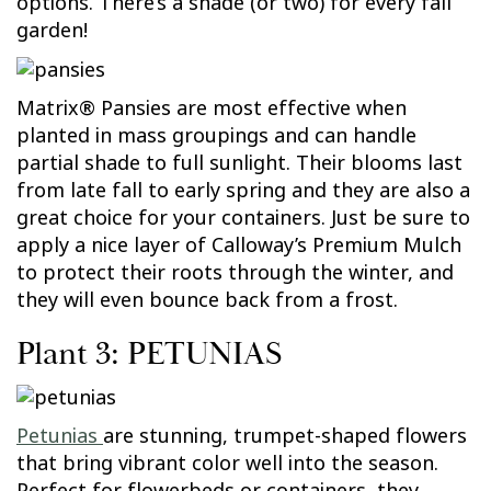
options. There’s a shade (or two) for every fall
garden!
Matrix® Pansies are most effective when
planted in mass groupings and can handle
partial shade to full sunlight. Their blooms last
from late fall to early spring and they are also a
great choice for your containers. Just be sure to
apply a nice layer of Calloway’s Premium Mulch
to protect their roots through the winter, and
they will even bounce back from a frost.
Plant 3: PETUNIAS
Petunias
are stunning, trumpet-shaped flowers
that bring vibrant color well into the season.
Perfect for flowerbeds or containers, they