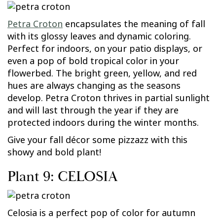
Petra Croton
encapsulates the meaning of fall
with its glossy leaves and dynamic coloring.
Perfect for indoors, on your patio displays, or
even a pop of bold tropical color in your
flowerbed. The bright green, yellow, and red
hues are always changing as the seasons
develop. Petra Croton thrives in partial sunlight
and will last through the year if they are
protected indoors during the winter months.
Give your fall décor some pizzazz with this
showy and bold plant!
Plant 9: CELOSIA
Celosia is a perfect pop of color for autumn