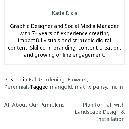
Katie Disla
Graphic Designer and Social Media Manager
with 7+ years of experience creating
impactful visuals and strategic digital
content. Skilled in branding, content creation,
and growing online engagement.
Posted in
Fall Gardening
,
Flowers
,
Perennials
Tagged
marigold
,
matrix pansy
,
mum
Post navigation
All About Our Pumpkins
Plan for Fall with
Landscape Design &
Installation