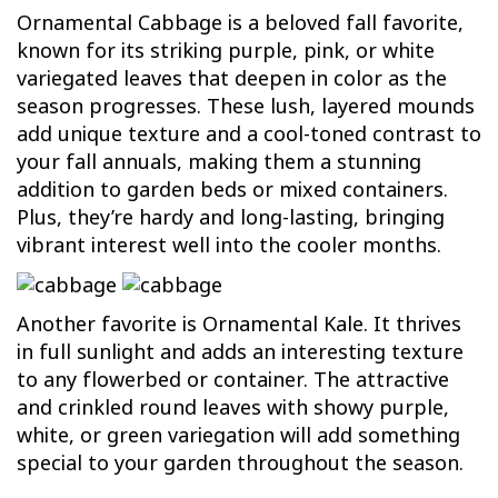
Ornamental Cabbage is a beloved fall favorite,
known for its striking purple, pink, or white
variegated leaves that deepen in color as the
season progresses. These lush, layered mounds
add unique texture and a cool-toned contrast to
your fall annuals, making them a stunning
addition to garden beds or mixed containers.
Plus, they’re hardy and long-lasting, bringing
vibrant interest well into the cooler months.
Another favorite is Ornamental Kale. It thrives
in full sunlight and adds an interesting texture
to any flowerbed or container. The attractive
and crinkled round leaves with showy purple,
white, or green variegation will add something
special to your garden throughout the season.