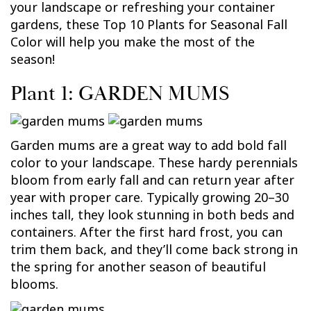
your landscape or refreshing your container
gardens, these Top 10 Plants for Seasonal Fall
Color will help you make the most of the
season!
Plant 1: GARDEN MUMS
Garden mums are a great way to add bold fall
color to your landscape. These hardy perennials
bloom from early fall and can return year after
year with proper care. Typically growing 20–30
inches tall, they look stunning in both beds and
containers. After the first hard frost, you can
trim them back, and they’ll come back strong in
the spring for another season of beautiful
blooms.