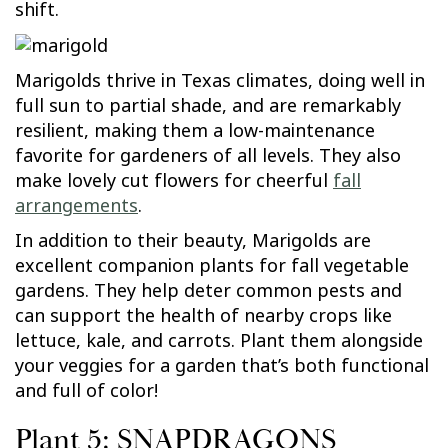
shift.
Marigolds thrive in Texas climates, doing well in
full sun to partial shade, and are remarkably
resilient, making them a low-maintenance
favorite for gardeners of all levels. They also
make lovely cut flowers for cheerful
fall
arrangements
.
In addition to their beauty, Marigolds are
excellent companion plants for fall vegetable
gardens. They help deter common pests and
can support the health of nearby crops like
lettuce, kale, and carrots. Plant them alongside
your veggies for a garden that’s both functional
and full of color!
Plant 5: SNAPDRAGONS