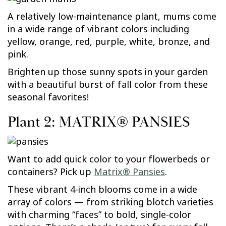
A relatively low-maintenance plant, mums come
in a wide range of vibrant colors including
yellow, orange, red, purple, white, bronze, and
pink.
Brighten up those sunny spots in your garden
with a beautiful burst of fall color from these
seasonal favorites!
Plant 2: MATRIX® PANSIES
Want to add quick color to your flowerbeds or
containers? Pick up
Matrix® Pansies
.
These vibrant 4-inch blooms come in a wide
array of colors — from striking blotch varieties
with charming “faces” to bold, single-color