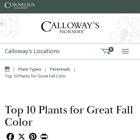
Skip to content
Calloway's Locations
0
TOGG
Home
|
Plant Types
|
Perennials
|
Top 10 Plants for Great Fall Color
Top 10 Plants for Great Fall
Color
Facebook
X
Pinterest
Print