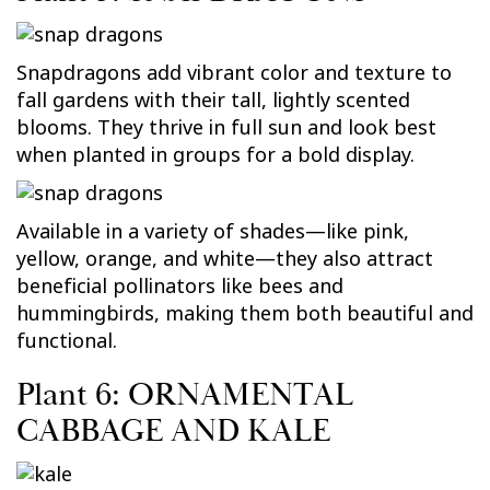
Snapdragons add vibrant color and texture to
fall gardens with their tall, lightly scented
blooms. They thrive in full sun and look best
when planted in groups for a bold display.
Available in a variety of shades—like pink,
yellow, orange, and white—they also attract
beneficial pollinators like bees and
hummingbirds, making them both beautiful and
functional.
Plant 6: ORNAMENTAL
CABBAGE AND KALE