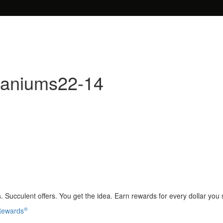
raniums22-14
 Succulent offers. You get the idea. Earn rewards for every dollar you
®
 Rewards