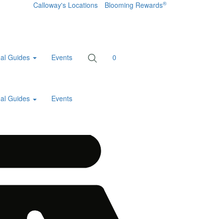
®
Calloway's Locations
Blooming Rewards
al Guides
Events
0
al Guides
Events
Home