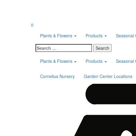
Skip
to
content
0
Plants & Flowers
Products
Seasonal 
Search
for:
Plants & Flowers
Products
Seasonal 
Cornelius Nursery
Garden Center Locations