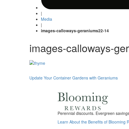
|
Media
|
images-calloways-geraniums22-14
images-calloways-ge
Post
Update Your Container Gardens with Geraniums
navigation
Perennial discounts. Evergreen savings.
Learn About the Benefits of Blooming