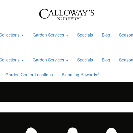
Collections
Garden Services
Specials
Blog
Season
Collections
Garden Services
Specials
Blog
Season
®
Garden Center Locations
Blooming Rewards