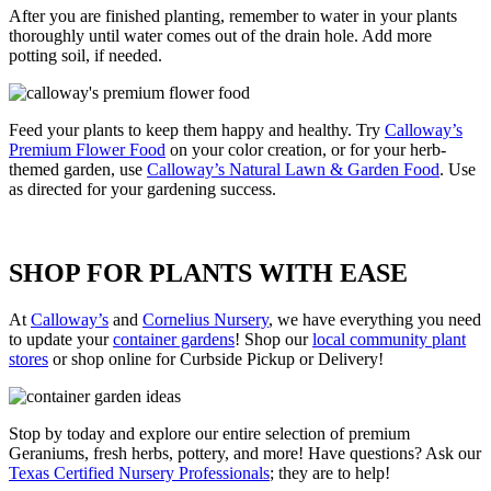
After you are finished planting, remember to water in your plants
thoroughly until water comes out of the drain hole. Add more
potting soil, if needed.
Feed your plants to keep them happy and healthy. Try
Calloway’s
Premium Flower Food
on your color creation, or for your herb-
themed garden, use
Calloway’s Natural Lawn & Garden Food
. Use
as directed for your gardening success.
SHOP FOR PLANTS WITH EASE
At
Calloway’s
and
Cornelius Nursery
, we have everything you need
to update your
container gardens
! Shop our
local community plant
stores
or shop online for Curbside Pickup or Delivery!
Stop by today and explore our entire selection of premium
Geraniums, fresh herbs, pottery, and more! Have questions? Ask our
Texas Certified Nursery Professionals
; they are to help!