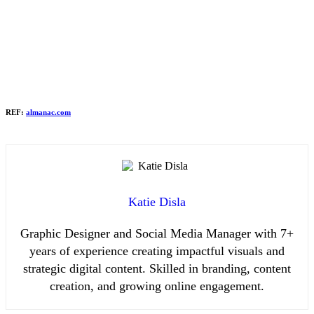
REF:
almanac.com
Katie Disla
Graphic Designer and Social Media Manager with 7+
years of experience creating impactful visuals and
strategic digital content. Skilled in branding, content
creation, and growing online engagement.