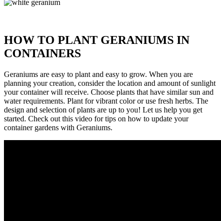
HOW TO PLANT GERANIUMS IN
CONTAINERS
Geraniums are easy to plant and easy to grow. When you are
planning your creation, consider the location and amount of sunlight
your container will receive. Choose plants that have similar sun and
water requirements. Plant for vibrant color or use fresh herbs. The
design and selection of plants are up to you! Let us help you get
started. Check out this video for tips on how to update your
container gardens with Geraniums.