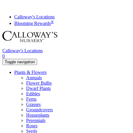
Skip
to
content
Calloway's Locations
®
Blooming Rewards
Calloway's Locations
0
Toggle navigation
Plants & Flowers
Annuals
Flower Bulbs
Dwarf Plants
Edibles
Ferns
Grasses
Groundcovers
Houseplants
Perennials
Roses
Seeds