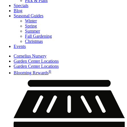
Pick & Plant
Specials
Blog
Seasonal Guides
Winter
Spring
Summer
Fall Gardening
Christmas
Events
Cornelius Nursery
Garden Center Locations
Garden Center Locations
®
Blooming Rewards