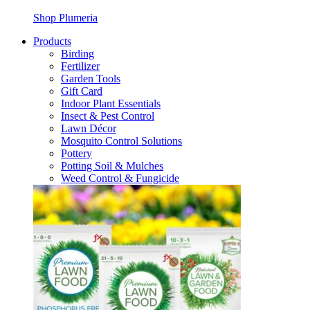
Shop Plumeria
Products
Birding
Fertilizer
Garden Tools
Gift Card
Indoor Plant Essentials
Insect & Pest Control
Lawn Décor
Mosquito Control Solutions
Pottery
Potting Soil & Mulches
Weed Control & Fungicide