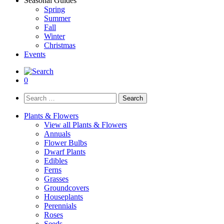
Seasonal Guides
Spring
Summer
Fall
Winter
Christmas
Events
0
Search
for:
Plants & Flowers
View all Plants & Flowers
Annuals
Flower Bulbs
Dwarf Plants
Edibles
Ferns
Grasses
Groundcovers
Houseplants
Perennials
Roses
Seeds