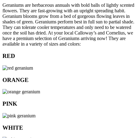
Geraniums are herbaceous annuals with bold balls of lightly scented
flowers. They are fast-growing with an upright spreading habit.
Geranium blooms grow from a bed of gorgeous flowing leaves in
shades of green. Geraniums perform best in full sun to partial shade.
They can tolerate cooler temperatures and only need to be watered
once the soil has dried. At your local Calloway’s and Cornelius, we
have a premium selection of Geraniums arriving now! They are
available in a variety of sizes and colors:
RED
ORANGE
PINK
WHITE