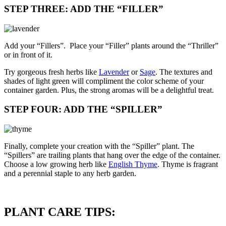
STEP THREE: ADD THE “FILLER”
Add your “Fillers”. Place your “Filler” plants around the “Thriller”
or in front of it.
Try gorgeous fresh herbs like
Lavender
or
Sage
. The textures and
shades of light green will compliment the color scheme of your
container garden. Plus, the strong aromas will be a delightful treat.
STEP FOUR: ADD THE “SPILLER”
Finally, complete your creation with the “Spiller” plant. The
“Spillers” are trailing plants that hang over the edge of the container.
Choose a low growing herb like
English Thyme
. Thyme is fragrant
and a perennial staple to any herb garden.
PLANT CARE TIPS: