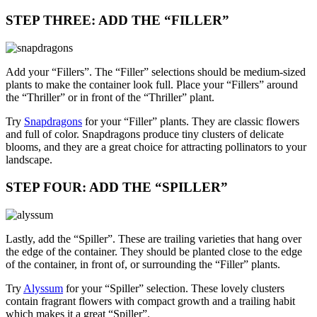
STEP THREE: ADD THE “FILLER”
Add your “Fillers”. The “Filler” selections should be medium-sized
plants to make the container look full. Place your “Fillers” around
the “Thriller” or in front of the “Thriller” plant.
Try
Snapdragons
for your “Filler” plants. They are classic flowers
and full of color. Snapdragons produce tiny clusters of delicate
blooms, and they are a great choice for attracting pollinators to your
landscape.
STEP FOUR: ADD THE “SPILLER”
Lastly, add the “Spiller”. These are trailing varieties that hang over
the edge of the container. They should be planted close to the edge
of the container, in front of, or surrounding the “Filler” plants.
Try
Alyssum
for your “Spiller” selection. These lovely clusters
contain fragrant flowers with compact growth and a trailing habit
which makes it a great “Spiller”.