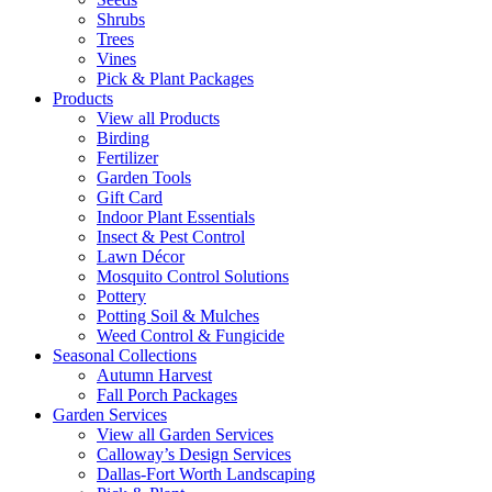
Shrubs
Trees
Vines
Pick & Plant Packages
Products
View all Products
Birding
Fertilizer
Garden Tools
Gift Card
Indoor Plant Essentials
Insect & Pest Control
Lawn Décor
Mosquito Control Solutions
Pottery
Potting Soil & Mulches
Weed Control & Fungicide
Seasonal Collections
Autumn Harvest
Fall Porch Packages
Garden Services
View all Garden Services
Calloway’s Design Services
Dallas-Fort Worth Landscaping