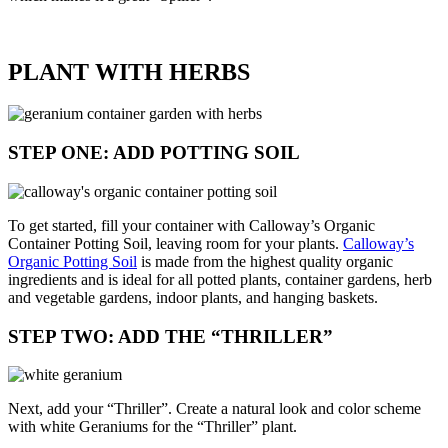
PLANT WITH HERBS
STEP ONE: ADD POTTING SOIL
To get started, fill your container with Calloway’s Organic
Container Potting Soil, leaving room for your plants.
Calloway’s
Organic Potting Soil
is made from the highest quality organic
ingredients and is ideal for all potted plants, container gardens, herb
and vegetable gardens, indoor plants, and hanging baskets.
STEP TWO: ADD THE “THRILLER”
Next, add your “Thriller”. Create a natural look and color scheme
with white Geraniums for the “Thriller” plant.