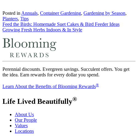
Posted in
Annuals
,
Container Gardening
,
Gardening by Season
,
Planters
,
Tips
Post
Feed the Birds: Homemade Suet Cakes & Bird Feeder Ideas
Growing Fresh Herbs Indoors & In Style
navigation
Perennial discounts. Evergreen savings. Succulent offers. You get
the idea. Earn rewards for every dollar you spend.
®
Learn About the Benefits of Blooming Rewards
®
Life Lived Beautifully
About Us
Our People
Values
Locations