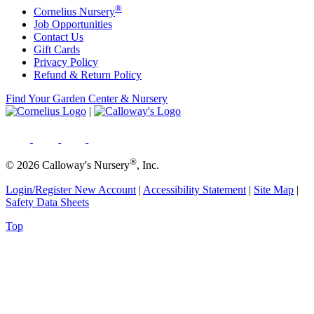
®
Cornelius Nursery
Job Opportunities
Contact Us
Gift Cards
Privacy Policy
Refund & Return Policy
Find Your Garden Center & Nursery
|
®
© 2026 Calloway's Nursery
, Inc.
Login/Register New Account
|
Accessibility Statement
|
Site Map
|
Safety Data Sheets
Top