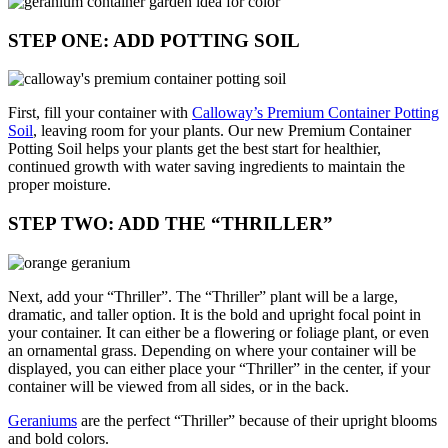
STEP ONE: ADD POTTING SOIL
First, fill your container with
Calloway’s Premium Container Potting
Soil
, leaving room for your plants. Our new Premium Container
Potting Soil helps your plants get the best start for healthier,
continued growth with water saving ingredients to maintain the
proper moisture.
STEP TWO: ADD THE “THRILLER”
Next, add your “Thriller”. The “Thriller” plant will be a large,
dramatic, and taller option. It is the bold and upright focal point in
your container. It can either be a flowering or foliage plant, or even
an ornamental grass. Depending on where your container will be
displayed, you can either place your “Thriller” in the center, if your
container will be viewed from all sides, or in the back.
Geraniums
are the perfect “Thriller” because of their upright blooms
and bold colors.