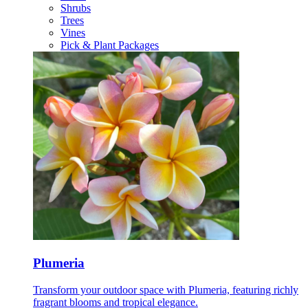
Shrubs
Trees
Vines
Pick & Plant Packages
Plumeria
Transform your outdoor space with Plumeria, featuring richly
fragrant blooms and tropical elegance.