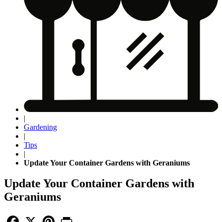
|
Gardening
|
Tips
|
Update Your Container Gardens with Geraniums
Update Your Container Gardens with
Geraniums
Facebook
X
Pinterest
Print