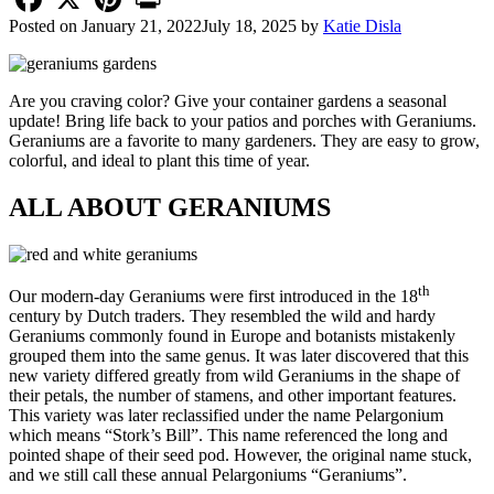
Posted on
January 21, 2022
July 18, 2025
by
Katie Disla
Are you craving color? Give your container gardens a seasonal
update! Bring life back to your patios and porches with Geraniums.
Geraniums are a favorite to many gardeners. They are easy to grow,
colorful, and ideal to plant this time of year.
ALL ABOUT GERANIUMS
th
Our modern-day Geraniums were first introduced in the 18
century by Dutch traders. They resembled the wild and hardy
Geraniums commonly found in Europe and botanists mistakenly
grouped them into the same genus. It was later discovered that this
new variety differed greatly from wild Geraniums in the shape of
their petals, the number of stamens, and other important features.
This variety was later reclassified under the name Pelargonium
which means “Stork’s Bill”. This name referenced the long and
pointed shape of their seed pod. However, the original name stuck,
and we still call these annual Pelargoniums “Geraniums”.