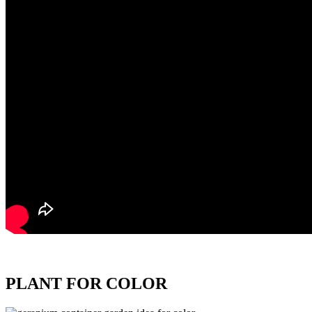
PLANT FOR COLOR