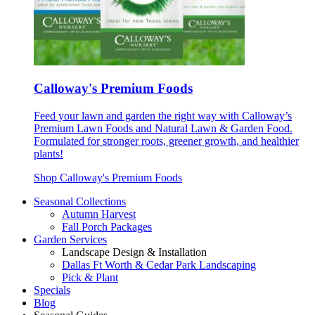
Calloway's Premium Foods
Feed your lawn and garden the right way with Calloway’s
Premium Lawn Foods and Natural Lawn & Garden Food.
Formulated for stronger roots, greener growth, and healthier
plants!
Shop Calloway's Premium Foods
Seasonal Collections
Autumn Harvest
Fall Porch Packages
Garden Services
Landscape Design & Installation
Dallas Ft Worth & Cedar Park Landscaping
Pick & Plant
Specials
Blog