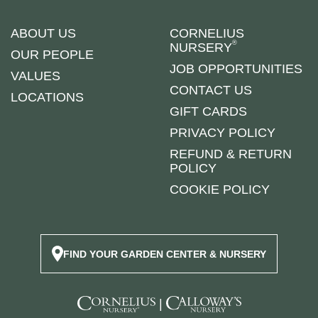
ABOUT US
CORNELIUS
®
NURSERY
OUR PEOPLE
JOB OPPORTUNITIES
VALUES
CONTACT US
LOCATIONS
GIFT CARDS
PRIVACY POLICY
REFUND & RETURN
POLICY
COOKIE POLICY
FIND YOUR GARDEN CENTER & NURSERY
|