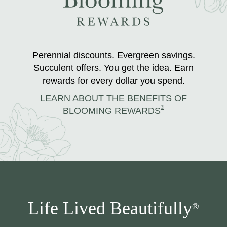
Perennial discounts. Evergreen savings.
Succulent offers. You get the idea. Earn
rewards for every dollar you spend.
LEARN ABOUT THE BENEFITS OF
®
BLOOMING REWARDS
Life Lived Beautifully
®