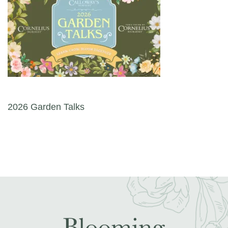
Post navigation
2026 Garden Talks