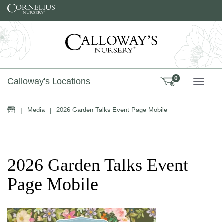
Skip to content
0
Calloway's Locations
TOGG
Home
|
Media
|
2026 Garden Talks Event Page Mobile
2026 Garden Talks Event
Page Mobile