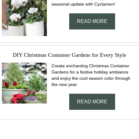
seasonal update with Cyclamen!
READ MORE
DIY Christmas Container Gardens for Every Style
Create enchanting Christmas Container
Gardens for a festive holiday ambiance
and enjoy the cool season color through
the new year.
READ MORE