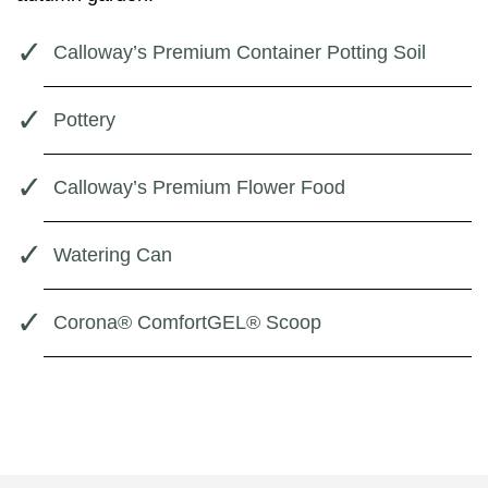
Calloway’s Premium Container Potting Soil
Pottery
Calloway’s Premium Flower Food
Watering Can
Corona® ComfortGEL® Scoop