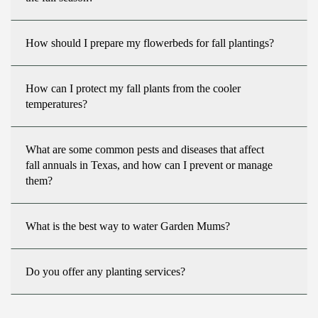
How should I prepare my flowerbeds for fall plantings?
How can I protect my fall plants from the cooler
temperatures?
What are some common pests and diseases that affect
fall annuals in Texas, and how can I prevent or manage
them?
What is the best way to water Garden Mums?
Do you offer any planting services?