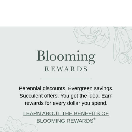
Perennial discounts. Evergreen savings.
Succulent offers. You get the idea. Earn
rewards for every dollar you spend.
LEARN ABOUT THE BENEFITS OF
®
BLOOMING REWARDS