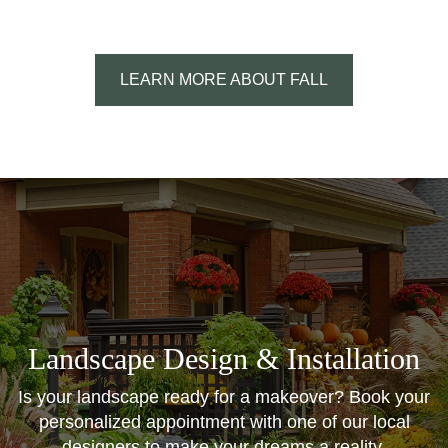
LEARN MORE ABOUT FALL
Landscape Design & Installation
Is your landscape ready for a makeover? Book your
personalized appointment with one of our local
designers to make your dreams a reality.