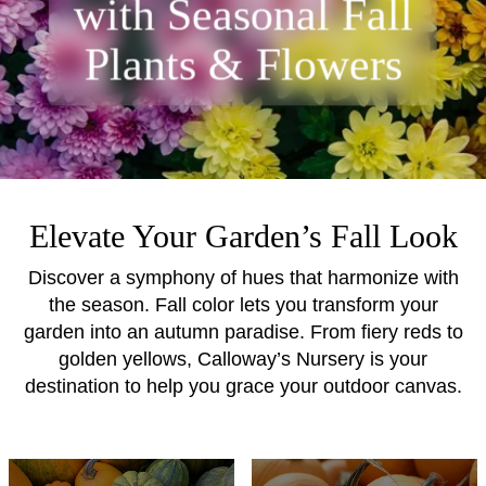
with Seasonal Fall
Plants & Flowers
Elevate Your Garden’s Fall Look
Discover a symphony of hues that harmonize with
the season. Fall color lets you transform your
garden into an autumn paradise. From fiery reds to
golden yellows, Calloway’s Nursery is your
destination to help you grace your outdoor canvas.