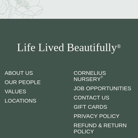
Life Lived Beautifully
®
ABOUT US
CORNELIUS
®
NURSERY
OUR PEOPLE
JOB OPPORTUNITIES
VALUES
CONTACT US
LOCATIONS
GIFT CARDS
PRIVACY POLICY
REFUND & RETURN
POLICY