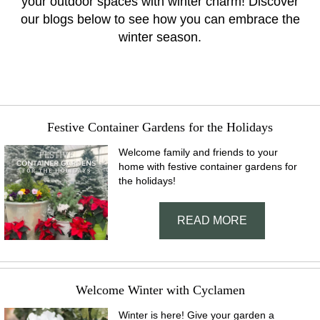
your outdoor spaces with winter charm! Discover
our blogs below to see how you can embrace the
winter season.
Festive Container Gardens for the Holidays
Welcome family and friends to your
home with festive container gardens for
the holidays!
READ MORE
Welcome Winter with Cyclamen
Winter is here! Give your garden a