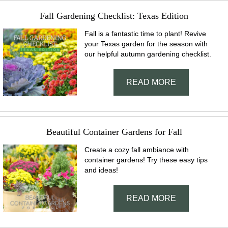
Fall Gardening Checklist: Texas Edition
Fall is a fantastic time to plant! Revive
your Texas garden for the season with
our helpful autumn gardening checklist.
READ MORE
Beautiful Container Gardens for Fall
Create a cozy fall ambiance with
container gardens! Try these easy tips
and ideas!
READ MORE