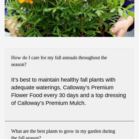
How do I care for my fall annuals throughout the
season?
It’s best to maintain healthy fall plants with
adequate waterings, Calloway’s Premium
Flower Food every 30 days and a top dressing
of Calloway’s Premium Mulch.
What are the best plants to grow in my garden during
the fall season?