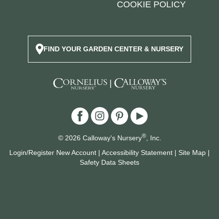
COOKIE POLICY
FIND YOUR GARDEN CENTER & NURSERY
|
®
© 2026 Calloway's Nursery
, Inc.
Login/Register New Account
|
Accessibility Statement
|
Site Map
|
Safety Data Sheets