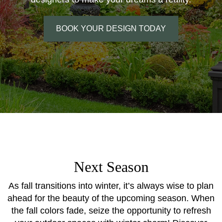
BOOK YOUR DESIGN TODAY
Next Season
As fall transitions into winter, it’s always wise to plan
ahead for the beauty of the upcoming season. When
the fall colors fade, seize the opportunity to refresh