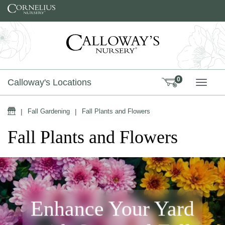
Skip to content
0
Calloway's Locations
TOGG
Home
|
Fall Gardening
|
Fall Plants and Flowers
Fall Plants and Flowers
Enhance Your Yard