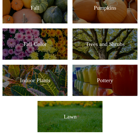
Fall
Pumpkins
Fall Color
Trees and Shrubs
Indoor Plants
Pottery
Lawn