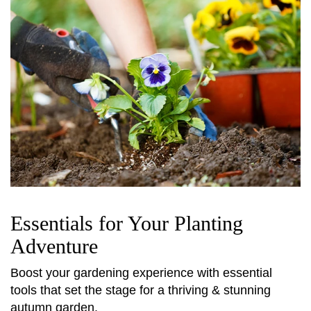
Essentials for Your Planting
Adventure
Boost your gardening experience with essential
tools that set the stage for a thriving & stunning
autumn garden.