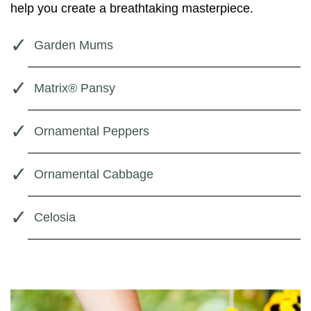
help you create a breathtaking masterpiece.
Garden Mums
Matrix® Pansy
Ornamental Peppers
Ornamental Cabbage
Celosia