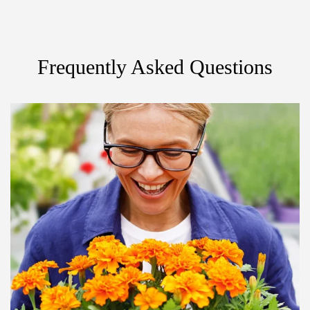
Frequently Asked Questions