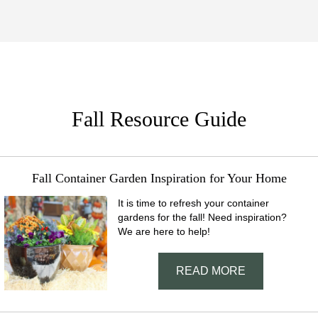
Fall Resource Guide
Fall Container Garden Inspiration for Your Home
It is time to refresh your container
gardens for the fall! Need inspiration?
We are here to help!
READ MORE