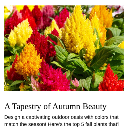
A Tapestry of Autumn Beauty
Design a captivating outdoor oasis with colors that
match the season! Here’s the top 5 fall plants that’ll