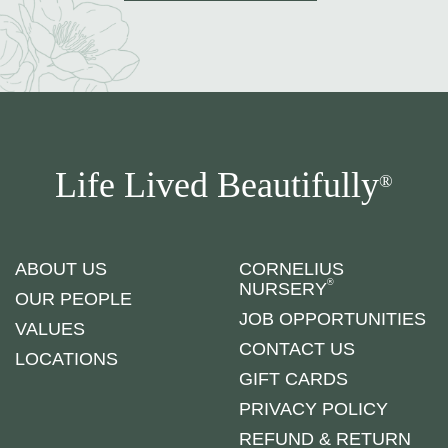
Life Lived Beautifully
®
ABOUT US
CORNELIUS
®
NURSERY
OUR PEOPLE
JOB OPPORTUNITIES
VALUES
CONTACT US
LOCATIONS
GIFT CARDS
PRIVACY POLICY
REFUND & RETURN