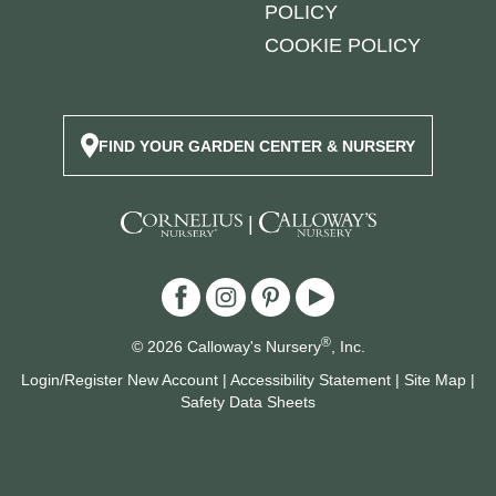
POLICY
COOKIE POLICY
FIND YOUR GARDEN CENTER & NURSERY
|
®
© 2026 Calloway's Nursery
, Inc.
Login/Register New Account
|
Accessibility Statement
|
Site Map
|
Safety Data Sheets