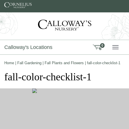
Skip to content
0
Calloway's Locations
TOGG
Home
|
Fall Gardening
|
Fall Plants and Flowers
|
fall-color-checklist-1
fall-color-checklist-1