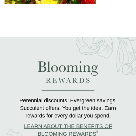
Perennial discounts. Evergreen savings.
Succulent offers. You get the idea. Earn
rewards for every dollar you spend.
LEARN ABOUT THE BENEFITS OF
®
BLOOMING REWARDS