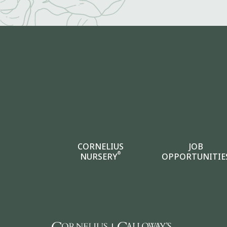
CORNELIUS
JOB
®
NURSERY
OPPORTUNITIE