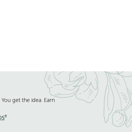
 You get the idea. Earn
®
DS