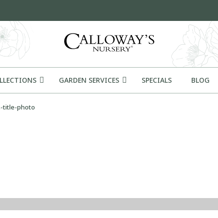
OLLECTIONS
GARDEN SERVICES
SPECIALS
BLOG
-title-photo