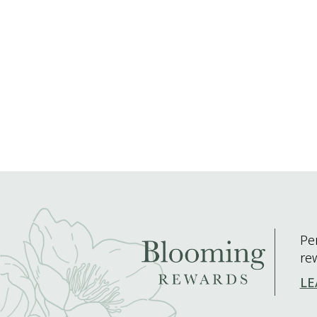
Pe
re
LE