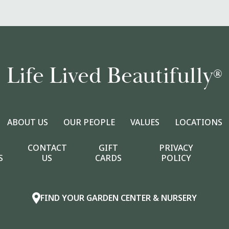
Life Lived Beautifully
®
ABOUT US
OUR PEOPLE
VALUES
LOCATIONS
CONTACT
GIFT
PRIVACY
S
US
CARDS
POLICY
FIND YOUR GARDEN CENTER & NURSERY