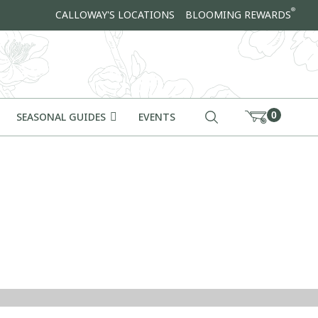
®
CALLOWAY'S LOCATIONS
BLOOMING REWARDS
0
SEASONAL GUIDES
EVENTS