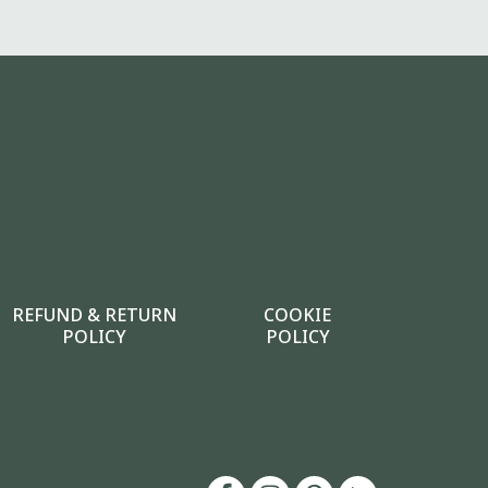
REFUND & RETURN
COOKIE
POLICY
POLICY