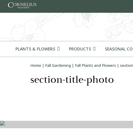
Skip to content
PLANTS & FLOWERS
PRODUCTS
SEASONAL C
Home
|
Fall Gardening
|
Fall Plants and Flowers
|
section
section-title-photo