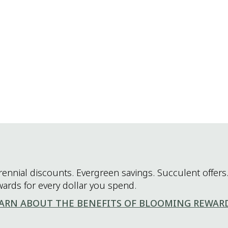
rennial discounts. Evergreen savings. Succulent offers.
wards for every dollar you spend.
ARN ABOUT THE BENEFITS OF BLOOMING REWAR