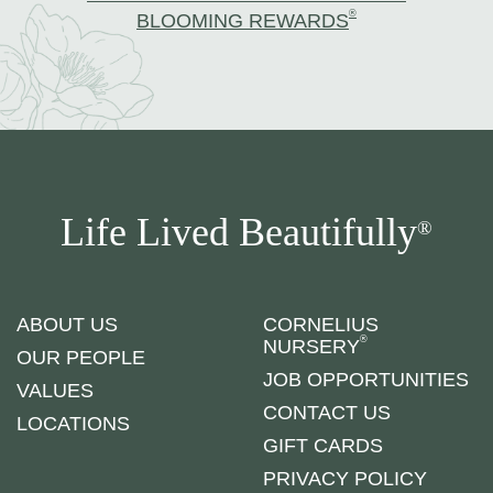
®
BLOOMING REWARDS
Life Lived Beautifully
®
ABOUT US
CORNELIUS
®
NURSERY
OUR PEOPLE
JOB OPPORTUNITIES
VALUES
CONTACT US
LOCATIONS
GIFT CARDS
PRIVACY POLICY