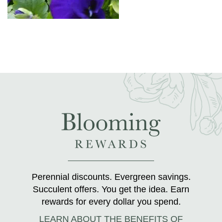
Perennial discounts. Evergreen savings.
Succulent offers. You get the idea. Earn
rewards for every dollar you spend.
LEARN ABOUT THE BENEFITS OF