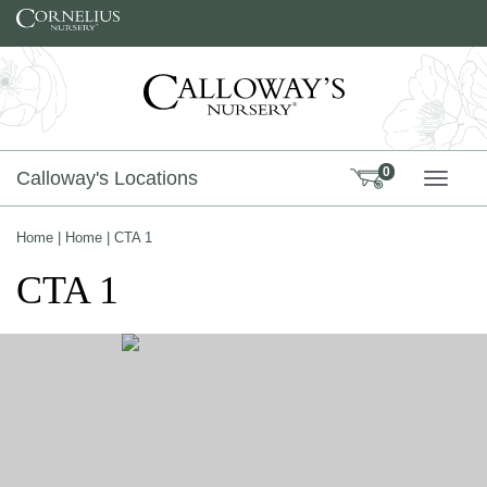
Skip to content
0
Calloway's Locations
TOGG
Home
|
Home
|
CTA 1
CTA 1