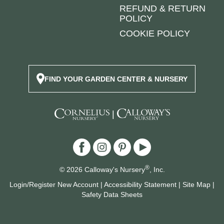
REFUND & RETURN
POLICY
COOKIE POLICY
FIND YOUR GARDEN CENTER & NURSERY
|
®
© 2026 Calloway's Nursery
, Inc.
Login/Register New Account
|
Accessibility Statement
|
Site Map
|
Safety Data Sheets