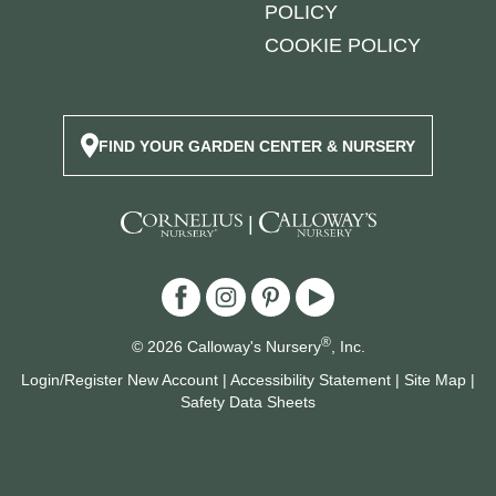
POLICY
COOKIE POLICY
FIND YOUR GARDEN CENTER & NURSERY
|
®
© 2026 Calloway's Nursery
, Inc.
Login/Register New Account
|
Accessibility Statement
|
Site Map
|
Safety Data Sheets