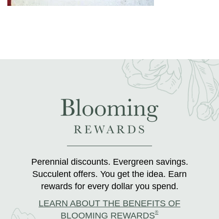
Perennial discounts. Evergreen savings.
Succulent offers. You get the idea. Earn
rewards for every dollar you spend.
LEARN ABOUT THE BENEFITS OF
®
BLOOMING REWARDS