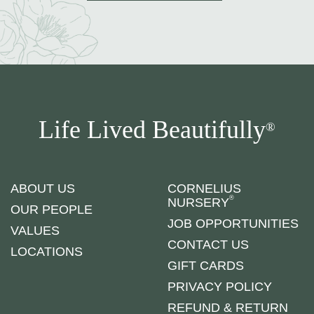
Life Lived Beautifully
®
ABOUT US
CORNELIUS
®
NURSERY
OUR PEOPLE
JOB OPPORTUNITIES
VALUES
CONTACT US
LOCATIONS
GIFT CARDS
PRIVACY POLICY
REFUND & RETURN