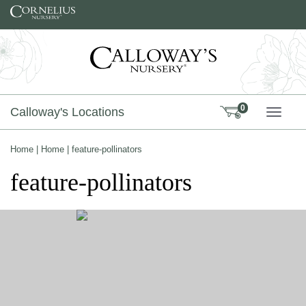
Skip to content
0
Calloway's Locations
TOGG
Home
|
Home
|
feature-pollinators
feature-pollinators