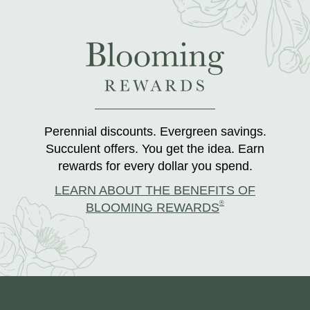
Perennial discounts. Evergreen savings.
Succulent offers. You get the idea. Earn
rewards for every dollar you spend.
LEARN ABOUT THE BENEFITS OF
®
BLOOMING REWARDS