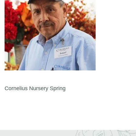
Post navigation
Cornelius Nursery Spring