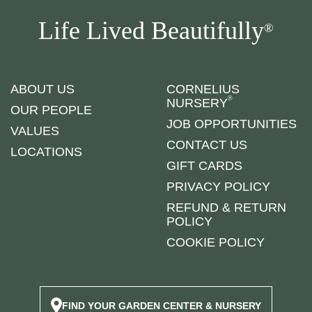
Life Lived Beautifully
®
ABOUT US
CORNELIUS
®
NURSERY
OUR PEOPLE
JOB OPPORTUNITIES
VALUES
CONTACT US
LOCATIONS
GIFT CARDS
PRIVACY POLICY
REFUND & RETURN
POLICY
COOKIE POLICY
FIND YOUR GARDEN CENTER & NURSERY