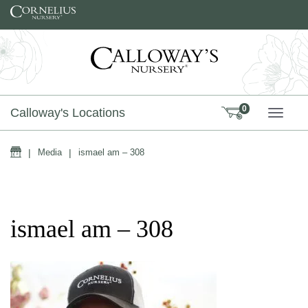
Skip to content
0
Calloway's Locations
TOGG
Home
|
Media
|
ismael am – 308
ismael am – 308