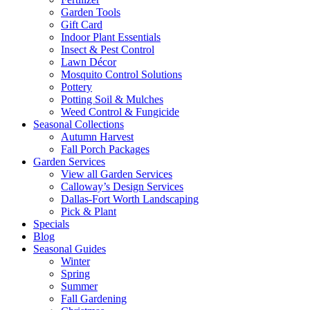
Garden Tools
Gift Card
Indoor Plant Essentials
Insect & Pest Control
Lawn Décor
Mosquito Control Solutions
Pottery
Potting Soil & Mulches
Weed Control & Fungicide
Seasonal Collections
Autumn Harvest
Fall Porch Packages
Garden Services
View all Garden Services
Calloway’s Design Services
Dallas-Fort Worth Landscaping
Pick & Plant
Specials
Blog
Seasonal Guides
Winter
Spring
Summer
Fall Gardening