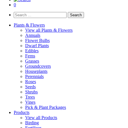
0
Search
for:
Plants & Flowers
View all Plants & Flowers
Annuals
Flower Bulbs
Dwarf Plants
Edibles
Ferns
Grasses
Groundcovers
Houseplants
Perennials
Roses
Seeds
Shrubs
Trees
Vines
Pick & Plant Packages
Products
View all Products
Birding
Fertilizer