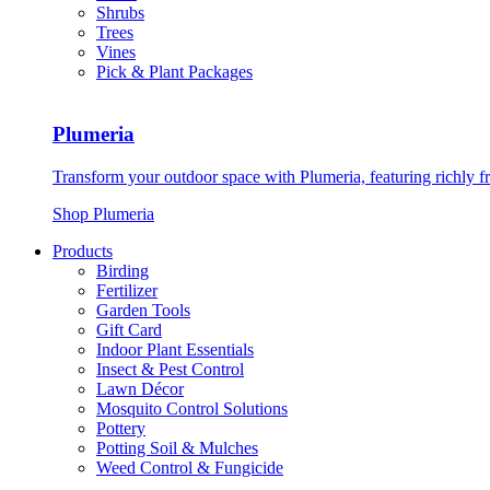
Shrubs
Trees
Vines
Pick & Plant Packages
Plumeria
Transform your outdoor space with Plumeria, featuring richly f
Shop Plumeria
Products
Birding
Fertilizer
Garden Tools
Gift Card
Indoor Plant Essentials
Insect & Pest Control
Lawn Décor
Mosquito Control Solutions
Pottery
Potting Soil & Mulches
Weed Control & Fungicide