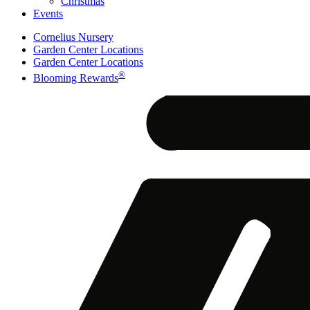
Christmas
Events
Cornelius Nursery
Garden Center Locations
Garden Center Locations
®
Blooming Rewards