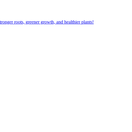
ger roots, greener growth, and healthier plants!