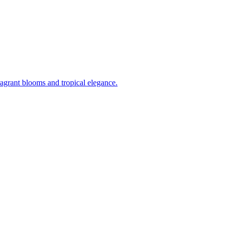
ragrant blooms and tropical elegance.