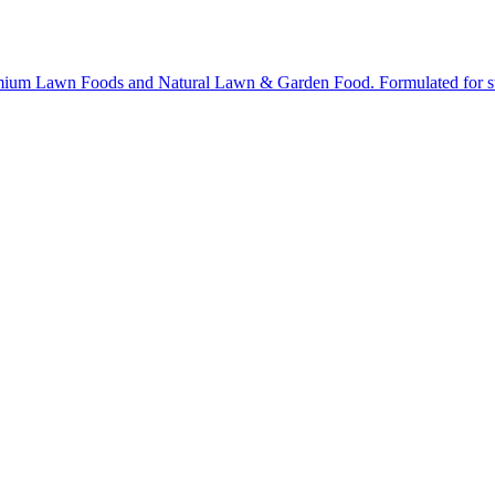
ium Lawn Foods and Natural Lawn & Garden Food. Formulated for stron