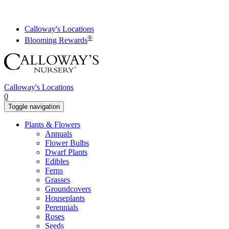
Skip
to
content
Calloway's Locations
®
Blooming Rewards
Calloway's Locations
0
Toggle navigation
Plants & Flowers
Annuals
Flower Bulbs
Dwarf Plants
Edibles
Ferns
Grasses
Groundcovers
Houseplants
Perennials
Roses
Seeds