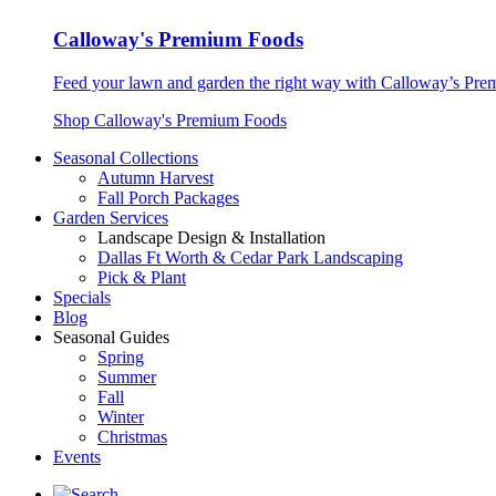
Calloway's Premium Foods
Feed your lawn and garden the right way with Calloway’s Prem
Shop Calloway's Premium Foods
Seasonal Collections
Autumn Harvest
Fall Porch Packages
Garden Services
Landscape Design & Installation
Dallas Ft Worth & Cedar Park Landscaping
Pick & Plant
Specials
Blog
Seasonal Guides
Spring
Summer
Fall
Winter
Christmas
Events