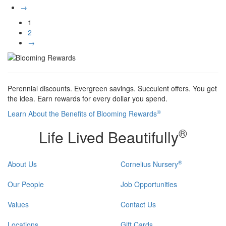
→
1
2
→
Perennial discounts. Evergreen savings. Succulent offers. You get
the idea. Earn rewards for every dollar you spend.
®
Learn About the Benefits of Blooming Rewards
®
Life Lived Beautifully
®
About Us
Cornelius Nursery
Our People
Job Opportunities
Values
Contact Us
Locations
Gift Cards