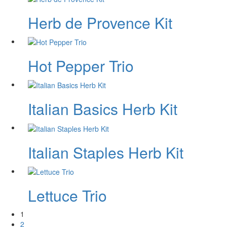
Herb de Provence Kit
Hot Pepper Trio
Italian Basics Herb Kit
Italian Staples Herb Kit
Lettuce Trio
1
2