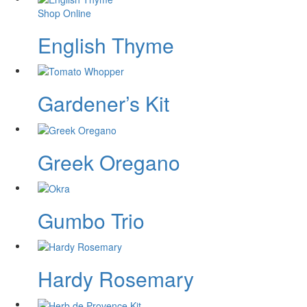
Shop Online
English Thyme
Gardener’s Kit
Greek Oregano
Gumbo Trio
Hardy Rosemary