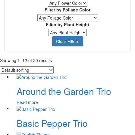
Filter by Foliage Color
Filter by Plant Height
Clear Filters
Showing 1–12 of 20 results
Around the Garden Trio
Read more
Basic Pepper Trio