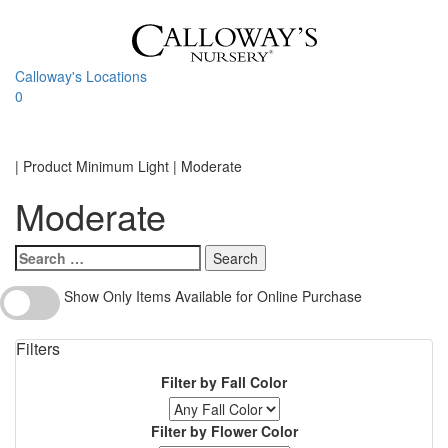
Skip
to
content
Calloway's Locations
0
Toggle
navigati
Home
|
Product Minimum Light
|
Moderate
Moderate
Search
for:
Show
Show Only Items Available for Online Purchase
Only
Items
Filters
Available
for
Filter by Fall Color
Online
Purchase
Filter by Flower Color