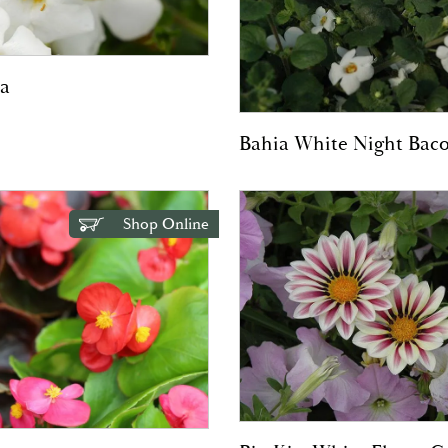
a
Bahia White Night Bac
Shop Online