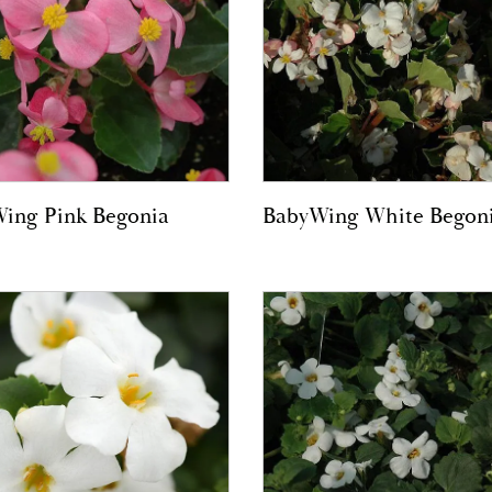
ing Pink Begonia
BabyWing White Begon