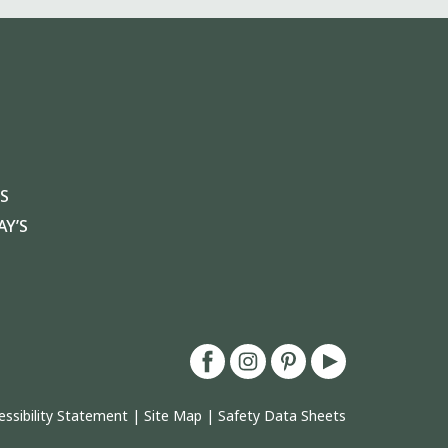
S
Y’S
essibility Statement
|
Site Map
|
Safety Data Sheets