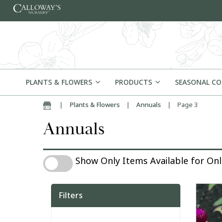
Skip to content
PLANTS & FLOWERS
PRODUCTS
SEASONAL C
|
Plants & Flowers
|
Annuals
|
Page 3
Home
Annuals
Show Only Items Available for Online Pu
Show Only Items Available for On
Filters