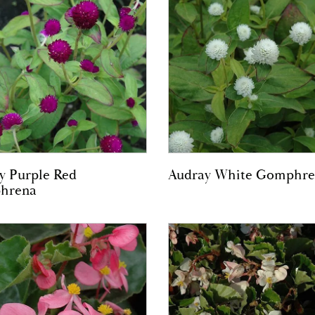
y Purple Red
Audray White Gomphre
hrena