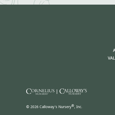
VA
|
®
© 2026 Calloway's Nursery
, Inc.