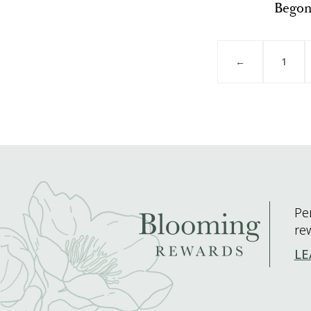
Begon
←
1
Pe
re
LE