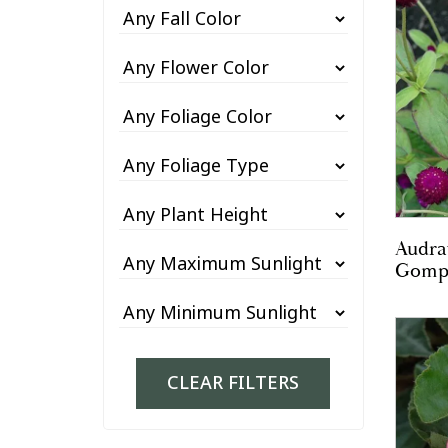
Audra
Gomp
CLEAR FILTERS