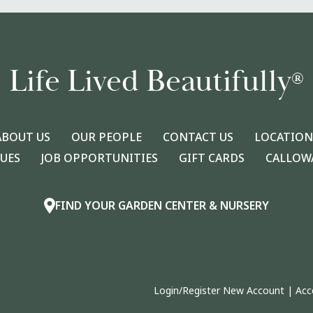
Life Lived Beautifully
®
ABOUT US
OUR PEOPLE
CONTACT US
LOCATION
LUES
JOB OPPORTUNITIES
GIFT CARDS
CALLOWA
FIND YOUR GARDEN CENTER & NURSERY
Login/Register New Account
|
Acc