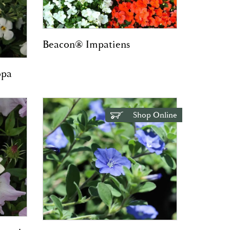
Beacon® Impatiens
opa
Shop Online