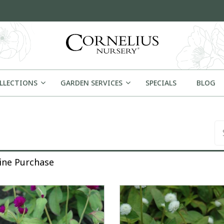
OLLECTIONS
GARDEN SERVICES
SPECIALS
BLOG
Se
rchase
line Purchase