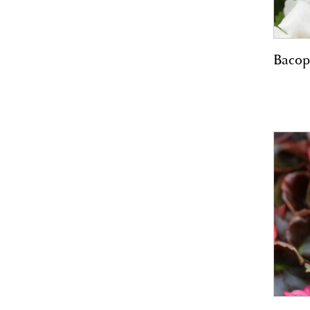
Bacop