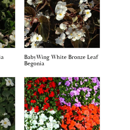
ia
BabyWing White Bronze Leaf
Begonia