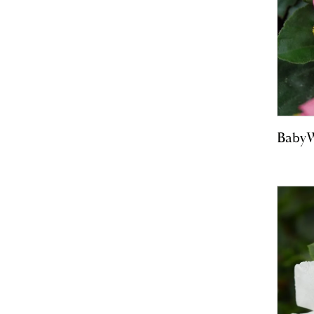
BabyW