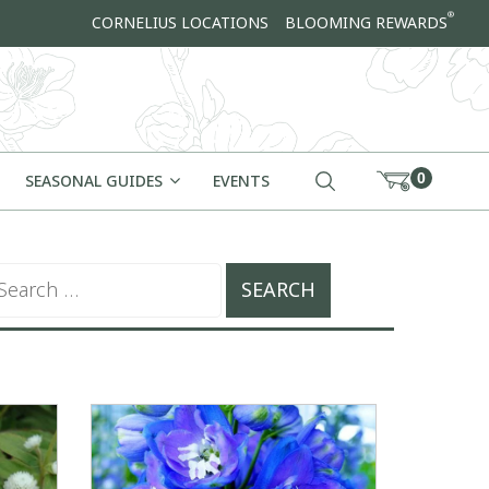
®
CORNELIUS LOCATIONS
BLOOMING REWARDS
0
SEASONAL GUIDES
EVENTS
arch for: