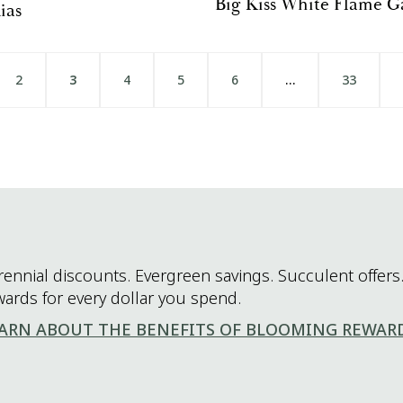
Big Kiss White Flame G
ias
2
3
4
5
6
…
33
rennial discounts. Evergreen savings. Succulent offers.
wards for every dollar you spend.
ARN ABOUT THE BENEFITS OF BLOOMING REWAR