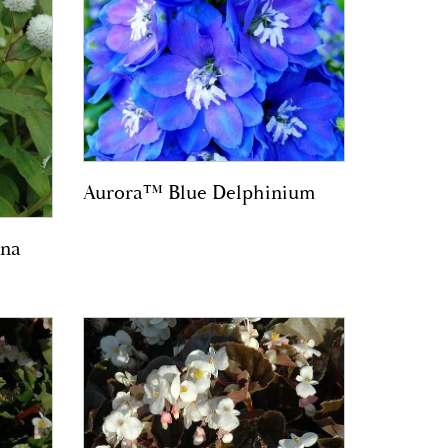
Aurora™ Blue Delphinium
na