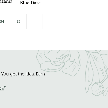
azania
Blue Daze
34
35
→
 You get the idea. Earn
®
DS