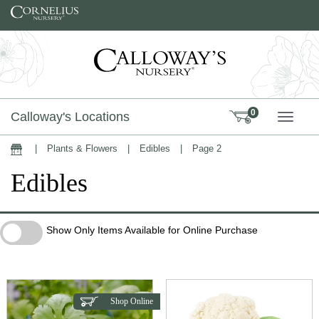
Skip to content
0
Calloway's Locations
TOGG
|
Plants & Flowers
|
Edibles
|
Page 2
Home
Edibles
Show Only Items Available for Online Purchase
Show Only Items Available for Online Purchase
Shop Online