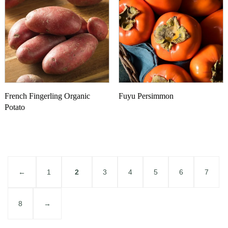
French Fingerling Organic
Fuyu Persimmon
Potato
←
1
2
3
4
5
6
7
8
→