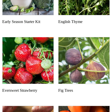
Early Season Starter Kit
English Thyme
Eversweet Strawberry
Fig Trees