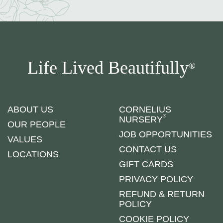
Life Lived Beautifully
®
ABOUT US
CORNELIUS
®
NURSERY
OUR PEOPLE
JOB OPPORTUNITIES
VALUES
CONTACT US
LOCATIONS
GIFT CARDS
PRIVACY POLICY
REFUND & RETURN
POLICY
COOKIE POLICY