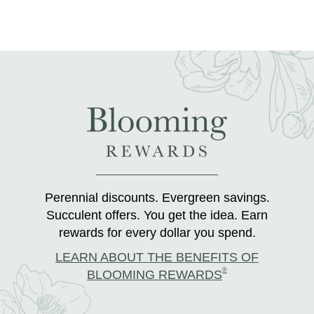
Perennial discounts. Evergreen savings.
Succulent offers. You get the idea. Earn
rewards for every dollar you spend.
LEARN ABOUT THE BENEFITS OF
®
BLOOMING REWARDS