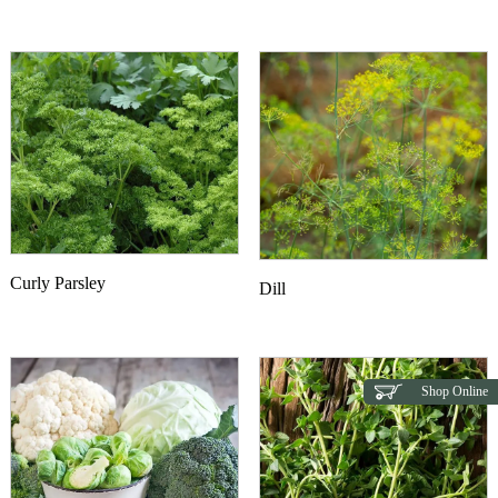
Curly Parsley
Dill
Shop Online