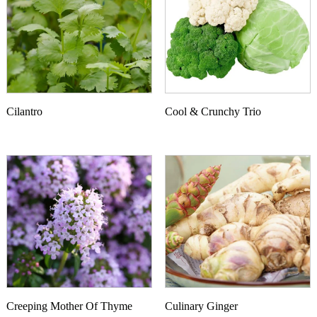
Cilantro
Cool & Crunchy Trio
This product has multiple variants. The options may b
Creeping Mother Of Thyme
Culinary Ginger