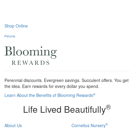
Shop Online
Petunia
Perennial discounts. Evergreen savings. Succulent offers. You get
the idea. Earn rewards for every dollar you spend.
®
Learn About the Benefits of Blooming Rewards
®
Life Lived Beautifully
®
About Us
Cornelius Nursery