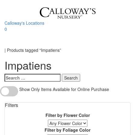
Skip
to
content
Calloway's Locations
0
Toggle
navigati
Home
|
Products tagged “Impatiens”
Impatiens
Search
for:
Show
Show Only Items Available for Online Purchase
Only
Items
Filters
Available
for
Filter by Flower Color
Online
Purchase
Filter by Foliage Color