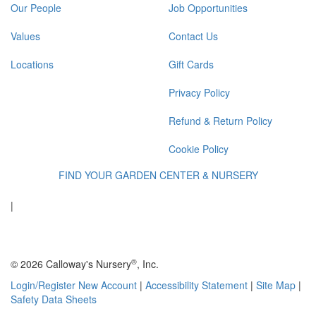
Our People
Job Opportunities
Values
Contact Us
Locations
Gift Cards
Privacy Policy
Refund & Return Policy
Cookie Policy
FIND YOUR GARDEN CENTER & NURSERY
|
®
© 2026 Calloway's Nursery
, Inc.
Login/Register New Account
|
Accessibility Statement
|
Site Map
|
Safety Data Sheets