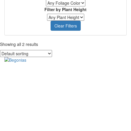
Filter by Plant Height
Clear Filters
Showing all 2 results