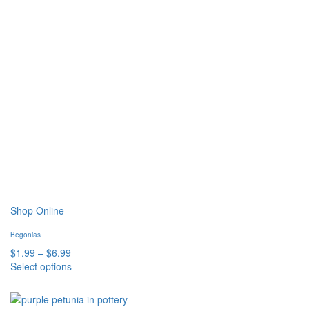
Shop Online
Begonias
Price
$
1.99
–
$
6.99
range:
Select options
This
$1.99
product
through
has
$6.99