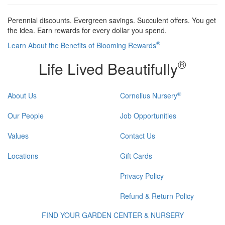
Perennial discounts. Evergreen savings. Succulent offers. You get
the idea. Earn rewards for every dollar you spend.
®
Learn About the Benefits of Blooming Rewards
®
Life Lived Beautifully
®
About Us
Cornelius Nursery
Our People
Job Opportunities
Values
Contact Us
Locations
Gift Cards
Privacy Policy
Refund & Return Policy
FIND YOUR GARDEN CENTER & NURSERY