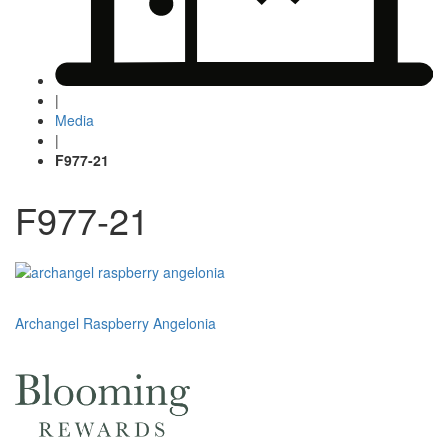
|
Media
|
F977-21
F977-21
Post
Archangel Raspberry Angelonia
navigation