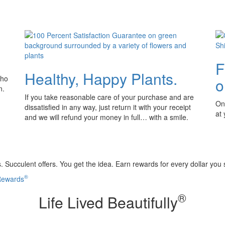
F
Healthy, Happy Plants.
who
o
n.
If you take reasonable care of your purchase and are
Onl
dissatisfied in any way, just return it with your receipt
at
and we will refund your money in full… with a smile.
 Succulent offers. You get the idea. Earn rewards for every dollar you
®
 Rewards
®
Life Lived Beautifully