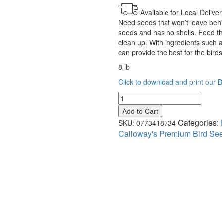
Available for Local Deliver
Need seeds that won’t leave behi
seeds and has no shells. Feed the
clean up. With ingredients such a
can provide the best for the bird
8 lb
Click to download and print our 
Calloway’s
Premium
Add to Cart
Shell
Categories:
SKU:
0773418734
Free
Calloway's Premium Bird Se
Blend
quantity