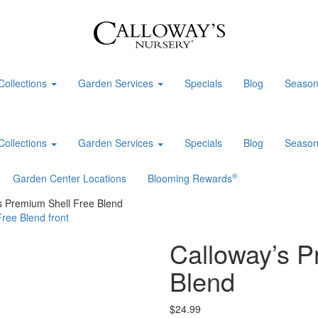
Collections
Garden Services
Specials
Blog
Season
Collections
Garden Services
Specials
Blog
Season
®
Garden Center Locations
Blooming Rewards
s Premium Shell Free Blend
Calloway’s P
Blend
$
24.99