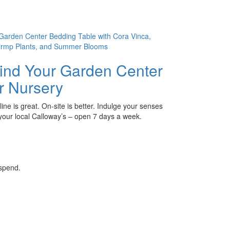
ind Your Garden Center
r Nursery
ine is great. On-site is better. Indulge your senses
 your local Calloway’s – open 7 days a week.
 spend.