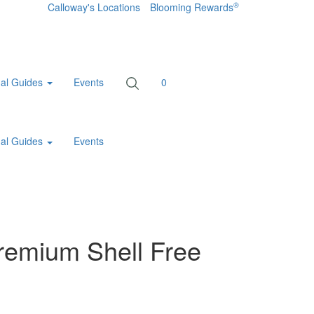
®
Calloway's Locations
Blooming Rewards
al Guides
Events
0
al Guides
Events
remium Shell Free