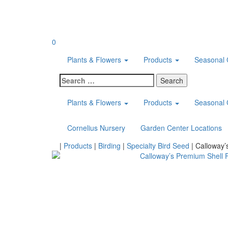
Skip
to
content
0
Plants & Flowers
Products
Seasonal 
Search
for:
Plants & Flowers
Products
Seasonal 
Cornelius Nursery
Garden Center Locations
Home
|
Products
|
Birding
|
Specialty Bird Seed
|
Calloway’