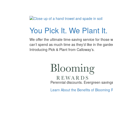
You Pick It. We Plant It.
We offer the ultimate time-saving service for those 
can’t spend as much time as they’d like in the garde
Introducing Pick & Plant from Calloway’s.
Perennial discounts. Evergreen savings.
Learn About the Benefits of Blooming