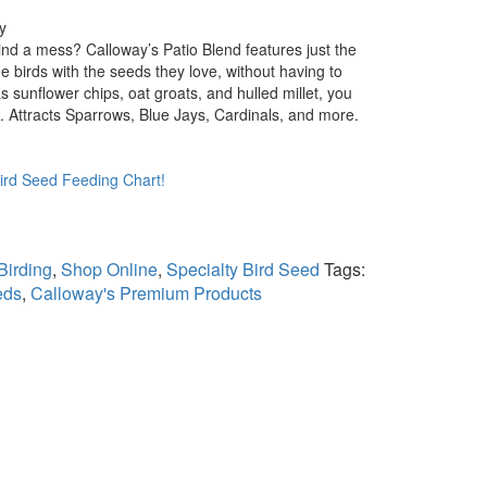
y
nd a mess? Calloway’s Patio Blend features just the
 birds with the seeds they love, without having to
s sunflower chips, oat groats, and hulled millet, you
s. Attracts Sparrows, Blue Jays, Cardinals, and more.
Bird Seed Feeding Chart!
Birding
,
Shop Online
,
Specialty Bird Seed
Tags:
eds
,
Calloway's Premium Products