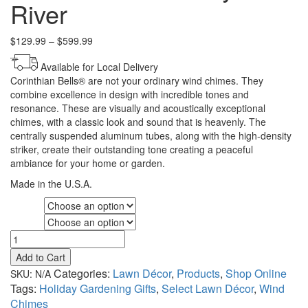
River
Price
$
129.99
–
$
599.99
range:
Available for Local Delivery
$129.99
Corinthian Bells® are not your ordinary wind chimes. They
through
combine excellence in design with incredible tones and
$599.99
resonance. These are visually and acoustically exceptional
chimes, with a classic look and sound that is heavenly. The
centrally suspended aluminum tubes, along with the high-density
striker, create their outstanding tone creating a peaceful
ambiance for your home or garden.
Made in the U.S.A.
Variety
Size
Corinthian
Bells®
Add to Cart
by
Categories:
Lawn Décor
,
Products
,
Shop Online
SKU:
N/A
Wind
Tags:
Holiday Gardening Gifts
,
Select Lawn Décor
,
Wind
River
Chimes
quantity