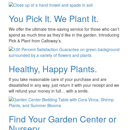
You Pick It. We Plant It.
We offer the ultimate time-saving service for those who can’t
spend as much time as they’d like in the garden. Introducing
Pick & Plant from Calloway’s.
Healthy, Happy Plants.
If you take reasonable care of your purchase and are
dissatisfied in any way, just return it with your receipt and we
will refund your money in full… with a smile.
Find Your Garden Center or
Nursery