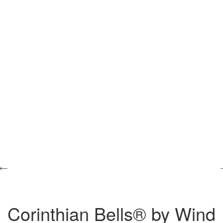
Corinthian Bells® by Wind