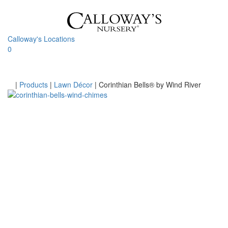
Skip
to
content
Calloway's Locations
0
Toggle
navigati
Home
|
Products
|
Lawn Décor
|
Corinthian Bells® by Wind River