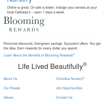
Online is great. On-site is better. Indulge your senses at your
local Calloway’s – open 7 days a week.
Perennial discounts. Evergreen savings. Succulent offers. You get
the idea. Earn rewards for every dollar you spend.
®
Learn About the Benefits of Blooming Rewards
®
Life Lived Beautifully
®
About Us
Cornelius Nursery
Our People
Job Opportunities
Values
Contact Us