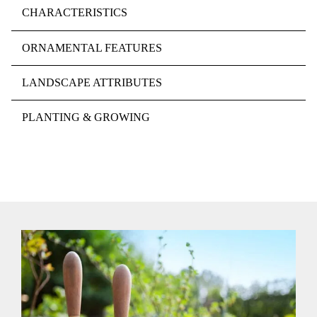
CHARACTERISTICS
ORNAMENTAL FEATURES
LANDSCAPE ATTRIBUTES
PLANTING & GROWING