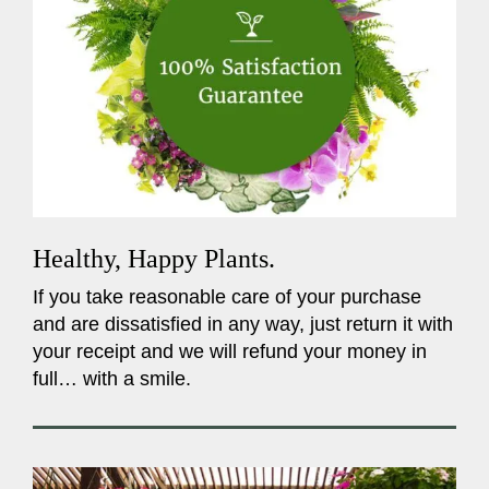
Healthy, Happy Plants.
If you take reasonable care of your purchase
and are dissatisfied in any way, just return it with
your receipt and we will refund your money in
full… with a smile.