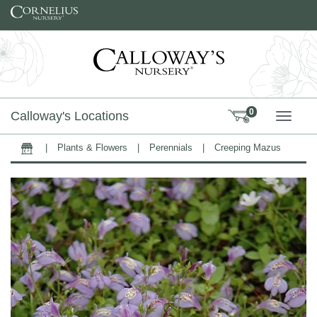
Skip to content
0
Calloway's Locations
TOGG
|
Plants & Flowers
|
Perennials
|
Creeping Mazus
Home