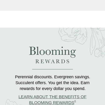
Perennial discounts. Evergreen savings.
Succulent offers. You get the idea. Earn
rewards for every dollar you spend.
LEARN ABOUT THE BENEFITS OF
®
BLOOMING REWARDS