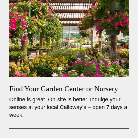
Find Your Garden Center or Nursery
Online is great. On-site is better. Indulge your
senses at your local Calloway’s – open 7 days a
week.