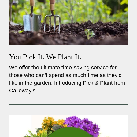
You Pick It. We Plant It.
We offer the ultimate time-saving service for
those who can’t spend as much time as they’d
like in the garden. Introducing Pick & Plant from
Calloway’s.