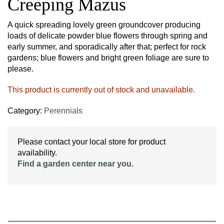
Creeping Mazus
A quick spreading lovely green groundcover producing
loads of delicate powder blue flowers through spring and
early summer, and sporadically after that; perfect for rock
gardens; blue flowers and bright green foliage are sure to
please.
This product is currently out of stock and unavailable.
Category:
Perennials
Please contact your local store for product
availability.
Find a garden center near you
.