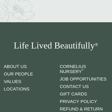
Life Lived Beautifully
®
ABOUT US
CORNELIUS
®
NURSERY
OUR PEOPLE
JOB OPPORTUNITIES
VALUES
CONTACT US
LOCATIONS
GIFT CARDS
PRIVACY POLICY
REFUND & RETURN