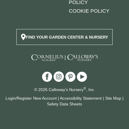
POLICY
COOKIE POLICY
FIND YOUR GARDEN CENTER & NURSERY
|
®
© 2026 Calloway's Nursery
, Inc.
Login/Register New Account
|
Accessibility Statement
|
Site Map
|
Safety Data Sheets