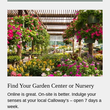
Find Your Garden Center or Nursery
Online is great. On-site is better. Indulge your
senses at your local Calloway’s – open 7 days a
week.