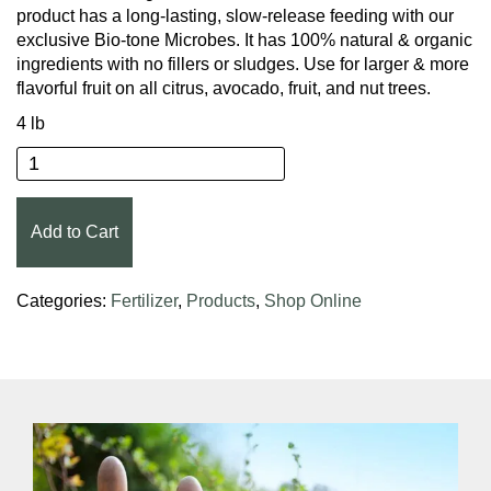
product has a long-lasting, slow-release feeding with our
exclusive Bio-tone Microbes. It has 100% natural & organic
ingredients with no fillers or sludges. Use for larger & more
flavorful fruit on all citrus, avocado, fruit, and nut trees.
4 lb
Espoma® Organic® Citrus-tone® Citrus & Avocado
Add to Cart
Categories:
Fertilizer
,
Products
,
Shop Online