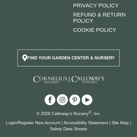
PRIVACY POLICY
REFUND & RETURN
POLICY
COOKIE POLICY
FIND YOUR GARDEN CENTER & NURSERY
|
®
© 2026 Calloway's Nursery
, Inc.
Login/Register New Account
|
Accessibility Statement
|
Site Map
|
Safety Data Sheets