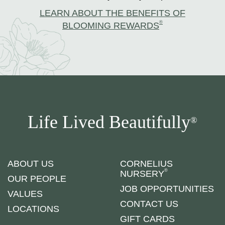
LEARN ABOUT THE BENEFITS OF
®
BLOOMING REWARDS
Life Lived Beautifully
®
ABOUT US
CORNELIUS
®
NURSERY
OUR PEOPLE
JOB OPPORTUNITIES
VALUES
CONTACT US
LOCATIONS
GIFT CARDS