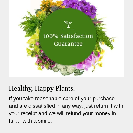
Healthy, Happy Plants.
If you take reasonable care of your purchase
and are dissatisfied in any way, just return it with
your receipt and we will refund your money in
full… with a smile.