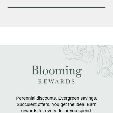
Perennial discounts. Evergreen savings.
Succulent offers. You get the idea. Earn
rewards for every dollar you spend.