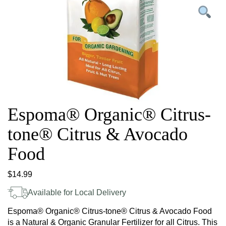
Espoma® Organic® Citrus-
tone® Citrus & Avocado
Food
$
14.99
Available for Local Delivery
Espoma® Organic® Citrus-tone® Citrus & Avocado Food
is a Natural & Organic Granular Fertilizer for all Citrus. This