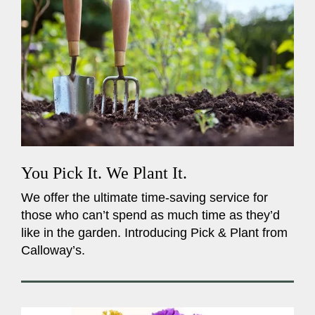
You Pick It. We Plant It.
We offer the ultimate time-saving service for
those who can’t spend as much time as they’d
like in the garden. Introducing Pick & Plant from
Calloway’s.