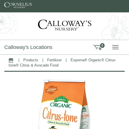
Skip to content
0
Calloway's Locations
TOGG
|
Products
|
Fertilizer
|
Espoma® Organic® Citrus-
Home
tone® Citrus & Avocado Food