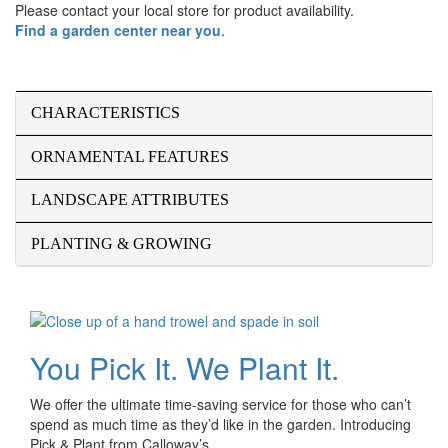
Please contact your local store for product availability.
Find a garden center near you
.
CHARACTERISTICS
ORNAMENTAL FEATURES
LANDSCAPE ATTRIBUTES
PLANTING & GROWING
You Pick It. We Plant It.
We offer the ultimate time-saving service for those who can’t
spend as much time as they’d like in the garden. Introducing
Pick & Plant from Calloway’s.