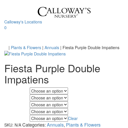
Skip
to
content
Calloway's Locations
0
Toggle
navigati
Home
|
Plants & Flowers
|
Annuals
|
Fiesta Purple Double Impatiens
Fiesta Purple Double
Impatiens
Fall Color
Flower Color
Foliage Color
Minimum Light
Clear
Maximum Light
Categories:
Annuals
,
Plants & Flowers
SKU:
N/A