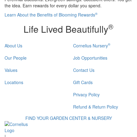
the idea. Earn rewards for every dollar you spend.
®
Learn About the Benefits of Blooming Rewards
®
Life Lived Beautifully
®
About Us
Cornelius Nursery
Our People
Job Opportunities
Values
Contact Us
Locations
Gift Cards
Privacy Policy
Refund & Return Policy
FIND YOUR GARDEN CENTER & NURSERY
|