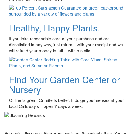
Healthy, Happy Plants.
If you take reasonable care of your purchase and are
dissatisfied in any way, just return it with your receipt and we
will refund your money in full… with a smile.
Find Your Garden Center or
Nursery
Online is great. On-site is better. Indulge your senses at your
local Calloway’s – open 7 days a week.
Perennial discounts. Evergreen savings. Succulent offers. You get