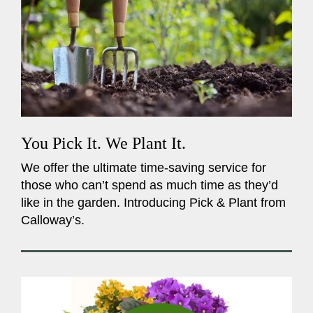
You Pick It. We Plant It.
We offer the ultimate time-saving service for
those who can’t spend as much time as they’d
like in the garden. Introducing Pick & Plant from
Calloway’s.