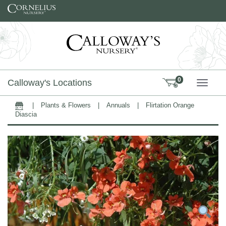
Skip to content
0
Calloway's Locations
TOGG
|
Plants & Flowers
|
Annuals
|
Flirtation Orange
Home
Diascia