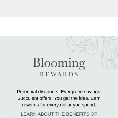
Perennial discounts. Evergreen savings.
Succulent offers. You get the idea. Earn
rewards for every dollar you spend.
LEARN ABOUT THE BENEFITS OF