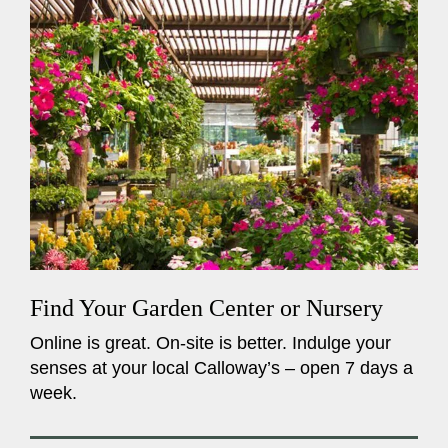
Find Your Garden Center or Nursery
Online is great. On-site is better. Indulge your
senses at your local Calloway’s – open 7 days a
week.