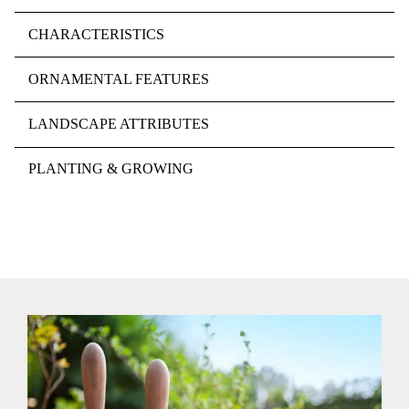
CHARACTERISTICS
ORNAMENTAL FEATURES
LANDSCAPE ATTRIBUTES
PLANTING & GROWING