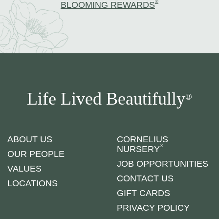
®
BLOOMING REWARDS
Life Lived Beautifully
®
ABOUT US
CORNELIUS
®
NURSERY
OUR PEOPLE
JOB OPPORTUNITIES
VALUES
CONTACT US
LOCATIONS
GIFT CARDS
PRIVACY POLICY