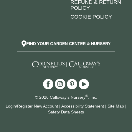
REFUND & RETURN
POLICY
COOKIE POLICY
FIND YOUR GARDEN CENTER & NURSERY
|
®
© 2026 Calloway's Nursery
, Inc.
Login/Register New Account
|
Accessibility Statement
|
Site Map
|
Safety Data Sheets