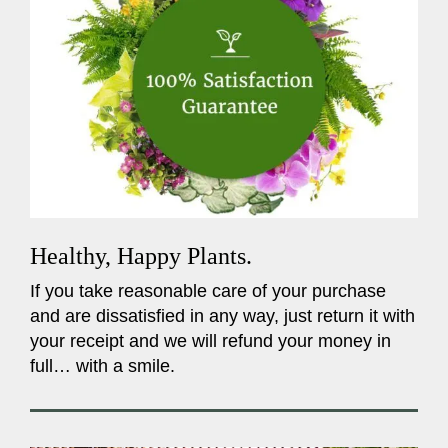
Healthy, Happy Plants.
If you take reasonable care of your purchase
and are dissatisfied in any way, just return it with
your receipt and we will refund your money in
full… with a smile.