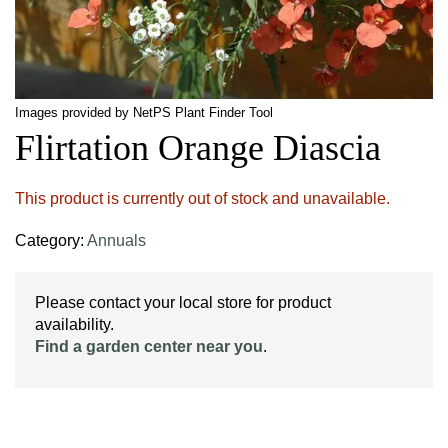
Images provided by NetPS Plant Finder Tool
Flirtation Orange Diascia
This product is currently out of stock and unavailable.
Category:
Annuals
Please contact your local store for product
availability.
Find a garden center near you
.