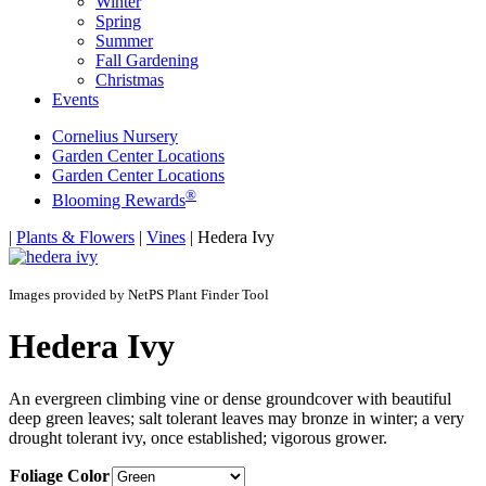
Winter
Spring
Summer
Fall Gardening
Christmas
Events
Cornelius Nursery
Garden Center Locations
Garden Center Locations
®
Blooming Rewards
Home
|
Plants & Flowers
|
Vines
|
Hedera Ivy
Images provided by NetPS Plant Finder Tool
Hedera Ivy
An evergreen climbing vine or dense groundcover with beautiful
deep green leaves; salt tolerant leaves may bronze in winter; a very
drought tolerant ivy, once established; vigorous grower.
Foliage Color