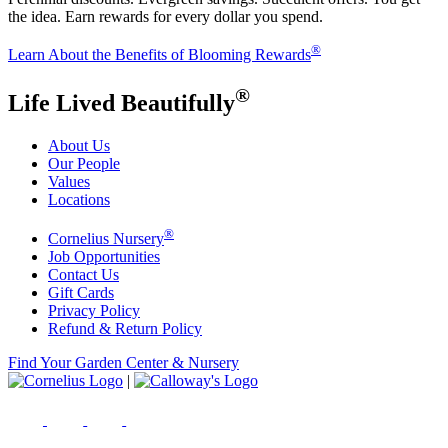
the idea. Earn rewards for every dollar you spend.
®
Learn About the Benefits of Blooming Rewards
®
Life Lived Beautifully
About Us
Our People
Values
Locations
®
Cornelius Nursery
Job Opportunities
Contact Us
Gift Cards
Privacy Policy
Refund & Return Policy
Find Your Garden Center & Nursery
|