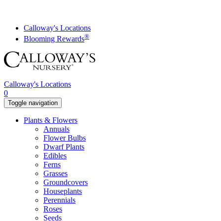
Skip
to
content
Calloway's Locations
®
Blooming Rewards
Calloway's Locations
0
Toggle navigation
Plants & Flowers
Annuals
Flower Bulbs
Dwarf Plants
Edibles
Ferns
Grasses
Groundcovers
Houseplants
Perennials
Roses
Seeds