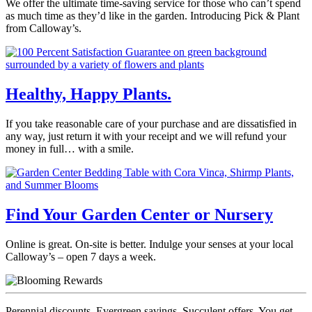
We offer the ultimate time-saving service for those who can’t spend
as much time as they’d like in the garden. Introducing Pick & Plant
from Calloway’s.
Healthy, Happy Plants.
If you take reasonable care of your purchase and are dissatisfied in
any way, just return it with your receipt and we will refund your
money in full… with a smile.
Find Your Garden Center or Nursery
Online is great. On-site is better. Indulge your senses at your local
Calloway’s – open 7 days a week.
Perennial discounts. Evergreen savings. Succulent offers. You get