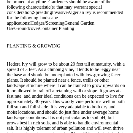
be pruned at anytime. Gardeners should be aware of the
following characteristic(s) that may warrant special
consideration;SpreadingInvasiveAlgerian Ivy is recommended
for the following landscape
applications;Hedges/ScreeningGeneral Garden
UseGroundcoverContainer Planting
PLANTING & GROWING
Hedera Ivy will grow to be about 20 feet tall at maturity, with a
spread of 3 feet. As a climbing vine, it tends to be leggy near
the base and should be underplanted with low-growing facer
plants. It should be planted near a fence, trellis or other
landscape structure where it can be trained to grow upwards on
it, or allowed to trail off a retaining wall or slope. It grows at a
fast rate, and under ideal conditions can be expected to live for
approximately 30 years.This woody vine performs well in both
full sun and full shade. It is very adaptable to both dry and
moist locations, and should do just fine under average home
landscape conditions. It is not particular as to soil pH, but
grows best in rich soils, and is able to handle environmental
salt. It is highly tolerant of urban pollution and will even thrive