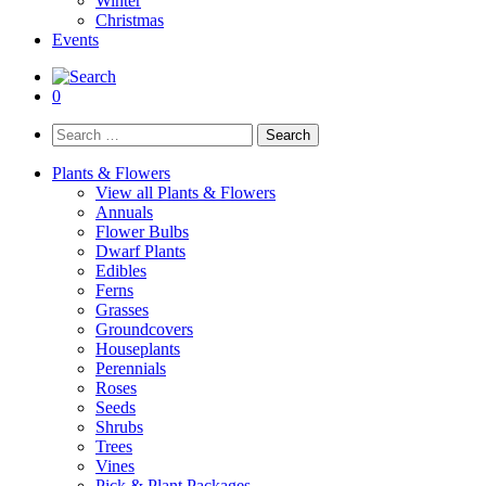
Winter
Christmas
Events
0
Search
for:
Plants & Flowers
View all Plants & Flowers
Annuals
Flower Bulbs
Dwarf Plants
Edibles
Ferns
Grasses
Groundcovers
Houseplants
Perennials
Roses
Seeds
Shrubs
Trees
Vines
Pick & Plant Packages