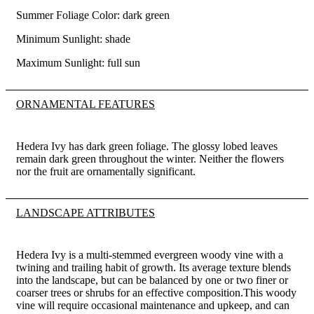
Summer Foliage Color: dark green
Minimum Sunlight: shade
Maximum Sunlight: full sun
ORNAMENTAL FEATURES
Hedera Ivy has dark green foliage. The glossy lobed leaves
remain dark green throughout the winter. Neither the flowers
nor the fruit are ornamentally significant.
LANDSCAPE ATTRIBUTES
Hedera Ivy is a multi-stemmed evergreen woody vine with a
twining and trailing habit of growth. Its average texture blends
into the landscape, but can be balanced by one or two finer or
coarser trees or shrubs for an effective composition.This woody
vine will require occasional maintenance and upkeep, and can