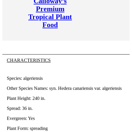
Calloway’s
Premium
Tropical Plant
Food
CHARACTERISTICS
Species: algeriensis
Other Species Names: syn. Hedera canariensis var. algeriensis
Plant Height: 240
in
.
Spread: 36
in
.
Evergreen: Yes
Plant Form: spreading