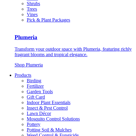
Shrubs
Trees
Vines
Pick & Plant Packages
Plumeria
Transform your outdoor space with Plumeria, featuring richly
fragrant blooms and tropical elegance.
Shop Plumeria
Products
Birding
Fertilizer
Garden Tools
Gift Card
Indoor Plant Essentials
Insect & Pest Control
Lawn Décor
Mosquito Control Solutions
Pottery
Potting Soil & Mulches
Weed Control & Fungicide