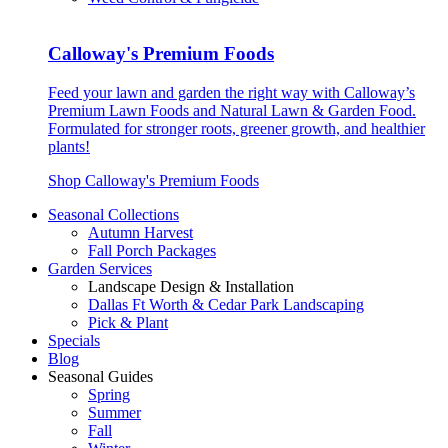
Calloway's Premium Foods
Feed your lawn and garden the right way with Calloway’s
Premium Lawn Foods and Natural Lawn & Garden Food.
Formulated for stronger roots, greener growth, and healthier
plants!
Shop Calloway's Premium Foods
Seasonal Collections
Autumn Harvest
Fall Porch Packages
Garden Services
Landscape Design & Installation
Dallas Ft Worth & Cedar Park Landscaping
Pick & Plant
Specials
Blog
Seasonal Guides
Spring
Summer
Fall