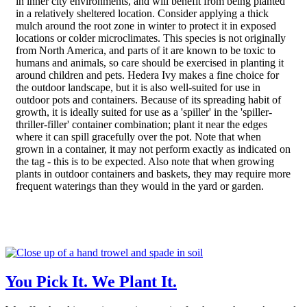
in inner city environments, and will benefit from being planted
in a relatively sheltered location. Consider applying a thick
mulch around the root zone in winter to protect it in exposed
locations or colder microclimates. This species is not originally
from North America, and parts of it are known to be toxic to
humans and animals, so care should be exercised in planting it
around children and pets. Hedera Ivy makes a fine choice for
the outdoor landscape, but it is also well-suited for use in
outdoor pots and containers. Because of its spreading habit of
growth, it is ideally suited for use as a 'spiller' in the 'spiller-
thriller-filler' container combination; plant it near the edges
where it can spill gracefully over the pot. Note that when
grown in a container, it may not perform exactly as indicated on
the tag - this is to be expected. Also note that when growing
plants in outdoor containers and baskets, they may require more
frequent waterings than they would in the yard or garden.
You Pick It. We Plant It.