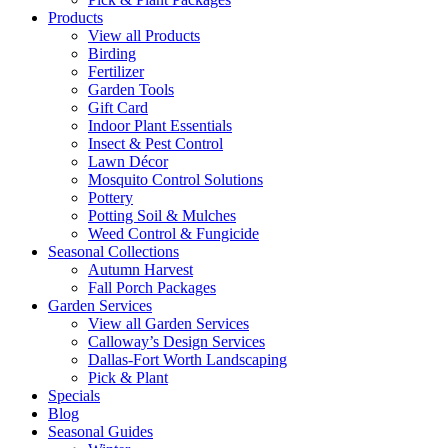
Products
View all Products
Birding
Fertilizer
Garden Tools
Gift Card
Indoor Plant Essentials
Insect & Pest Control
Lawn Décor
Mosquito Control Solutions
Pottery
Potting Soil & Mulches
Weed Control & Fungicide
Seasonal Collections
Autumn Harvest
Fall Porch Packages
Garden Services
View all Garden Services
Calloway’s Design Services
Dallas-Fort Worth Landscaping
Pick & Plant
Specials
Blog
Seasonal Guides