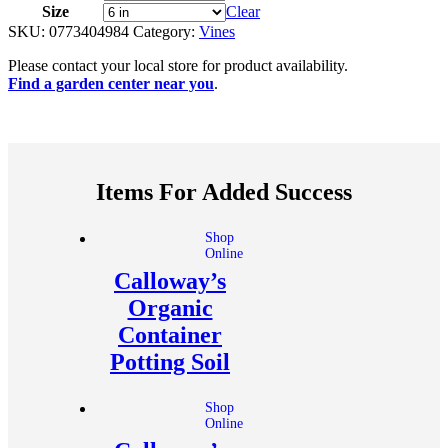
Size
Clear
SKU:
0773404984
Category:
Vines
Please contact your local store for product availability.
Find a garden center near you
.
Items For Added Success
Shop
Online
Calloway’s
Organic
Container
Potting Soil
Shop
Online