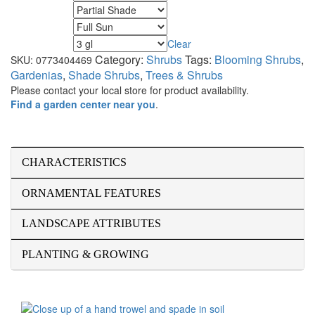
Minimum Light
Maximum Light
Clear
Size
Category:
Shrubs
Tags:
Blooming Shrubs
,
SKU:
0773404469
Gardenias
,
Shade Shrubs
,
Trees & Shrubs
Please contact your local store for product availability.
Find a garden center near you
.
CHARACTERISTICS
ORNAMENTAL FEATURES
LANDSCAPE ATTRIBUTES
PLANTING & GROWING