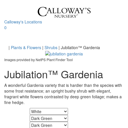
Skip
to
content
Calloway's Locations
0
Toggle
navigati
Home
|
Plants & Flowers
|
Shrubs
|
Jubilation™ Gardenia
Images provided by NetPS Plant Finder Tool
Jubilation™ Gardenia
A wonderful Gardenia variety that is hardier than the species with
some frost resistance; an upright bushy shrub with elegant,
fragrant white flowers contrasted by deep green foliage; makes a
fine hedge.
Flower Color
Foliage Color
Fall Color