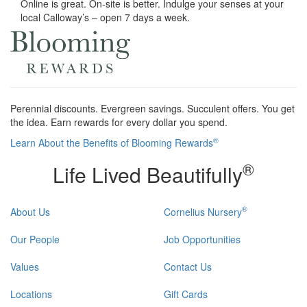
Online is great. On-site is better. Indulge your senses at your
local Calloway’s – open 7 days a week.
Perennial discounts. Evergreen savings. Succulent offers. You get
the idea. Earn rewards for every dollar you spend.
®
Learn About the Benefits of Blooming Rewards
®
Life Lived Beautifully
®
About Us
Cornelius Nursery
Our People
Job Opportunities
Values
Contact Us
Locations
Gift Cards