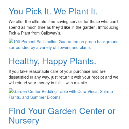
You Pick It. We Plant It.
We offer the ultimate time-saving service for those who can’t
spend as much time as they’d like in the garden. Introducing
Pick & Plant from Calloway’s.
Healthy, Happy Plants.
If you take reasonable care of your purchase and are
dissatisfied in any way, just return it with your receipt and we
will refund your money in full… with a smile.
Find Your Garden Center or
Nursery