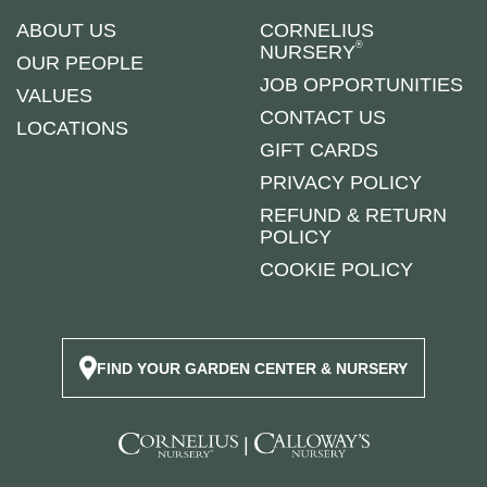
ABOUT US
CORNELIUS
®
NURSERY
OUR PEOPLE
JOB OPPORTUNITIES
VALUES
CONTACT US
LOCATIONS
GIFT CARDS
PRIVACY POLICY
REFUND & RETURN
POLICY
COOKIE POLICY
FIND YOUR GARDEN CENTER & NURSERY
|