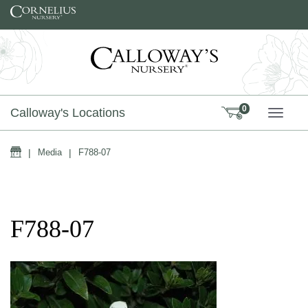
Skip to content
0
Calloway's Locations
TOGG
Home
|
Media
|
F788-07
F788-07