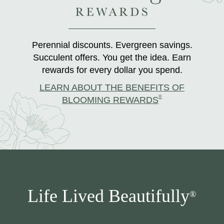
Perennial discounts. Evergreen savings.
Succulent offers. You get the idea. Earn
rewards for every dollar you spend.
LEARN ABOUT THE BENEFITS OF
®
BLOOMING REWARDS
Life Lived Beautifully
®