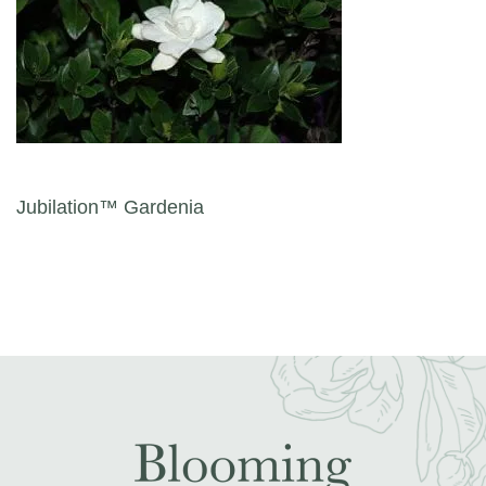
Post navigation
Jubilation™ Gardenia