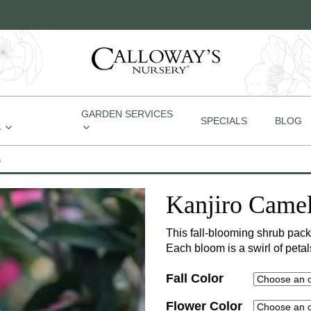
GARDEN SERVICES
SPECIALS
BLOG
S
a
Kanjiro Camel
This fall-blooming shrub pack
Each bloom is a swirl of peta
Fall Color
Flower Color