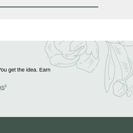
You get the idea. Earn
®
DS