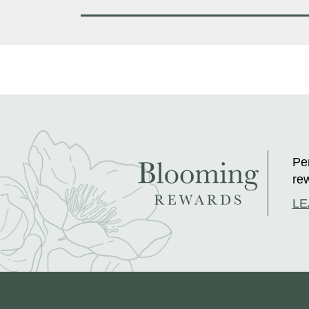
Per
rew
LE