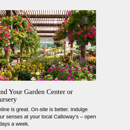
ind Your Garden Center or
ursery
line is great. On-site is better. Indulge
ur senses at your local Calloway’s – open
days a week.