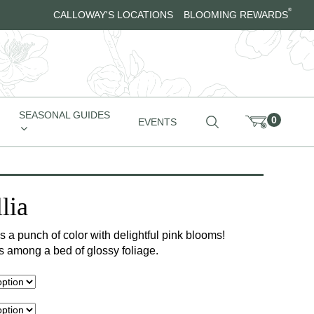
®
CALLOWAY'S LOCATIONS
BLOOMING REWARDS
SEASONAL GUIDES
0
EVENTS
lia
s a punch of color with delightful pink blooms!
ls among a bed of glossy foliage.