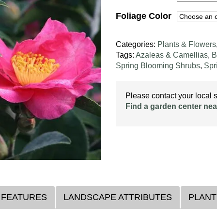
Foliage Color
Categories:
Plants & Flowers
Tags:
Azaleas & Camellias
,
B
Spring Blooming Shrubs
,
Spr
Please contact your local st
Find a garden center nea
 FEATURES
LANDSCAPE ATTRIBUTES
PLANT