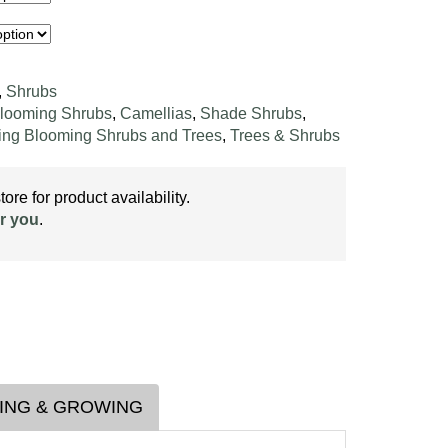
,
Shrubs
looming Shrubs
,
Camellias
,
Shade Shrubs
,
ing Blooming Shrubs and Trees
,
Trees & Shrubs
ore for product availability.
r you
.
ING & GROWING