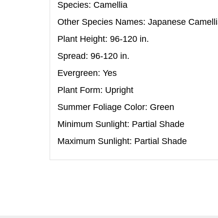
Species: Camellia
Other Species Names: Japanese Camell
Plant Height: 96-120
in
.
Spread: 96-120
in
.
Evergreen: Yes
Plant Form: Upright
Summer Foliage Color: Green
Minimum Sunlight: Partial Shade
Maximum Sunlight: Partial Shade