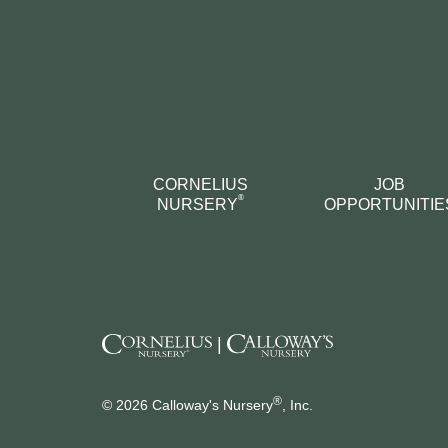
CORNELIUS
JOB
®
NURSERY
OPPORTUNITIE
|
®
© 2026 Calloway's Nursery
, Inc.