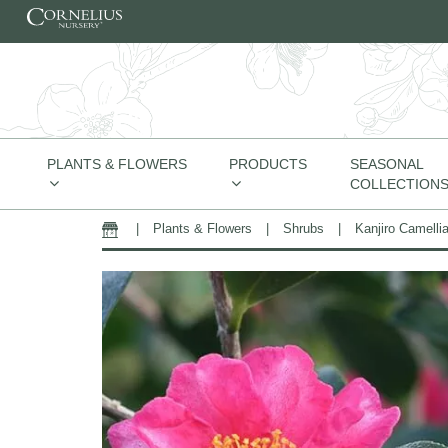
Skip to content
PLANTS & FLOWERS
PRODUCTS
SEASONAL
COLLECTION
|
Plants & Flowers
|
Shrubs
|
Kanjiro Camelli
Home