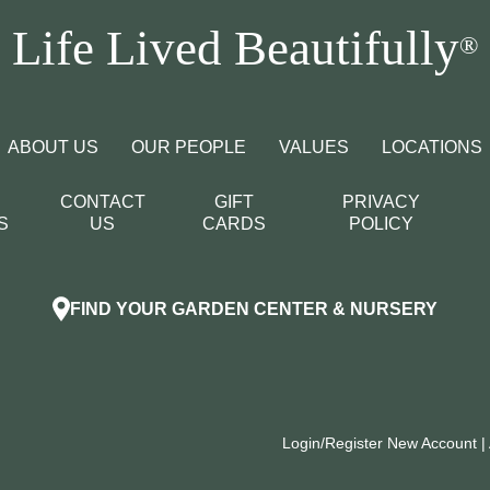
Life Lived Beautifully
®
ABOUT US
OUR PEOPLE
VALUES
LOCATIONS
CONTACT
GIFT
PRIVACY
S
US
CARDS
POLICY
FIND YOUR GARDEN CENTER & NURSERY
Login/Register New Account
|