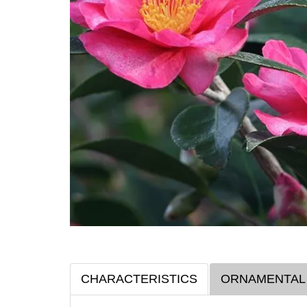
CHARACTERISTICS
ORNAMENTAL