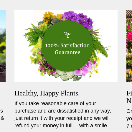
Healthy, Happy Plants.
F
N
If you take reasonable care of your
as
purchase and are dissatisfied in any way,
On
 &
just return it with your receipt and we will
yo
refund your money in full… with a smile.
7 