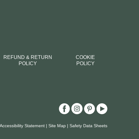
REFUND & RETURN
COOKIE
POLICY
POLICY
Accessibility Statement
|
Site Map
|
Safety Data Sheets