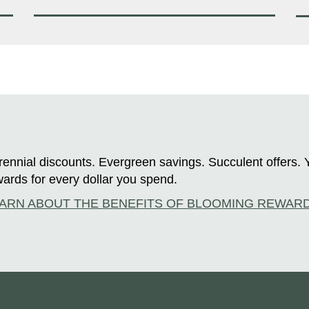
ennial discounts. Evergreen savings. Succulent offers. 
ards for every dollar you spend.
ARN ABOUT THE BENEFITS OF BLOOMING REWAR