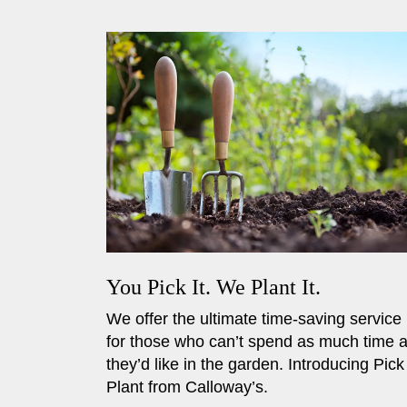
You Pick It. We Plant It.
We offer the ultimate time-saving service
for those who can’t spend as much time 
they’d like in the garden. Introducing Pick
Plant from Calloway’s.