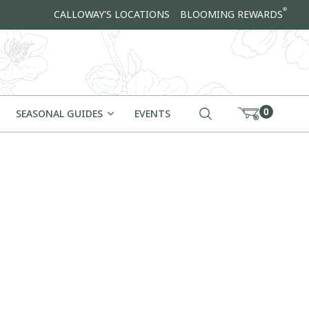
®
CALLOWAY'S LOCATIONS
BLOOMING REWARDS
0
SEASONAL GUIDES
EVENTS