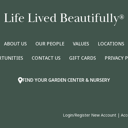
Life Lived Beautifully
®
ABOUT US
OUR PEOPLE
VALUES
LOCATIONS
RTUNITIES
CONTACT US
GIFT CARDS
PRIVACY 
FIND YOUR GARDEN CENTER & NURSERY
Login/Register New Account
|
Acc