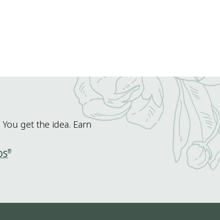
 You get the idea. Earn
®
DS