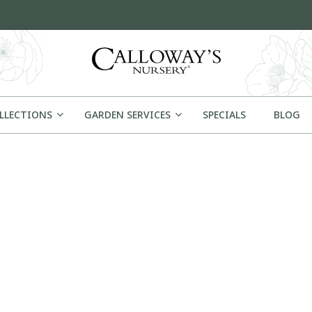
OLLECTIONS
GARDEN SERVICES
SPECIALS
BLOG