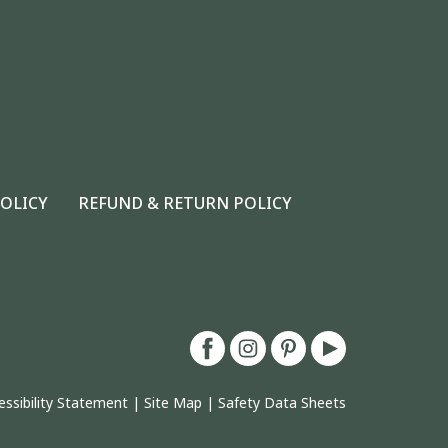
POLICY
REFUND & RETURN POLICY
essibility Statement
|
Site Map
|
Safety Data Sheets