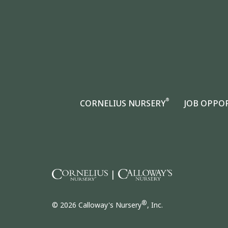
®
CORNELIUS NURSERY
JOB OPPO
|
®
© 2026 Calloway's Nursery
, Inc.