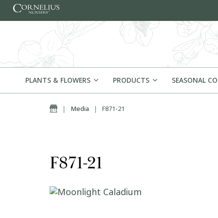
Skip to content
PLANTS & FLOWERS
PRODUCTS
SEASONAL C
Home
|
Media
|
F871-21
F871-21