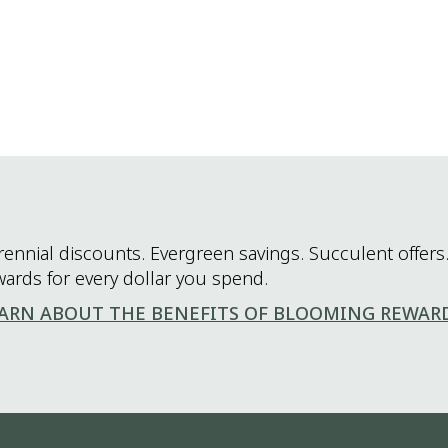
rennial discounts. Evergreen savings. Succulent offers.
wards for every dollar you spend.
ARN ABOUT THE BENEFITS OF BLOOMING REWAR