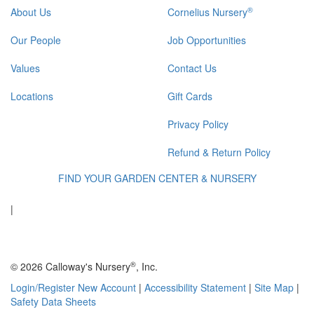
®
About Us
Cornelius Nursery
Our People
Job Opportunities
Values
Contact Us
Locations
Gift Cards
Privacy Policy
Refund & Return Policy
FIND YOUR GARDEN CENTER & NURSERY
|
®
© 2026 Calloway's Nursery
, Inc.
Login/Register New Account
|
Accessibility Statement
|
Site Map
|
Safety Data Sheets