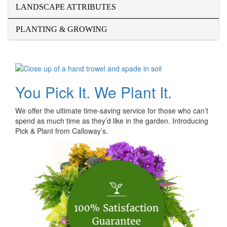
LANDSCAPE ATTRIBUTES
PLANTING & GROWING
You Pick It. We Plant It.
We offer the ultimate time-saving service for those who can’t
spend as much time as they’d like in the garden. Introducing
Pick & Plant from Calloway’s.