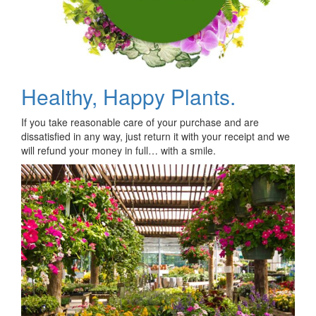
Healthy, Happy Plants.
If you take reasonable care of your purchase and are
dissatisfied in any way, just return it with your receipt and we
will refund your money in full… with a smile.