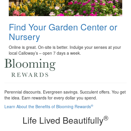
Find Your Garden Center or
Nursery
Online is great. On-site is better. Indulge your senses at your
local Calloway’s – open 7 days a week.
Perennial discounts. Evergreen savings. Succulent offers. You get
the idea. Earn rewards for every dollar you spend.
®
Learn About the Benefits of Blooming Rewards
®
Life Lived Beautifully