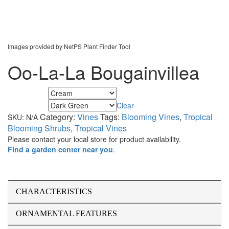
Images provided by NetPS Plant Finder Tool
Oo-La-La Bougainvillea
Flower Color
Clear
Foliage Color
Category:
Vines
Tags:
Blooming Vines
,
Tropical
SKU:
N/A
Blooming Shrubs
,
Tropical Vines
Please contact your local store for product availability.
Find a garden center near you
.
CHARACTERISTICS
ORNAMENTAL FEATURES