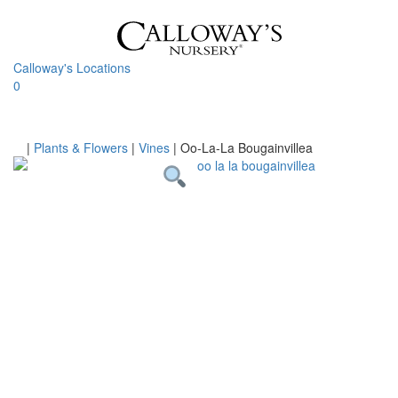
Skip
to
content
Calloway's Locations
0
Toggle
navigati
Home
|
Plants & Flowers
|
Vines
|
Oo-La-La Bougainvillea