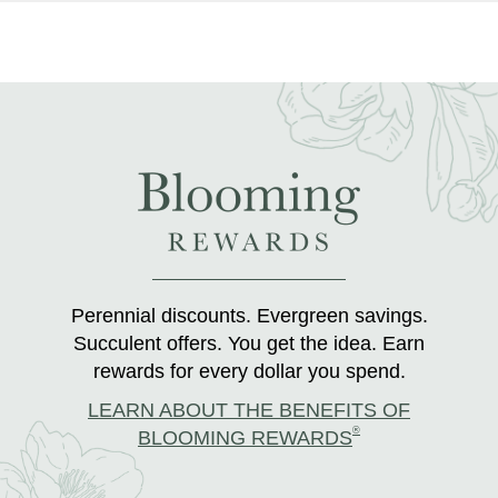
Perennial discounts. Evergreen savings.
Succulent offers. You get the idea. Earn
rewards for every dollar you spend.
LEARN ABOUT THE BENEFITS OF
®
BLOOMING REWARDS