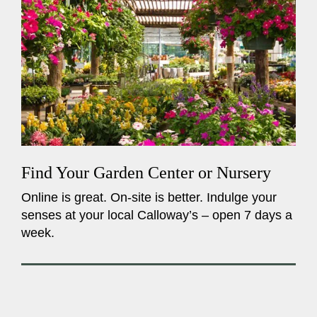
Find Your Garden Center or Nursery
Online is great. On-site is better. Indulge your
senses at your local Calloway’s – open 7 days a
week.