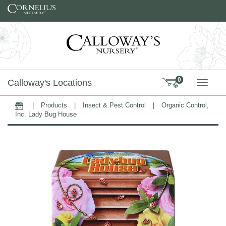
Skip to content
0
Calloway's Locations
TOGG
|
Products
|
Insect & Pest Control
|
Organic Control,
Home
Inc. Lady Bug House