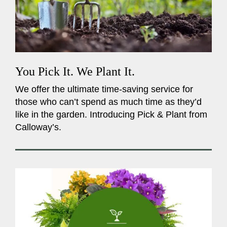
You Pick It. We Plant It.
We offer the ultimate time-saving service for
those who can’t spend as much time as they’d
like in the garden. Introducing Pick & Plant from
Calloway’s.