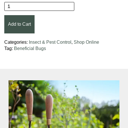
Organic Control, Inc. Lady Bug House quantity
Add to Cart
Categories:
Insect & Pest Control
,
Shop Online
Tag:
Beneficial Bugs