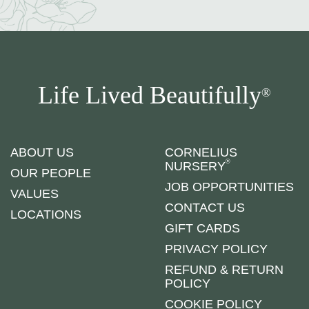
Life Lived Beautifully
®
ABOUT US
CORNELIUS
®
NURSERY
OUR PEOPLE
JOB OPPORTUNITIES
VALUES
CONTACT US
LOCATIONS
GIFT CARDS
PRIVACY POLICY
REFUND & RETURN
POLICY
COOKIE POLICY