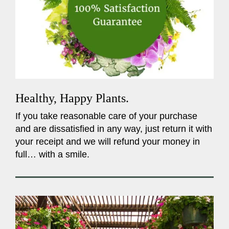
Healthy, Happy Plants.
If you take reasonable care of your purchase
and are dissatisfied in any way, just return it with
your receipt and we will refund your money in
full… with a smile.