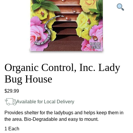
Organic Control, Inc. Lady
Bug House
$
29.99
Available for Local Delivery
Provides shelter for the ladybugs and helps keep them in
the area. Bio-Degradable and easy to mount.
1 Each