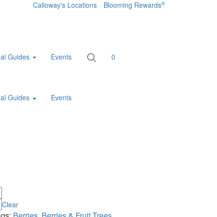
®
Calloway's Locations
Blooming Rewards
al Guides
Events
0
al Guides
Events
Clear
ags:
Berries
,
Berries & Fruit Trees