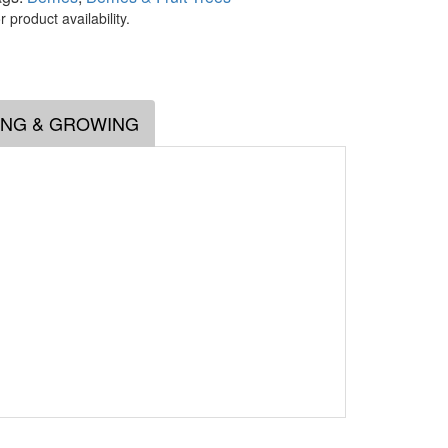
 product availability.
.
ING & GROWING