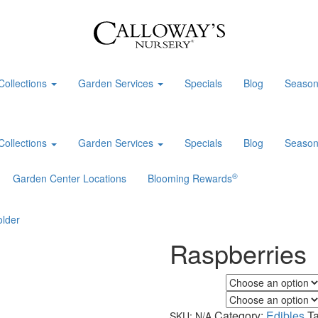
Collections
Garden Services
Specials
Blog
Season
Collections
Garden Services
Specials
Blog
Season
®
Garden Center Locations
Blooming Rewards
Raspberries
Flower Color
Foliage Color
Category:
Edibles
T
SKU:
N/A