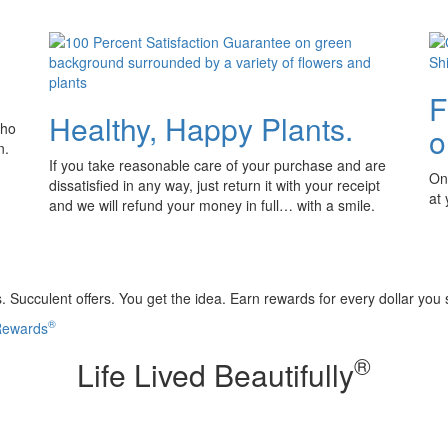
F
Healthy, Happy Plants.
who
o
n.
If you take reasonable care of your purchase and are
Onl
dissatisfied in any way, just return it with your receipt
at
and we will refund your money in full… with a smile.
 Succulent offers. You get the idea. Earn rewards for every dollar you
®
 Rewards
®
Life Lived Beautifully