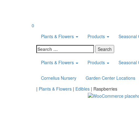
Skip
to
content
0
Plants & Flowers
Products
Seasonal 
Search
for:
Plants & Flowers
Products
Seasonal 
Cornelius Nursery
Garden Center Locations
Home
|
Plants & Flowers
|
Edibles
|
Raspberries