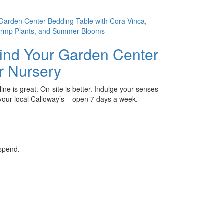
ind Your Garden Center
r Nursery
ine is great. On-site is better. Indulge your senses
 your local Calloway’s – open 7 days a week.
 spend.