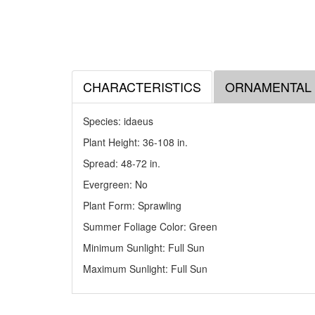
CHARACTERISTICS
ORNAMENTAL
Species: idaeus
Plant Height: 36-108
in
.
Spread: 48-72
in
.
Evergreen: No
Plant Form: Sprawling
Summer Foliage Color: Green
Minimum Sunlight: Full Sun
Maximum Sunlight: Full Sun