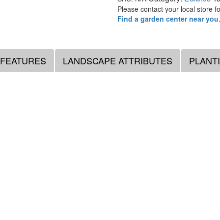
Please contact your local store for
Find a garden center near you
 FEATURES
LANDSCAPE ATTRIBUTES
PLANT