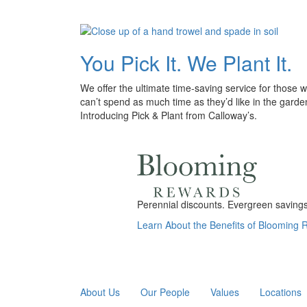
You Pick It. We Plant It.
We offer the ultimate time-saving service for those 
can’t spend as much time as they’d like in the garde
Introducing Pick & Plant from Calloway’s.
Perennial discounts. Evergreen savings.
Learn About the Benefits of Blooming
About Us
Our People
Values
Locations