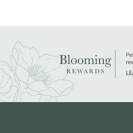
Pe
re
LE