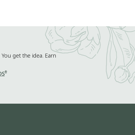
 You get the idea. Earn
®
DS