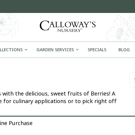
OLLECTIONS
GARDEN SERVICES
SPECIALS
BLOG
Se
ith the delicious, sweet fruits of Berries! A
 for culinary applications or to pick right off
rchase
line Purchase