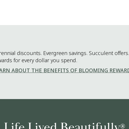
rennial discounts. Evergreen savings. Succulent offers.
wards for every dollar you spend.
ARN ABOUT THE BENEFITS OF BLOOMING REWAR
Life Lived Beautifully
®