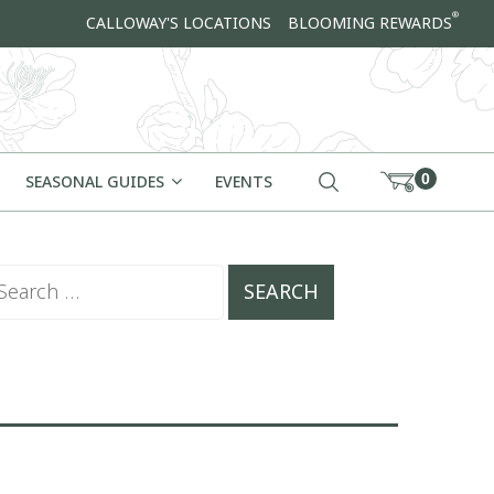
®
CALLOWAY'S LOCATIONS
BLOOMING REWARDS
0
SEASONAL GUIDES
EVENTS
arch for: