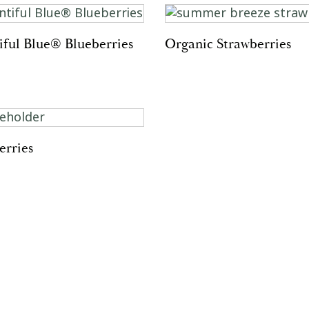
iful Blue® Blueberries
Organic Strawberries
erries