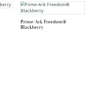
Prime-Ark Freedom®
Blackberry