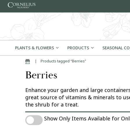
Skip to content
PLANTS & FLOWERS
PRODUCTS
SEASONAL C
|
Products tagged “Berries”
Home
Berries
Enhance your garden and large containers w
great source of vitamins & minerals to use
the shrub for a treat.
Show Only Items Available for Online Pu
Show Only Items Available for On