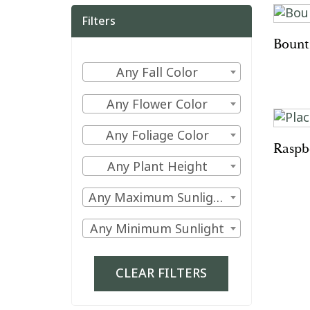
Filters
Bount
Filter
Any Fall Color
by
Filter
Any Flower Color
Fall
by
Color
Filter
Any Foliage Color
Flower
Raspb
by
Color
Filter
Any Plant Height
Foliage
by
Color
Filter
Any Maximum Sunlight
Plant
by
Height
Filter
Any Minimum Sunlight
Maximum
by
Sunlight
Minimum
CLEAR FILTERS
Sunlight