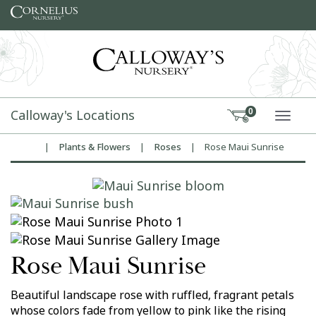
Skip to content
Calloway's Locations
0
TOGG
|
Plants & Flowers
|
Roses
|
Rose Maui Sunrise
Home
Rose Maui Sunrise
Beautiful landscape rose with ruffled, fragrant petals
whose colors fade from yellow to pink like the rising