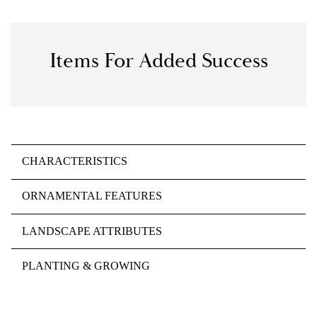
Items For Added Success
CHARACTERISTICS
ORNAMENTAL FEATURES
LANDSCAPE ATTRIBUTES
PLANTING & GROWING