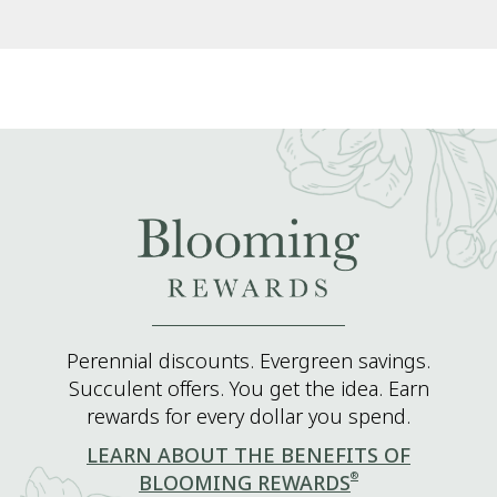
Perennial discounts. Evergreen savings.
Succulent offers. You get the idea. Earn
rewards for every dollar you spend.
LEARN ABOUT THE BENEFITS OF
®
BLOOMING REWARDS