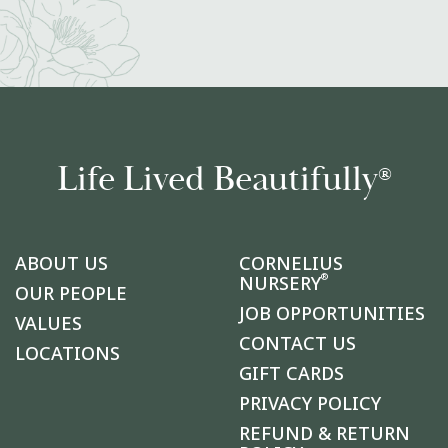
Life Lived Beautifully
®
ABOUT US
CORNELIUS
®
NURSERY
OUR PEOPLE
JOB OPPORTUNITIES
VALUES
CONTACT US
LOCATIONS
GIFT CARDS
PRIVACY POLICY
REFUND & RETURN