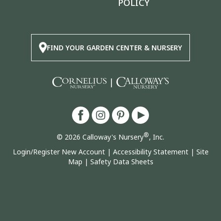
POLICY
FIND YOUR GARDEN CENTER & NURSERY
|
®
© 2026 Calloway's Nursery
, Inc.
Login/Register New Account
|
Accessibility Statement
|
Site
Map
|
Safety Data Sheets