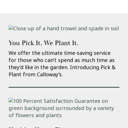
You Pick It. We Plant It.
We offer the ultimate time-saving service
for those who can’t spend as much time as
they’d like in the garden. Introducing Pick &
Plant from Calloway’s.