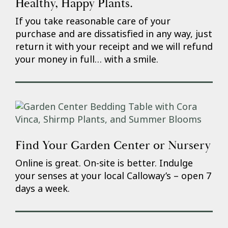
Healthy, Happy Plants.
If you take reasonable care of your
purchase and are dissatisfied in any way, just
return it with your receipt and we will refund
your money in full… with a smile.
Find Your Garden Center or Nursery
Online is great. On-site is better. Indulge
your senses at your local Calloway’s – open 7
days a week.