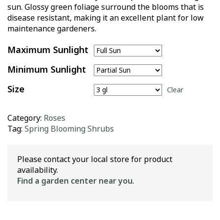
sun. Glossy green foliage surround the blooms that is
disease resistant, making it an excellent plant for low
maintenance gardeners.
Maximum Sunlight
Minimum Sunlight
Size
Clear
Category:
Roses
Tag:
Spring Blooming Shrubs
Please contact your local store for product
availability.
Find a garden center near you
.