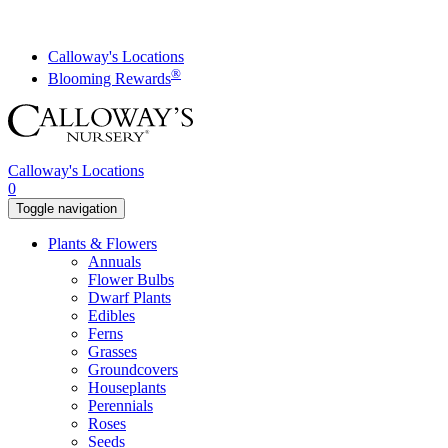
Skip
to
content
Calloway's Locations
®
Blooming Rewards
Calloway's Locations
0
Toggle navigation
Plants & Flowers
Annuals
Flower Bulbs
Dwarf Plants
Edibles
Ferns
Grasses
Groundcovers
Houseplants
Perennials
Roses
Seeds