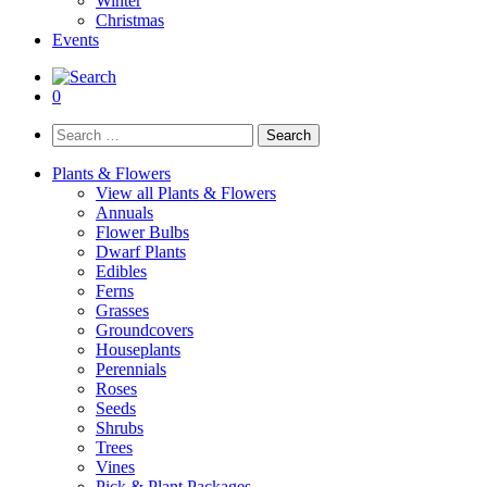
Winter
Christmas
Events
0
Search
for:
Plants & Flowers
View all Plants & Flowers
Annuals
Flower Bulbs
Dwarf Plants
Edibles
Ferns
Grasses
Groundcovers
Houseplants
Perennials
Roses
Seeds
Shrubs
Trees
Vines
Pick & Plant Packages