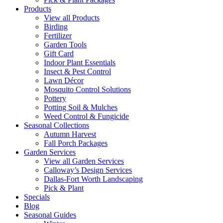
Products
View all Products
Birding
Fertilizer
Garden Tools
Gift Card
Indoor Plant Essentials
Insect & Pest Control
Lawn Décor
Mosquito Control Solutions
Pottery
Potting Soil & Mulches
Weed Control & Fungicide
Seasonal Collections
Autumn Harvest
Fall Porch Packages
Garden Services
View all Garden Services
Calloway’s Design Services
Dallas-Fort Worth Landscaping
Pick & Plant
Specials
Blog
Seasonal Guides