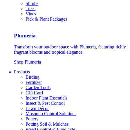
Shrubs
Trees
Vines
Pick & Plant Packages
Plumeria
Transform your outdoor space with Plumeria, featuring richly
fragrant blooms and tropical elegance.
Shop Plumeria
Products
Birding
Fertilizer
Garden Tools
Gift Card
Indoor Plant Essentials
Insect & Pest Control
Lawn Décor
Mosquito Control Solutions
Pottery
Potting Soil & Mulches
Weed Control & Fungicide