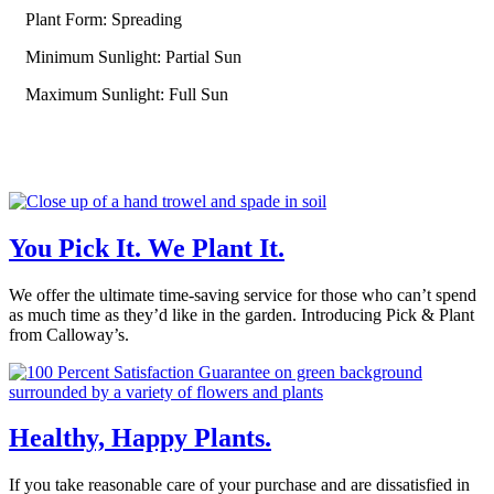
Plant Form: Spreading
Minimum Sunlight: Partial Sun
Maximum Sunlight: Full Sun
You Pick It. We Plant It.
We offer the ultimate time-saving service for those who can’t spend
as much time as they’d like in the garden. Introducing Pick & Plant
from Calloway’s.
Healthy, Happy Plants.
If you take reasonable care of your purchase and are dissatisfied in