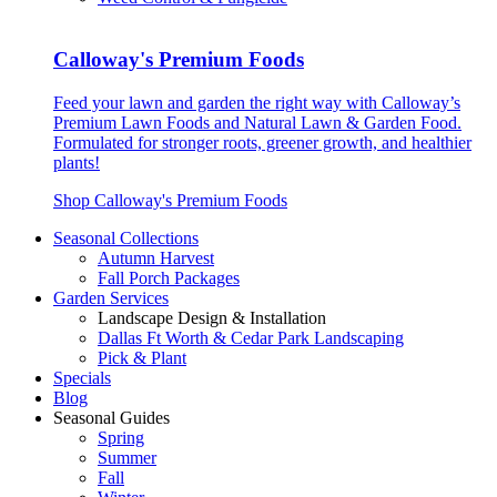
Calloway's Premium Foods
Feed your lawn and garden the right way with Calloway’s
Premium Lawn Foods and Natural Lawn & Garden Food.
Formulated for stronger roots, greener growth, and healthier
plants!
Shop Calloway's Premium Foods
Seasonal Collections
Autumn Harvest
Fall Porch Packages
Garden Services
Landscape Design & Installation
Dallas Ft Worth & Cedar Park Landscaping
Pick & Plant
Specials
Blog
Seasonal Guides
Spring
Summer
Fall