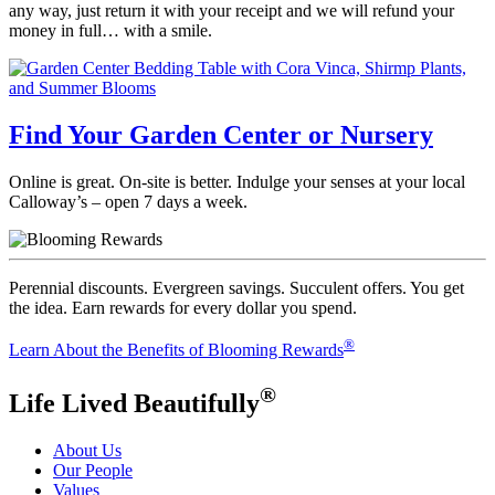
any way, just return it with your receipt and we will refund your
money in full… with a smile.
Find Your Garden Center or Nursery
Online is great. On-site is better. Indulge your senses at your local
Calloway’s – open 7 days a week.
Perennial discounts. Evergreen savings. Succulent offers. You get
the idea. Earn rewards for every dollar you spend.
®
Learn About the Benefits of Blooming Rewards
®
Life Lived Beautifully
About Us
Our People
Values