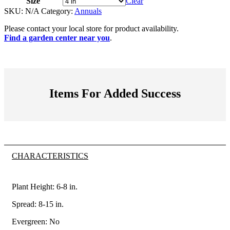
Size
Clear
SKU:
N/A
Category:
Annuals
Please contact your local store for product availability.
Find a garden center near you
.
Items For Added Success
CHARACTERISTICS
Plant Height: 6-8
in
.
Spread: 8-15
in
.
Evergreen: No