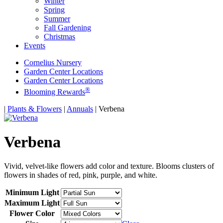
Winter
Spring
Summer
Fall Gardening
Christmas
Events
Cornelius Nursery
Garden Center Locations
Garden Center Locations
®
Blooming Rewards
Home
|
Plants & Flowers
|
Annuals
|
Verbena
Verbena
Vivid, velvet-like flowers add color and texture. Blooms clusters of
flowers in shades of red, pink, purple, and white.
Minimum Light
Maximum Light
Flower Color