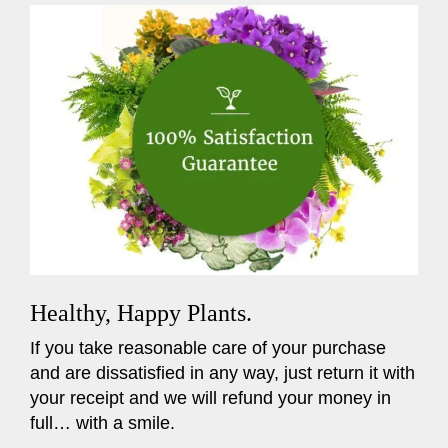
Healthy, Happy Plants.
If you take reasonable care of your purchase
and are dissatisfied in any way, just return it with
your receipt and we will refund your money in
full… with a smile.