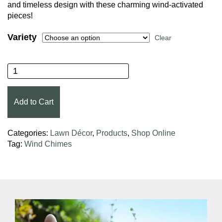
and timeless design with these charming wind-activated
pieces!
Variety
Clear
Woodstock Chimes® quantity
Add to Cart
Categories:
Lawn Décor
,
Products
,
Shop Online
Tag:
Wind Chimes