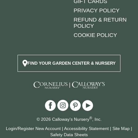
GIFT CARDS
PRIVACY POLICY
REFUND & RETURN
POLICY
COOKIE POLICY
FIND YOUR GARDEN CENTER & NURSERY
|
®
© 2026 Calloway's Nursery
, Inc.
Login/Register New Account
|
Accessibility Statement
|
Site Map
|
Safety Data Sheets