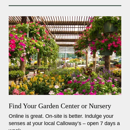
Find Your Garden Center or Nursery
Online is great. On-site is better. Indulge your
senses at your local Calloway’s – open 7 days a