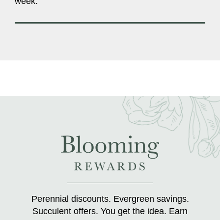
week.
Perennial discounts. Evergreen savings.
Succulent offers. You get the idea. Earn