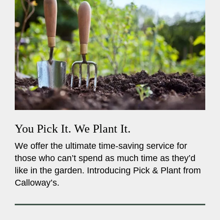
You Pick It. We Plant It.
We offer the ultimate time-saving service for
those who can’t spend as much time as they’d
like in the garden. Introducing Pick & Plant from
Calloway’s.