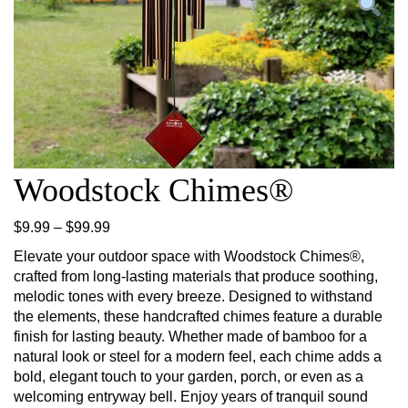
Woodstock Chimes®
Price range: $9.99 through $99.99
$
9.99
–
$
99.99
Elevate your outdoor space with Woodstock Chimes®,
crafted from long-lasting materials that produce soothing,
melodic tones with every breeze. Designed to withstand
the elements, these handcrafted chimes feature a durable
finish for lasting beauty. Whether made of bamboo for a
natural look or steel for a modern feel, each chime adds a
bold, elegant touch to your garden, porch, or even as a
welcoming entryway bell. Enjoy years of tranquil sound