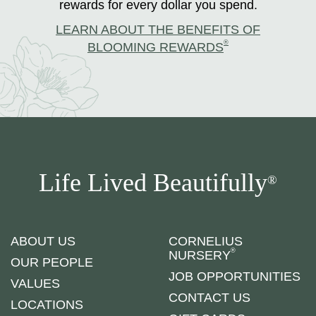
rewards for every dollar you spend.
LEARN ABOUT THE BENEFITS OF
®
BLOOMING REWARDS
Life Lived Beautifully
®
ABOUT US
CORNELIUS
®
NURSERY
OUR PEOPLE
JOB OPPORTUNITIES
VALUES
CONTACT US
LOCATIONS